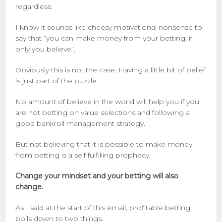
regardless.
I know it sounds like cheesy motivational nonsense to
say that “you can make money from your betting, if
only you believe”.
Obviously this is not the case. Having a little bit of belief
is just part of the puzzle.
No amount of believe in the world will help you if you
are not betting on value selections and following a
good bankroll management strategy.
But not believing that it is possible to make money
from betting is a self fulfilling prophecy.
Change your mindset and your betting will also
change.
As I said at the start of this email, profitable betting
boils down to two things.