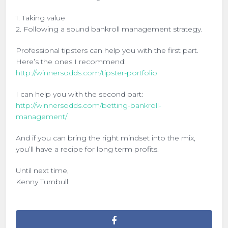
1. Taking value
2. Following a sound bankroll management strategy.
Professional tipsters can help you with the first part.
Here’s the ones I recommend:
http://winnersodds.com/tipster-portfolio
I can help you with the second part:
http://winnersodds.com/betting-bankroll-
management/
And if you can bring the right mindset into the mix,
you’ll have a recipe for long term profits.
Until next time,
Kenny Turnbull