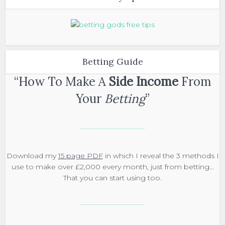
Betting Guide
“How To Make A
Side Income
From
Your
Betting
”
Download my
15 page PDF
in which I reveal the 3 methods I
use to make over £2,000 every month, just from betting…
That you can start using too.