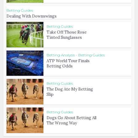
Betting Guides
Dealing With Downswings
Betting Guides
Take Off Those Rose
Tinted Sunglasses
Betting Analysis
•
Betting Guides
ATP World Tour Finals
Betting Odds
Betting Guides
The Dog Ate My Betting
Slip
Betting Guides
Dogs Go About Betting All
The Wrong Way