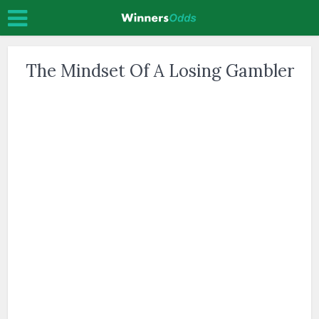
The Mindset Of A Losing Gambler