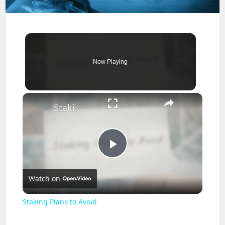
Now Playing
×
Staking Plans to Avoid
Play
Watch on
Video
Staking Plans to Avoid