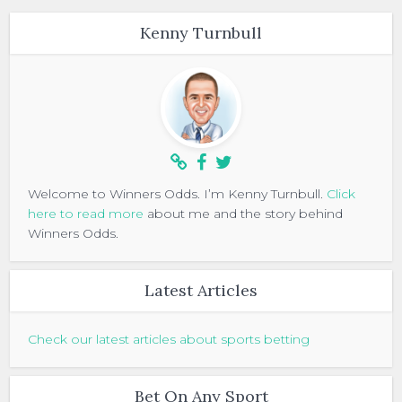
Kenny Turnbull
Welcome to Winners Odds. I’m Kenny Turnbull.
Click
here to read more
about me and the story behind
Winners Odds.
Latest Articles
Check our latest articles about sports betting
Bet On Any Sport