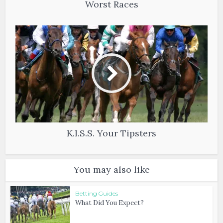
Worst Races
K.I.S.S. Your Tipsters
You may also like
Betting Guides
What Did You Expect?