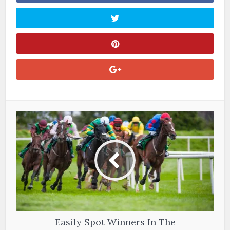
Easily Spot Winners In The