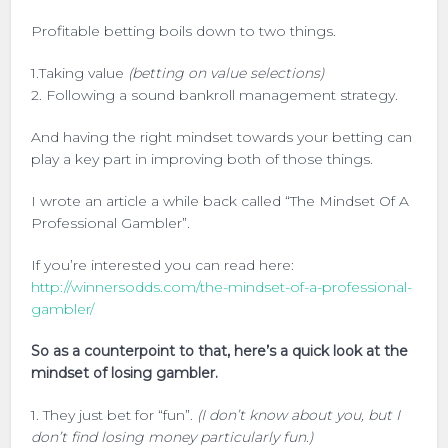
Profitable betting boils down to two things.
1.Taking value
(betting on value selections)
2. Following a sound bankroll management strategy.
And having the right mindset towards your betting can
play a key part in improving both of those things.
I wrote an article a while back called “The Mindset Of A
Professional Gambler”.
If you’re interested you can read here:
http://winnersodds.com/the-mindset-of-a-professional-
gambler/
So as a counterpoint to that, here’s a quick look at the
mindset of losing gambler.
1. They just bet for “fun”.
(I don’t know about you, but I
don’t find losing money particularly fun.)