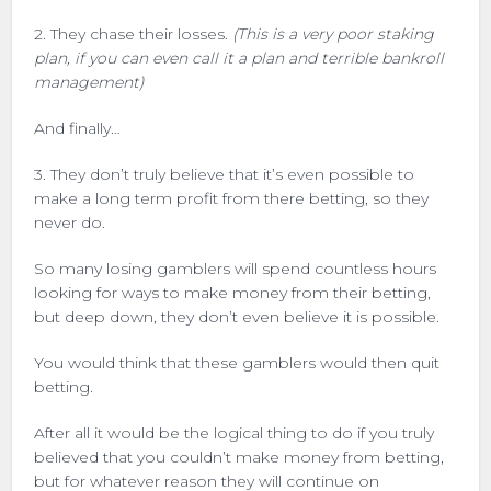
2. They chase their losses.
(This is a very poor staking
plan, if you can even call it a plan and terrible bankroll
management)
And finally…
3. They don’t truly believe that it’s even possible to
make a long term profit from there betting, so they
never do.
So many losing gamblers will spend countless hours
looking for ways to make money from their betting,
but deep down, they don’t even believe it is possible.
You would think that these gamblers would then quit
betting.
After all it would be the logical thing to do if you truly
believed that you couldn’t make money from betting,
but for whatever reason they will continue on