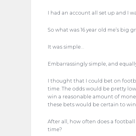
I had an account all set up and I w
So what was 16 year old me’s big g
It was simple…
Embarrassingly simple, and equally
I thought that I could bet on footb
time. The odds would be pretty low 
win a reasonable amount of money. 
these bets would be certain to win 
After all, how often does a footbal
time?