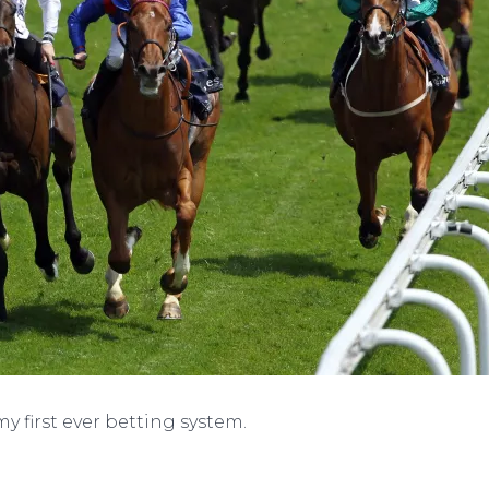
my first ever betting system.