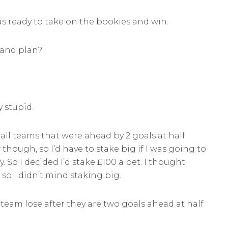
as ready to take on the bookies and win.
rand plan?
 stupid.
all teams that were ahead by 2 goals at half
though, so I’d have to stake big if I was going to
So I decided I’d stake £100 a bet. I thought
so I didn’t mind staking big.
l team lose after they are two goals ahead at half