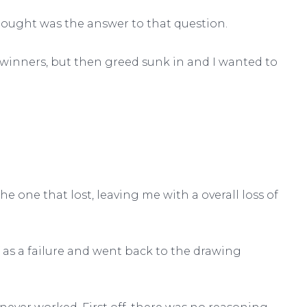
hought was the answer to that question.
w winners, but then greed sunk in and I wanted to
he one that lost, leaving me with a overall loss of
ff as a failure and went back to the drawing