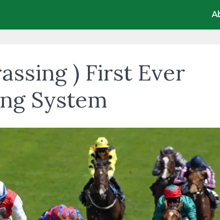
A
ssing ) First Ever
ing System