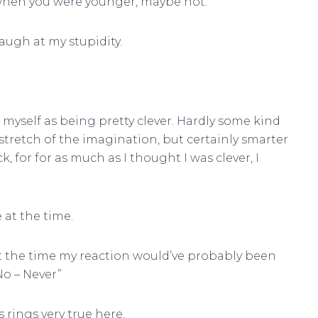
f when you were younger, maybe not.
augh at my stupidity.
 myself as being pretty clever. Hardly some kind
stretch of the imagination, but certainly smarter
, for for as much as I thought I was clever, I
e at the time.
at the time my reaction would’ve probably been
No – Never”
rings very true here.