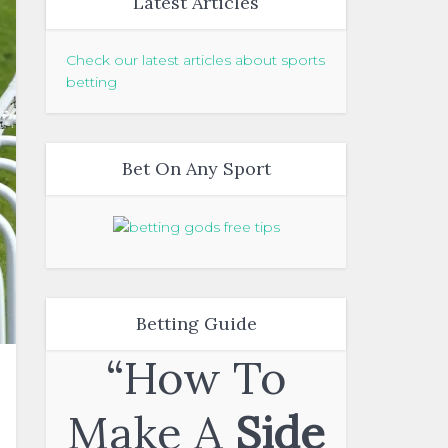
Latest Articles
Check our latest articles about sports
betting
Bet On Any Sport
Betting Guide
“How To
Make A
Side