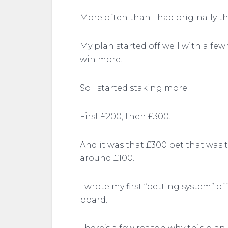
More often than I had originally t
My plan started off well with a fe
win more.
So I started staking more.
First £200, then £300…
And it was that £300 bet that was t
around £100.
I wrote my first “betting system” o
board.