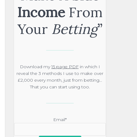
Income
From
Your
Betting
”
Download my
15 page PDF
in which I
reveal the 3 methods I use to make over
£2,000 every month, just from betting…
That you can start using too.
Email*