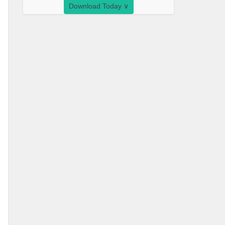
Download Today ∨