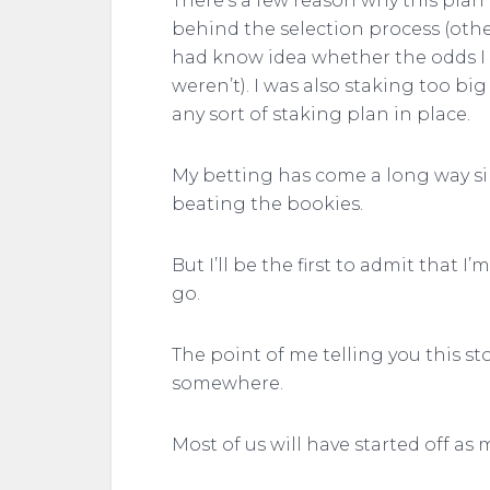
There’s a few reason why this plan
behind the selection process (othe
had know idea whether the odds I 
weren’t). I was also staking too big
any sort of staking plan in place.
My betting has come a long way si
beating the bookies.
But I’ll be the first to admit that I
go.
The point of me telling you this st
somewhere.
Most of us will have started off as