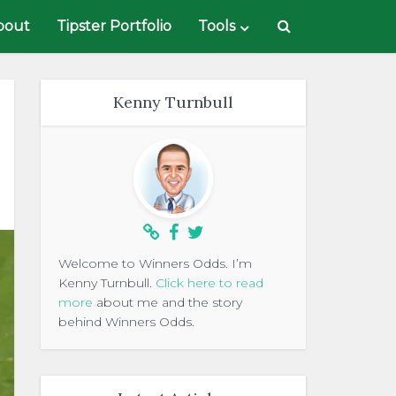
bout
Tipster Portfolio
Tools
Kenny Turnbull
Welcome to Winners Odds. I’m
Kenny Turnbull.
Click here to read
more
about me and the story
behind Winners Odds.