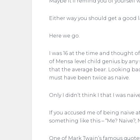
Maybe it’ll remind you of yoursel
Either way you should get a good l
Here we go.
I was 16 at the time and thought of
of Mensa level child genius by any 
that the average bear. Looking back
must have been twice as naive.
Only I didn’t think I that I was naiv
If you accused me of being naive 
something like this – “Me? Naive?, 
One of Mark Twain’s famous quotes 