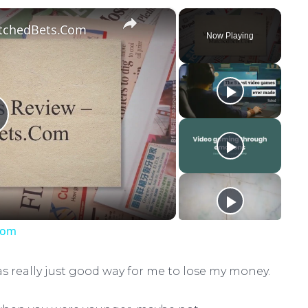
×
atchedBets.Com
Now Playing
lay
ideo
Com
was really just good way for me to lose my money.