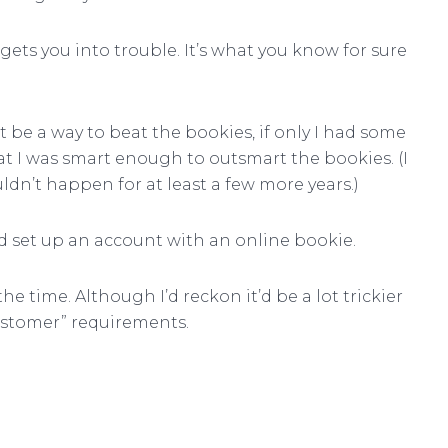
 gets you into trouble. It’s what you know for sure
 be a way to beat the bookies, if only I had some
hat I was smart enough to outsmart the bookies. (I
uldn’t happen for at least a few more years.)
d set up an account with an online bookie.
the time. Although I’d reckon it’d be a lot trickier
ustomer” requirements.
.