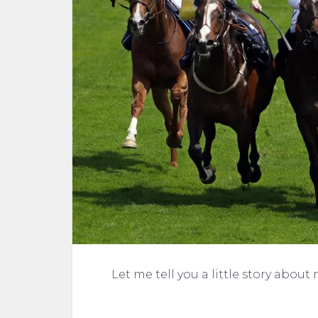
Let me tell you a little story about 