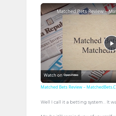
Matched Bets Review – M
P
V
Watch on
Matched Bets Review – MatchedBets.
Well I call it a betting system… It 