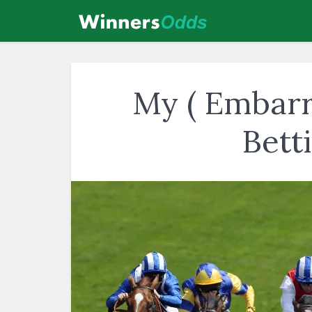
My ( Embarra
Bett