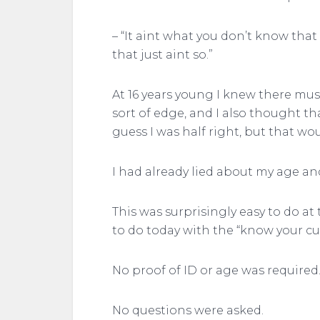
– “It aint what you don’t know that
that just aint so.”
At 16 years young I knew there must
sort of edge, and I also thought t
guess I was half right, but that wo
I had already lied about my age an
This was surprisingly easy to do at 
to do today with the “know your c
No proof of ID or age was required
No questions were asked.