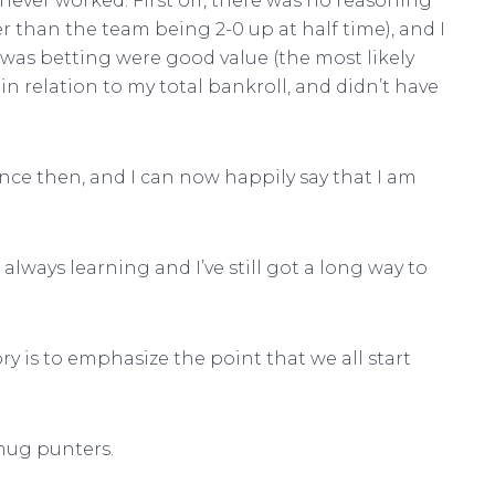
 never worked. First off, there was no reasoning
r than the team being 2-0 up at half time), and I
was betting were good value (the most likely
 in relation to my total bankroll, and didn’t have
nce then, and I can now happily say that I am
’m always learning and I’ve still got a long way to
ory is to emphasize the point that we all start
 mug punters.