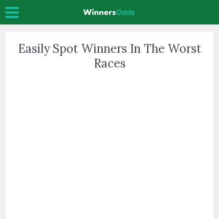
Easily Spot Winners In The Worst
Races