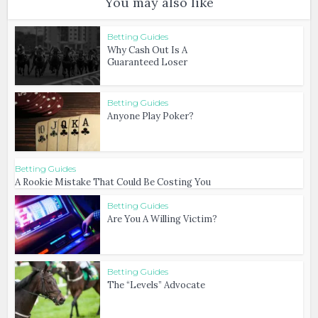
You may also like
Betting Guides
Why Cash Out Is A
Guaranteed Loser
Betting Guides
Anyone Play Poker?
Betting Guides
A Rookie Mistake That Could Be Costing You
Betting Guides
Are You A Willing Victim?
Betting Guides
The “Levels” Advocate