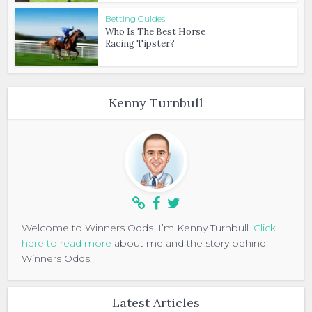
Betting Guides
Who Is The Best Horse
Racing Tipster?
Kenny Turnbull
Welcome to Winners Odds. I’m Kenny Turnbull.
Click
here to read more
about me and the story behind
Winners Odds.
Latest Articles