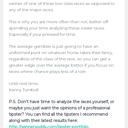
winner of one of these low class races as opposed to
any of the major races.
This is why you are more often than not, better off
spending your time analyzing these easier races.
Especially if your pressed for time.
The average gambler is just going to have an
uniformed punt on whatever horse takes their fancy,
regardless of the class of the race, so you can get a
greater edge over the average bettor if you focus on
races where chance plays less of a role.
Until next time,
Kenny Turnbull
P.S. Don’t have time to analyze the races yourself, or
maybe you just want the opinions of a professional
tipster? You can find all the tipsters I recommend
along with their latest results here:
http://winnersodds.com/tipster-portfolio