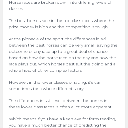
Horse races are broken down into differing levels of
classes.
The best horses race in the top class races where the
prize money is high and the competition is tough.
At the pinnacle of the sport, the differences in skill
between the best horses can be very small leaving the
outcome of any race up to a great deal of chance
based on how the horse race on the day and how the
race plays out, which horses best suit the going and a
whole host of other complex factors.
However, in the lower classes of racing, it’s can
sometimes be a whole different story.
The differences in skill level between the horses in
these lower class races is often a lot more apparent.
Which means if you have a keen eye for form reading,
you have a much better chance of predicting the