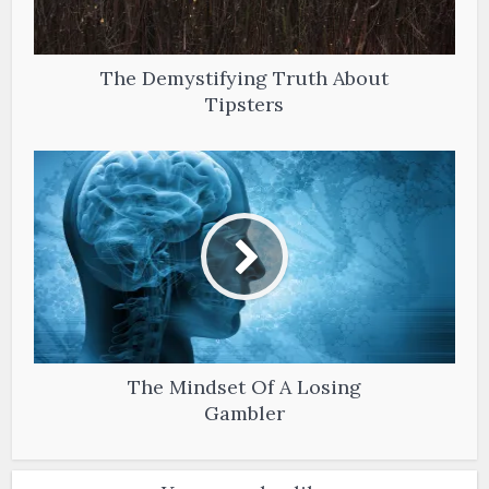
The Demystifying Truth About
Tipsters
The Mindset Of A Losing
Gambler