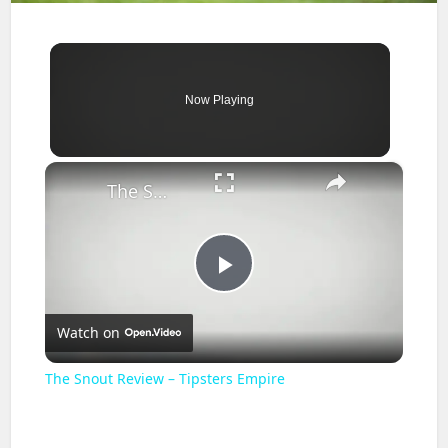
Now Playing
×
The Snout Review – Tipsters Empire
Play
Watch on
Video
The Snout Review – Tipsters Empire