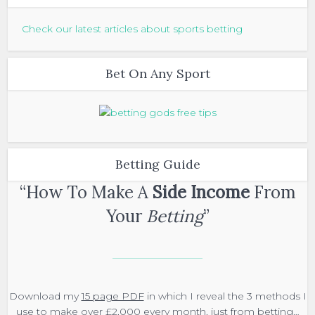
Check our latest articles about sports betting
Bet On Any Sport
Betting Guide
“How To Make A
Side Income
From
Your
Betting
”
Download my
15 page PDF
in which I reveal the 3 methods I
use to make over £2,000 every month, just from betting…