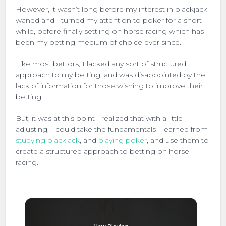
However, it wasn’t long before my interest in blackjack
waned and I turned my attention to poker for a short
while, before finally settling on horse racing which has
been my betting medium of choice ever since.
Like most bettors, I lacked any sort of structured
approach to my betting, and was disappointed by the
lack of information for those wishing to improve their
betting.
But, it was at this point I realized that with a little
adjusting, I could take the fundamentals I learned from
studying blackjack
, and
playing poker
, and use them to
create a structured approach to betting on horse
racing.