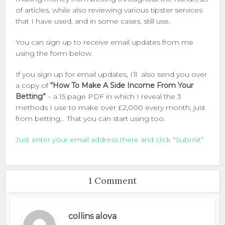
of articles, while also reviewing various tipster services
that I have used, and in some cases, still use.
You can sign up to receive email updates from me
using the form below.
If you sign up for email updates, I’ll also send you over
a copy of
“How To Make A Side Income From Your
Betting”
– a 15 page PDF in which I reveal the 3
methods I use to make over £2,000 every month, just
from betting… That you can start using too.
Just enter your email address there and click “Submit”
1 Comment
collins alova