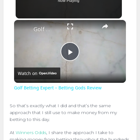
Now Playing
×
Golf Betting Expert – Betting Gods Review
Play
Watch on
Video
Golf Betting Expert – Betting Gods Review
So that’s exactly what I did and that’s the same
approach that I still use to make money from my
betting to this day.
At
Winners Odds
, I share the approach I take to
making money from betting throughout the hundreds