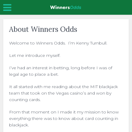
About Winners Odds
Welcome to Winners Odds. I’m Kenny Turnbull.
Let me introduce myself.
I’ve had an interest in betting, long before I was of
legal age to place a bet.
It all started with me reading about the MIT blackjack
team that took on the Vegas casino’s and won by
counting cards.
From that moment on I made it my mission to know
everything there was to know about card counting in
blackjack.