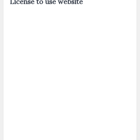
License to use website