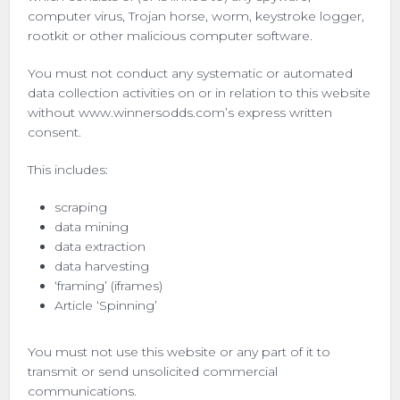
computer virus, Trojan horse, worm, keystroke logger,
rootkit or other malicious computer software.
You must not conduct any systematic or automated
data collection activities on or in relation to this website
without www.winnersodds.com’s express written
consent.
This includes:
scraping
data mining
data extraction
data harvesting
‘framing’ (iframes)
Article ‘Spinning’
You must not use this website or any part of it to
transmit or send unsolicited commercial
communications.