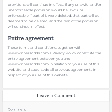
provisions will continue in effect. If any unlawful and/or
unenforceable provision would be lawful or
enforceable if part of it were deleted, that part will be
deemed to be deleted, and the rest of the provision
will continue in effect.
Entire agreement
These terms and conditions, together with
www.winnersodds.com’s Privacy Policy constitute the
entire agreement between you and
www.winnersodds.com in relation to your use of this
website, and supersede all previous agreements in
respect of your use of this website.
Leave a Comment
Comment