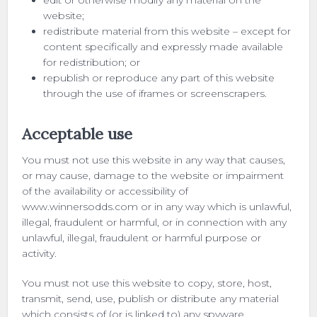
edit or otherwise modify any material on the
website;
redistribute material from this website – except for
content specifically and expressly made available
for redistribution; or
republish or reproduce any part of this website
through the use of iframes or screenscrapers.
Acceptable use
You must not use this website in any way that causes,
or may cause, damage to the website or impairment
of the availability or accessibility of
www.winnersodds.com or in any way which is unlawful,
illegal, fraudulent or harmful, or in connection with any
unlawful, illegal, fraudulent or harmful purpose or
activity.
You must not use this website to copy, store, host,
transmit, send, use, publish or distribute any material
which consists of (or is linked to) any spyware,