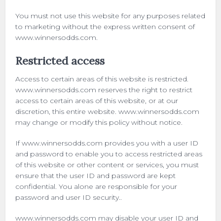
You must not use this website for any purposes related
to marketing without the express written consent of
www.winnersodds.com.
Restricted access
Access to certain areas of this website is restricted.
www.winnersodds.com reserves the right to restrict
access to certain areas of this website, or at our
discretion, this entire website. www.winnersodds.com
may change or modify this policy without notice.
If www.winnersodds.com provides you with a user ID
and password to enable you to access restricted areas
of this website or other content or services, you must
ensure that the user ID and password are kept
confidential. You alone are responsible for your
password and user ID security..
www.winnersodds.com may disable your user ID and