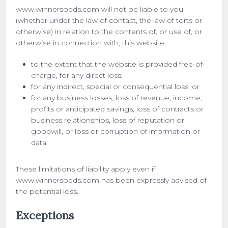
www.winnersodds.com will not be liable to you
(whether under the law of contact, the law of torts or
otherwise) in relation to the contents of, or use of, or
otherwise in connection with, this website:
to the extent that the website is provided free-of-
charge, for any direct loss;
for any indirect, special or consequential loss; or
for any business losses, loss of revenue, income,
profits or anticipated savings, loss of contracts or
business relationships, loss of reputation or
goodwill, or loss or corruption of information or
data.
These limitations of liability apply even if
www.winnersodds.com has been expressly advised of
the potential loss.
Exceptions