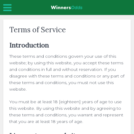
Terms of Service
Introduction
These terms and conditions govern your use of this
website; by using this website, you accept these terms
and conditions in full and without reservation. If you
disagree with these terms and conditions or any part of
these terms and conditions, you must not use this
website.
You must be at least 18 [eighteen] years of age to use
this website. By using this website and by agreeing to
these terms and conditions, you warrant and represent
that you are at least 18 years of age.