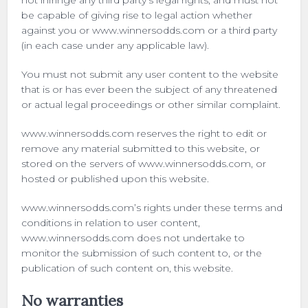
not infringe any third party’s legal rights, and must not
be capable of giving rise to legal action whether
against you or www.winnersodds.com or a third party
(in each case under any applicable law).
You must not submit any user content to the website
that is or has ever been the subject of any threatened
or actual legal proceedings or other similar complaint.
www.winnersodds.com reserves the right to edit or
remove any material submitted to this website, or
stored on the servers of www.winnersodds.com, or
hosted or published upon this website.
www.winnersodds.com’s rights under these terms and
conditions in relation to user content,
www.winnersodds.com does not undertake to
monitor the submission of such content to, or the
publication of such content on, this website.
No warranties