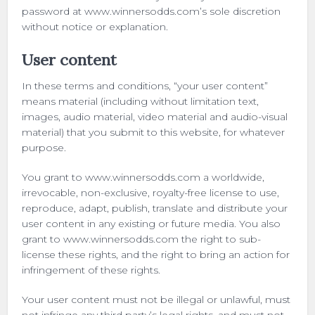
password at www.winnersodds.com’s sole discretion
without notice or explanation.
User content
In these terms and conditions, “your user content”
means material (including without limitation text,
images, audio material, video material and audio-visual
material) that you submit to this website, for whatever
purpose.
You grant to www.winnersodds.com a worldwide,
irrevocable, non-exclusive, royalty-free license to use,
reproduce, adapt, publish, translate and distribute your
user content in any existing or future media. You also
grant to www.winnersodds.com the right to sub-
license these rights, and the right to bring an action for
infringement of these rights.
Your user content must not be illegal or unlawful, must