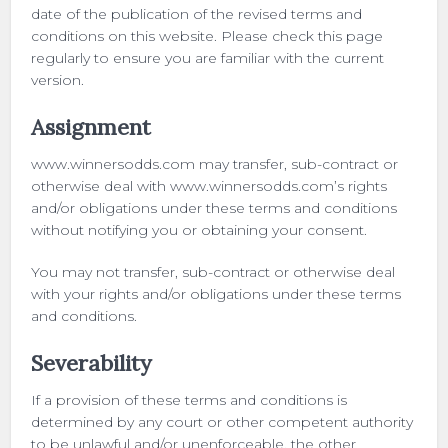
date of the publication of the revised terms and
conditions on this website. Please check this page
regularly to ensure you are familiar with the current
version.
Assignment
www.winnersodds.com may transfer, sub-contract or
otherwise deal with www.winnersodds.com’s rights
and/or obligations under these terms and conditions
without notifying you or obtaining your consent.
You may not transfer, sub-contract or otherwise deal
with your rights and/or obligations under these terms
and conditions.
Severability
If a provision of these terms and conditions is
determined by any court or other competent authority
to be unlawful and/or unenforceable, the other