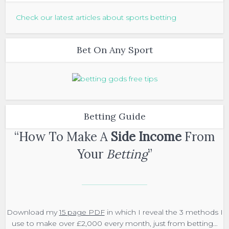
Check our latest articles about sports betting
Bet On Any Sport
Betting Guide
“How To Make A
Side Income
From
Your
Betting
”
Download my
15 page PDF
in which I reveal the 3 methods I
use to make over £2,000 every month, just from betting…