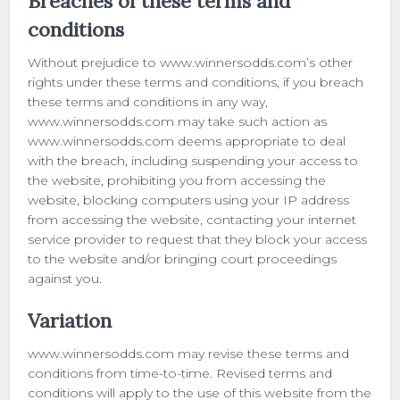
Breaches of these terms and
conditions
Without prejudice to www.winnersodds.com’s other
rights under these terms and conditions, if you breach
these terms and conditions in any way,
www.winnersodds.com may take such action as
www.winnersodds.com deems appropriate to deal
with the breach, including suspending your access to
the website, prohibiting you from accessing the
website, blocking computers using your IP address
from accessing the website, contacting your internet
service provider to request that they block your access
to the website and/or bringing court proceedings
against you.
Variation
www.winnersodds.com may revise these terms and
conditions from time-to-time. Revised terms and
conditions will apply to the use of this website from the