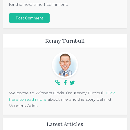
for the next time I comment.
Kenny Turnbull
Welcome to Winners Odds. I’m Kenny Turnbull.
Click
here to read more
about me and the story behind
Winners Odds.
Latest Articles