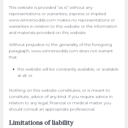
This website is provided “as is” without any
representations or warranties, express or implied.
www.winnersodds.com makes no representations or
warranties in relation to this website or the information
and materials provided on this website.
Without prejudice to the generality of the foregoing
paragraph, www.winnersodds.com does not warrant
that:
this website will be constantly available, or available
at all; or
Nothing on this website constitutes, or is meant to
constitute, advice of any kind. If you require advice in
relation to any legal, financial or medical matter you
should consult an appropriate professional.
Limitations of liability