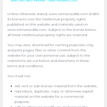
Matched Bets Review – MatchedBets.Com
Unless otherwise stated, www.winnersodds.com and/or
its licensors own the intellectual property rights
published on this website and materials used on
www.winnersodds.com. Subject to the license below,
all these intellectual property rights are reserved.
You may view, download for caching purposes only,
and print pages, files or other content from the
website for your own personal use, subject to the
restrictions set out below and elsewhere in these
terms and conditions.
You must not:
sell, rent or sub-license material from the website;
reproduce, duplicate, copy or otherwise exploit
material on this website for a commercial
purpose;