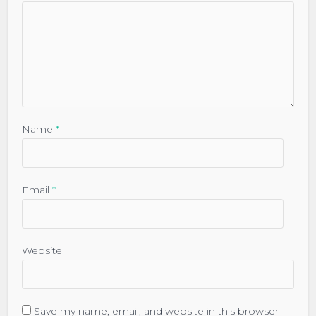
Name
*
Email
*
Website
Save my name, email, and website in this browser