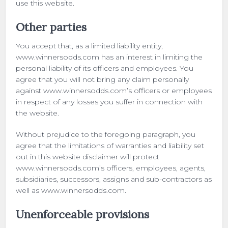
use this website.
Other parties
You accept that, as a limited liability entity,
www.winnersodds.com has an interest in limiting the
personal liability of its officers and employees. You
agree that you will not bring any claim personally
against www.winnersodds.com’s officers or employees
in respect of any losses you suffer in connection with
the website.
Without prejudice to the foregoing paragraph, you
agree that the limitations of warranties and liability set
out in this website disclaimer will protect
www.winnersodds.com’s officers, employees, agents,
subsidiaries, successors, assigns and sub-contractors as
well as www.winnersodds.com.
Unenforceable provisions