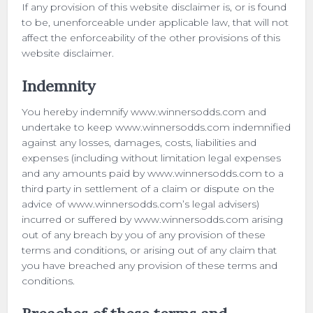
If any provision of this website disclaimer is, or is found
to be, unenforceable under applicable law, that will not
affect the enforceability of the other provisions of this
website disclaimer.
Indemnity
You hereby indemnify www.winnersodds.com and
undertake to keep www.winnersodds.com indemnified
against any losses, damages, costs, liabilities and
expenses (including without limitation legal expenses
and any amounts paid by www.winnersodds.com to a
third party in settlement of a claim or dispute on the
advice of www.winnersodds.com’s legal advisers)
incurred or suffered by www.winnersodds.com arising
out of any breach by you of any provision of these
terms and conditions, or arising out of any claim that
you have breached any provision of these terms and
conditions.