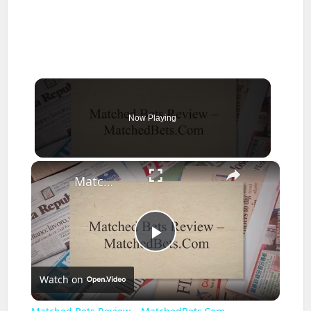
Now Playing
×
Matched Bets Review – MatchedBets.Com
Play
Watch on
Video