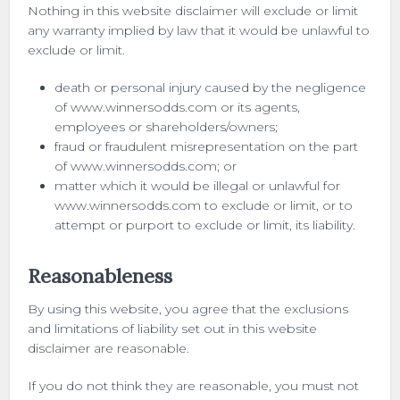
Nothing in this website disclaimer will exclude or limit
any warranty implied by law that it would be unlawful to
exclude or limit.
death or personal injury caused by the negligence
of www.winnersodds.com or its agents,
employees or shareholders/owners;
fraud or fraudulent misrepresentation on the part
of www.winnersodds.com; or
matter which it would be illegal or unlawful for
www.winnersodds.com to exclude or limit, or to
attempt or purport to exclude or limit, its liability.
Reasonableness
By using this website, you agree that the exclusions
and limitations of liability set out in this website
disclaimer are reasonable.
If you do not think they are reasonable, you must not