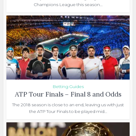
Champions League this season...
Betting Guides
ATP Tour Finals – Final 8 and Odds
The 2018 season is close to an end, leaving us with just
the ATP Tour Finals to be played mid...