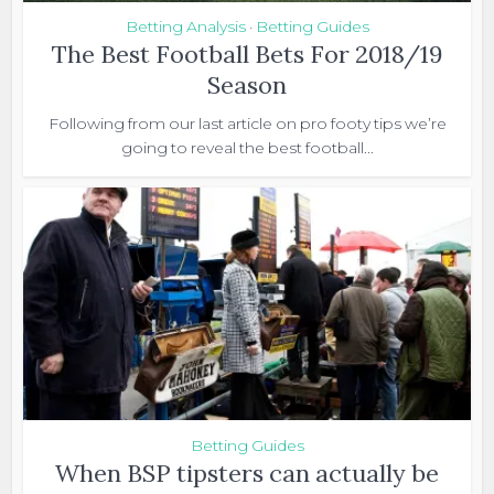
Betting Analysis
Betting Guides
•
The Best Football Bets For 2018/19
Season
Following from our last article on pro footy tips we’re
going to reveal the best football...
Betting Guides
When BSP tipsters can actually be