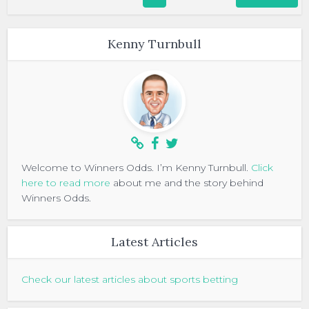
Kenny Turnbull
Welcome to Winners Odds. I’m Kenny Turnbull.
Click
here to read more
about me and the story behind
Winners Odds.
Latest Articles
Check our latest articles about sports betting