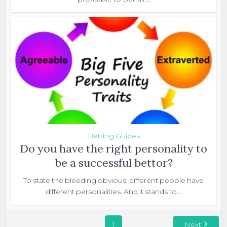
Betting Guides
Do you have the right personality to
be a successful bettor?
To state the bleeding obvious, different people have
different personalities. And it stands to...
1
Next