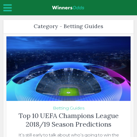
Category - Betting Guides
Betting Guides
Top 10 UEFA Champions League
2018/19 Season Predictions
It’s still early to talk about who’s going to win the