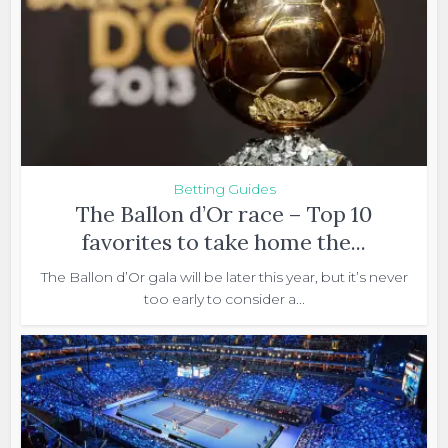
Betting Guides
The Ballon d’Or race – Top 10
favorites to take home the...
The Ballon d’Or gala will be later this year, but it’s never
too early to consider a...