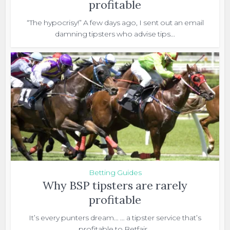
profitable
“The hypocrisy!” A few days ago, I sent out an email
damning tipsters who advise tips...
Betting Guides
Why BSP tipsters are rarely
profitable
It’s every punters dream… … a tipster service that’s
profitable to Betfair...