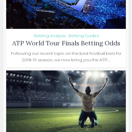
Betting Analysis
Betting Guides
•
ATP World Tour Finals Betting Odds
Following our recent topic on the best football bets for
2018-19 season, we now bring you the ATP...