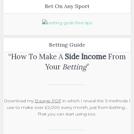
Bet On Any Sport
Betting Guide
“How To Make A
Side Income
From
Your
Betting
”
Download my
15 page PDF
in which I reveal the 3 methods I
use to make over £2,000 every month, just from betting…
That you can start using too.