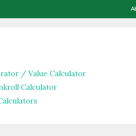
A
rator / Value Calculator
nkroll Calculator
alculators