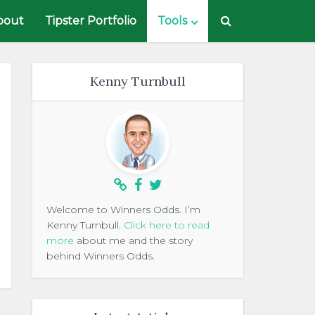
bout
Tipster Portfolio
Tools
Kenny Turnbull
Welcome to Winners Odds. I’m
Kenny Turnbull.
Click here to read
more
about me and the story
behind Winners Odds.