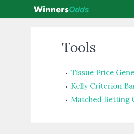
Tools
Tissue Price Gene
Kelly Criterion Ba
Matched Betting C