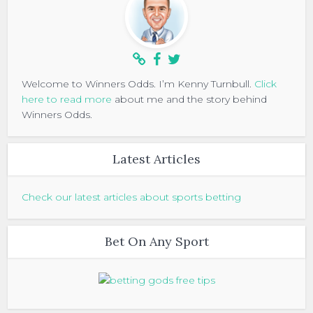
Welcome to Winners Odds. I’m Kenny Turnbull.
Click
here to read more
about me and the story behind
Winners Odds.
Latest Articles
Check our latest articles about sports betting
Bet On Any Sport