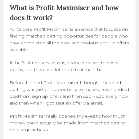
What is Profit Maximiser and how
does it work?
At it’s core Profit Maximiser is a service that focuses on
finding matched betting opportunities for people who
have completed all the easy and obvious sign up offers
available.
If that’s all this service was, it would be worth every
penny, but there is a lot more to it than that.
Before I joined Profit Maximiser I thought matched
betting was just an opportunity to make a few hundred
quid from sign up offers and then £20 – £30 every now
and then when I got sent an offer via email.
Profit Maximiser really opened my eyes to how much
money could actually be made from matched betting
on a regular basis.