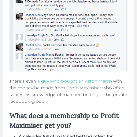
There’s even
a guy who bought an Aston Martin
with
the money he made from Profit Maximiser who often
shares his knowledge of matched betting in the private
facebook group.
What does a membership to Profit
Maximiser get you?
A calender full of matched betting offers for