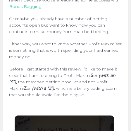
Bonus Bagging.
Or maybe you already have a number of betting
accounts open but want to know how you can
continue to make money from matched betting.
Either way, you want to know whether Profit Maximiser
is something that is worth spending your hard earned
money on.
Before I get started with this review I’d like to make it
clear that I am referring to Profit Maximi
S
er
(with an
“S”),
the matched betting product and not Profit
Maximi
Z
er
(with a “Z”),
which is a binary trading scam
that you should avoid like the plague.