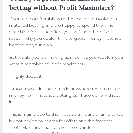
betting without Profit Maximiser?
If you are comfortable with the concepts involved in
matched betting and are happy to spend the time
searching for all the offers yourself then there is no
reason why you couldn’t make good money matched
betting on your own.
But would you be making as much as you would if you
were a member of Profit Maximiser?
I highly doubt it.
I know I wouldn’t have made anywhere near as much
money from matched betting as I have done without
it.
This is mainly due to the massive amount of time saved
by not having to search for offers and the fact that
Profit Maximiser has shown me countless