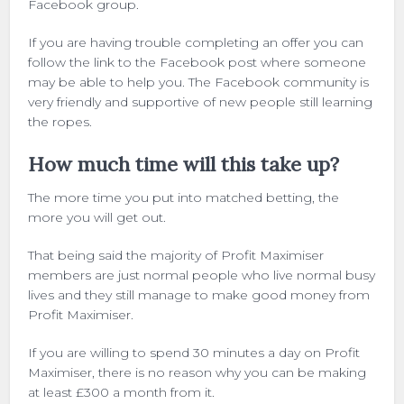
Facebook group.
If you are having trouble completing an offer you can
follow the link to the Facebook post where someone
may be able to help you. The Facebook community is
very friendly and supportive of new people still learning
the ropes.
How much time will this take up?
The more time you put into matched betting, the
more you will get out.
That being said the majority of Profit Maximiser
members are just normal people who live normal busy
lives and they still manage to make good money from
Profit Maximiser.
If you are willing to spend 30 minutes a day on Profit
Maximiser, there is no reason why you can be making
at least £300 a month from it.