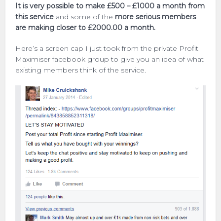
It is very possible to make £500 – £1000 a month from
this service
and some of the
more serious members
are making closer to £2000.00 a month.
Here’s a screen cap I just took from the private Profit
Maximiser facebook group to give you an idea of what
existing members think of the service.