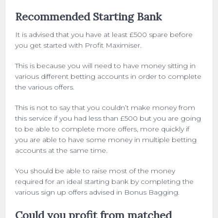
Recommended Starting Bank
It is advised that you have at least £500 spare before
you get started with Profit Maximiser.
This is because you will need to have money sitting in
various different betting accounts in order to complete
the various offers.
This is not to say that you couldn’t make money from
this service if you had less than £500 but you are going
to be able to complete more offers, more quickly if
you are able to have some money in multiple betting
accounts at the same time.
You should be able to raise most of the money
required for an ideal starting bank by completing the
various sign up offers advised in Bonus Bagging.
Could you profit from matched