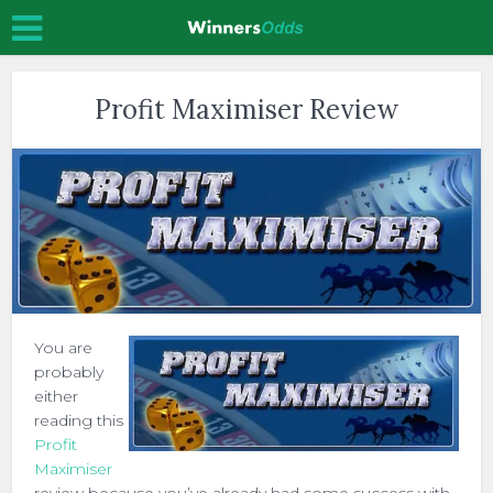
Profit Maximiser Review
You are
probably
either
reading this
Profit
Maximiser
review because you’ve already had some success with