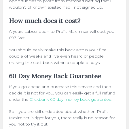
opportunities to profit from matched betting that I
wouldn’t of known existed had I not signed up.
How much does it cost?
A years subscription to Profit Maximiser will cost you
£97+Vat.
You should easily make this back within your first
couple of weeks and I’ve even heard of people
making the cost back within a couple of days.
60 Day Money Back Guarantee
If you go ahead and purchase this service and then
decide it is not for you, you can easily get a full refund
under the
Clickbank 60 day money back guarantee
.
So if you are still undecided about whether Profit
Maximiser is right for you, there really is no reason for
you not to try it out.