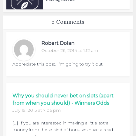
5 Comments
Robert Dolan
October 26, 2014 at 1:12 am
Appreciate this post. I’m going to try it out.
Why you should never bet on slots (apart
from when you should) - Winners Odds
July 19, 2015 at 7:06 pm
[…] If you are interested in making a little extra
money from these kind of bonuses have a read