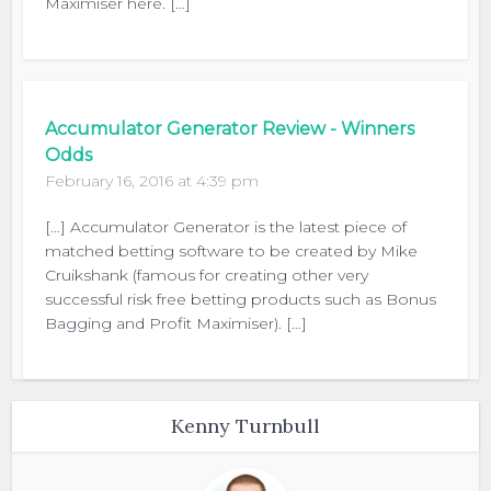
Maximiser here. […]
Accumulator Generator Review - Winners
Odds
February 16, 2016 at 4:39 pm
[…] Accumulator Generator is the latest piece of
matched betting software to be created by Mike
Cruikshank (famous for creating other very
successful risk free betting products such as Bonus
Bagging and Profit Maximiser). […]
Kenny Turnbull