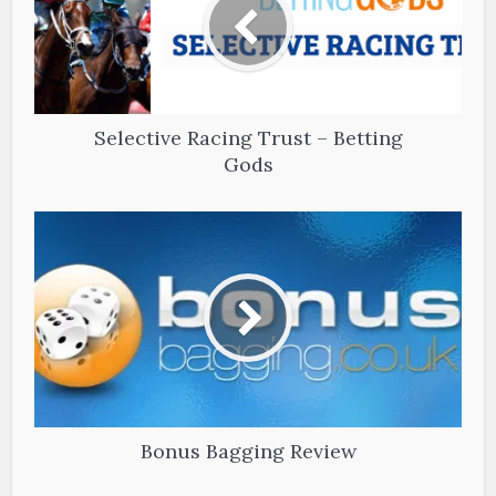
Selective Racing Trust – Betting
Gods
Bonus Bagging Review