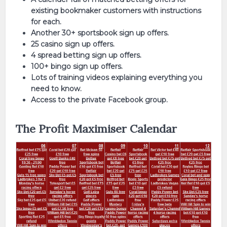
existing bookmaker customers with instructions
for each.
Another 30+ sportsbook sign up offers.
25 casino sign up offers.
4 spread betting sign up offers.
100+ bingo sign up offers.
Lots of training videos explaining everything you
need to know.
Access to the private Facebook group.
The Profit Maximiser Calendar