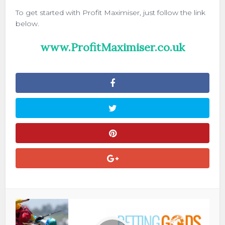
To get started with Profit Maximiser, just follow the link
below.
www.ProfitMaximiser.co.uk