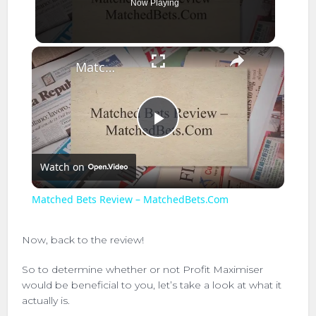
Now Playing
×
Matched Bets Review – MatchedBets.Com
Play
Watch on
Video
Matched Bets Review – MatchedBets.Com
Now, back to the review!
So to determine whether or not Profit Maximiser
would be beneficial to you, let’s take a look at what it
actually is.