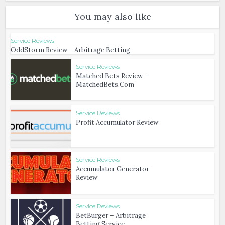
You may also like
Service Reviews
OddStorm Review – Arbitrage Betting
Service Reviews
Matched Bets Review –
MatchedBets.Com
Service Reviews
Profit Accumulator Review
Service Reviews
Accumulator Generator
Review
Service Reviews
BetBurger – Arbitrage
Betting Service