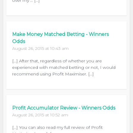
over my … […]
Make Money Matched Betting - Winners
Odds
August 26, 2015 at 10:43 am
[…] After that, regardless of whether you are
experienced with matched betting or not, I would
recommend using Profit Maximiser. […]
Profit Accumulator Review - Winners Odds
August 26, 2015 at 10:52 am
[…] You can also read my full review of Profit