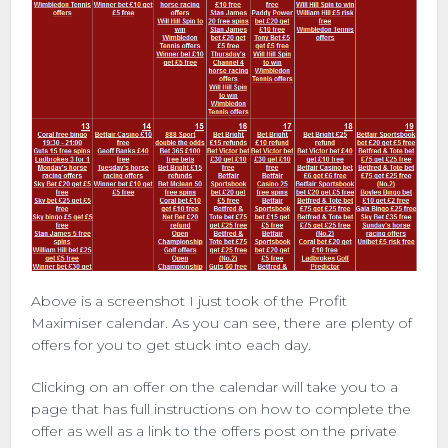
Above is a screenshot I just took of the Profit
Maximiser calendar. As you can see, there are plenty of
offers for you to get stuck into each day.
Clicking on an offer on the calendar will take you to a
page that has full instructions on how to complete the
offer as well as a link to the offers post on the private