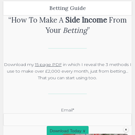
Betting Guide
“How To Make A
Side Income
From
Your
Betting
”
Download my
15 page PDF
in which I reveal the 3 methods I
use to make over £2,000 every month, just from betting…
That you can start using too.
Email*
×
Download Today ∨