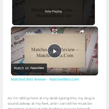
Now Playing
×
Matched Bets Review – MatchedBets.Com
Play
Watch on
Video
Matched Bets Review – MatchedBets.Com
As I’m sitting here at my desk typing this, my dog is
sound asleep at my feet, and I can tell he must be
dreaming as he’s quietly barking away to himself.