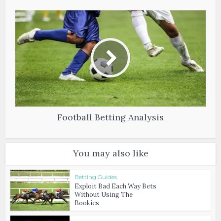
Football Betting Analysis
You may also like
Betting Guides
Exploit Bad Each Way Bets
Without Using The
Bookies