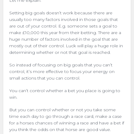
Let me explain.
Setting big goals doesn’t work because there are
usually too many factors involved in those goals that
are out of your control. E.g. someone sets a goal to
make £10,000 this year from their betting. There are a
huge number of factors involved in the goal that are
mostly out of their control. Luck will play a huge role in
determining whether or not that goal is reached.
So instead of focusing on big goals that you can’t
control, it’s more effective to focus your energy on
small actions that you can control.
You can’t control whether a bet you place is going to
win.
But you can control whether or not you take some
time each day to go through a race card, make a case
for a horses chances of winning a race and have a bet if
you think the odds on that horse are good value.