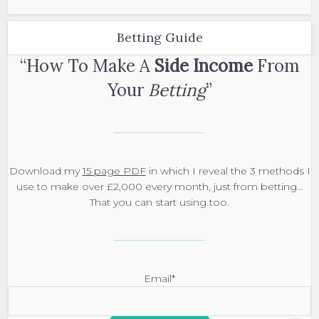
Betting Guide
“How To Make A
Side Income
From
Your
Betting
”
Download my
15 page PDF
in which I reveal the 3 methods I
use to make over £2,000 every month, just from betting…
That you can start using too.
Email*