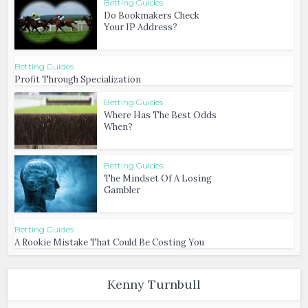
Betting Guides
Do Bookmakers Check
Your IP Address?
Betting Guides
Profit Through Specialization
Betting Guides
Where Has The Best Odds
When?
Betting Guides
The Mindset Of A Losing
Gambler
Betting Guides
A Rookie Mistake That Could Be Costing You
Kenny Turnbull