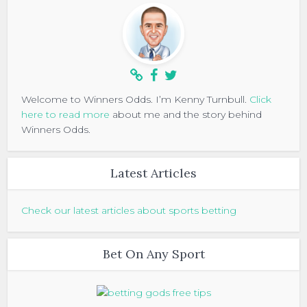
Welcome to Winners Odds. I’m Kenny Turnbull.
Click
here to read more
about me and the story behind
Winners Odds.
Latest Articles
Check our latest articles about sports betting
Bet On Any Sport