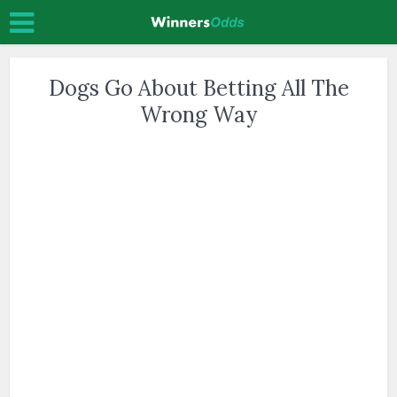
Dogs Go About Betting All The
Wrong Way