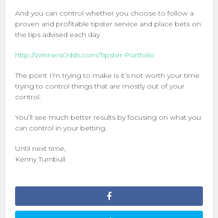
And you can control whether you choose to follow a
proven and profitable tipster service and place bets on
the tips advised each day.
http://WinnersOdds.com/Tipster-Portfolio
The point I’m trying to make is it’s not worth your time
trying to control things that are mostly out of your
control.
You’ll see much better results by focusing on what you
can control in your betting.
Until next time,
Kenny Turnbull