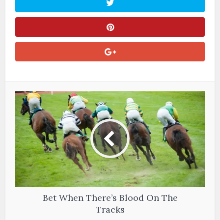
Bet When There’s Blood On The
Tracks