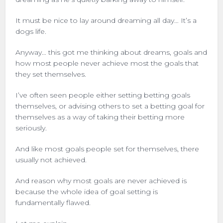
It must be nice to lay around dreaming all day… It’s a
dogs life.
Anyway… this got me thinking about dreams, goals and
how most people never achieve most the goals that
they set themselves.
I’ve often seen people either setting betting goals
themselves, or advising others to set a betting goal for
themselves as a way of taking their betting more
seriously.
And like most goals people set for themselves, there
usually not achieved.
And reason why most goals are never achieved is
because the whole idea of goal setting is
fundamentally flawed.