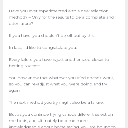
Have you ever experimented with a new selection
method? – Only for the results to be a complete and
utter failure?
If you have, you shouldn’t be off put by this.
In fact, I’d like to congratulate you.
Every failure you have is just another step closer to
betting success.
You now know that whatever you tried doesn’t work,
so you can re-adjust what you were doing and try
again.
The next method you try might also be a failure.
But as you continue trying various different selection
methods, and ultimately become more
knowledgeable about horse racing, you are bound to