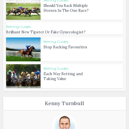
Betting Guides
Should You Back Multiple
Horses In The One Race?
Betting Guides
Brilliant New Tipster Or Fake Gynecologist?
Betting Guides
Stop Backing Favourites
Betting Guides
Each Way Betting and
Taking Value
Kenny Turnbull