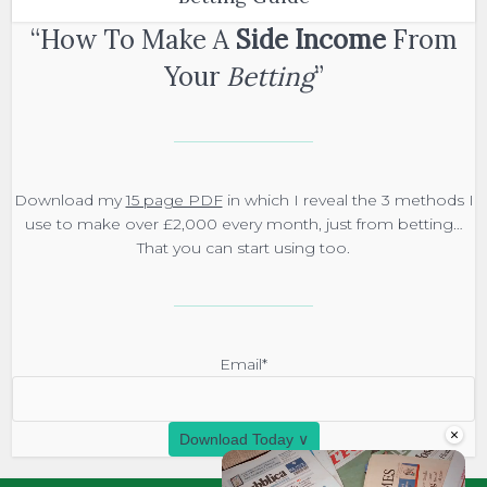
“How To Make A
Side Income
From
Your
Betting
”
Download my
15 page PDF
in which I reveal the 3 methods I
use to make over £2,000 every month, just from betting…
That you can start using too.
Email*
×
Download Today ∨