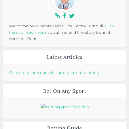
Welcome to Winners Odds. I’m Kenny Turnbull.
Click
here to read more
about me and the story behind
Winners Odds.
Latest Articles
Check our latest articles about sports betting
Bet On Any Sport
Betting Guide