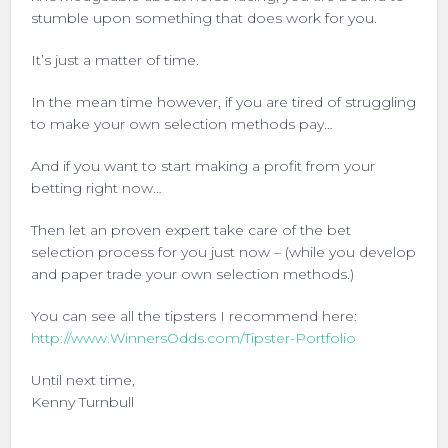
stumble upon something that does work for you.
It’s just a matter of time.
In the mean time however, if you are tired of struggling
to make your own selection methods pay…
And if you want to start making a profit from your
betting right now…
Then let an proven expert take care of the bet
selection process for you just now – (while you develop
and paper trade your own selection methods.)
You can see all the tipsters I recommend here:
http://www.WinnersOdds.com/Tipster-Portfolio
Until next time,
Kenny Turnbull