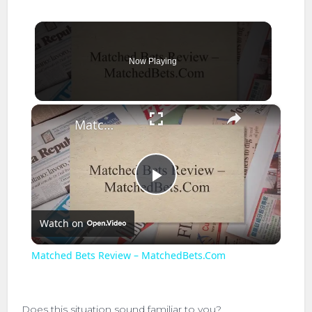
Now Playing
×
Matched Bets Review – MatchedBets.Com
Play
Watch on
Video
Matched Bets Review – MatchedBets.Com
Does this situation sound familiar to you?