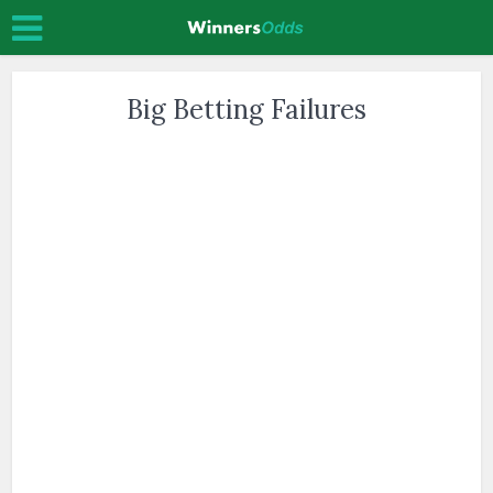
Big Betting Failures