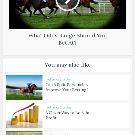
What Odds Range Should You
Bet At?
You may also like
Betting Guides
Can A Split Personality
Improve Your Betting?
Betting Guides
A Clever Way to Lock in
Profit