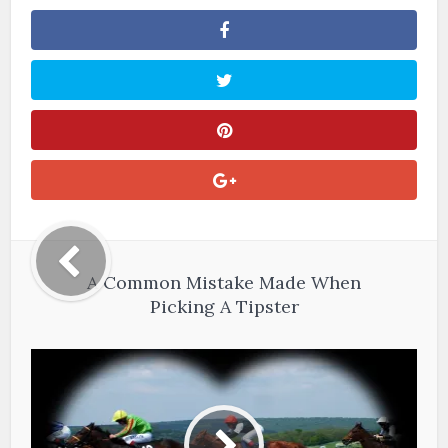
A Common Mistake Made When
Picking A Tipster