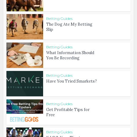
Betting Guides
The Dog Ate My Betting
Slip
Betting Guides
What Information Should
You Be Recording
Betting Guides
Have You Tried Smarkets?
Betting Guides
Get Profitable Tips for
Free
Betting Guides