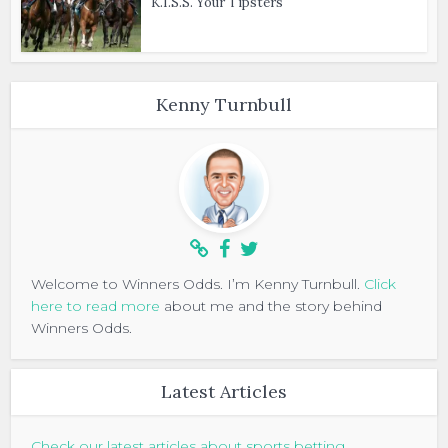
K.I.S.S. Your Tipsters
Kenny Turnbull
Welcome to Winners Odds. I’m Kenny Turnbull.
Click
here to read more
about me and the story behind
Winners Odds.
Latest Articles
Check our latest articles about sports betting