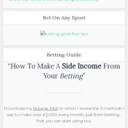
Bet On Any Sport
Betting Guide
“How To Make A
Side Income
From
Your
Betting
”
Download my
15 page PDF
in which I reveal the 3 methods I
use to make over £2,000 every month, just from betting…
That you can start using too.