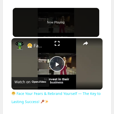
Now Playing
×
Face Your Fears & Rebrand Yourself — The Key to Lasting Success!
Play
Watch on
Video
Face Your Fears & Rebrand Yourself — The Key to
Lasting Success!