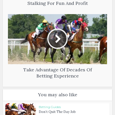
Stalking For Fun And Profit
Take Advantage Of Decades Of
Betting Experience
You may also like
Betting Guides
Don’t Quit The Day Job