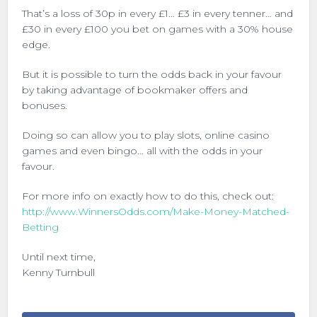
That’s a loss of 30p in every £1… £3 in every tenner… and
£30 in every £100 you bet on games with a 30% house
edge.
But it is possible to turn the odds back in your favour
by taking advantage of bookmaker offers and
bonuses.
Doing so can allow you to play slots, online casino
games and even bingo… all with the odds in your
favour.
For more info on exactly how to do this, check out:
http://www.WinnersOdds.com/Make-Money-Matched-
Betting
Until next time,
Kenny Turnbull