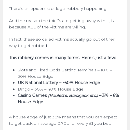
There’s an epidemic of legal robbery happening!
And the reason the thief’s are getting away with it, is
because ALL of the victims are willing.
In fact, these so called victims actually go out of their
way to get robbed.
This robbery comes in many forms. Here’s just a few:
Slots and Fixed Odds Betting Terminals – 10% –
30% House Edge
UK National Lottery – ~50% House Edge
Bingo – 30% – 40% House Edge
Casino Games
(Roulette, Blackjack etc.)
– 3% – 6%
House Edge
A house edge of just 30% means that you can expect
to get back on average 0.70p for every £1 you bet.