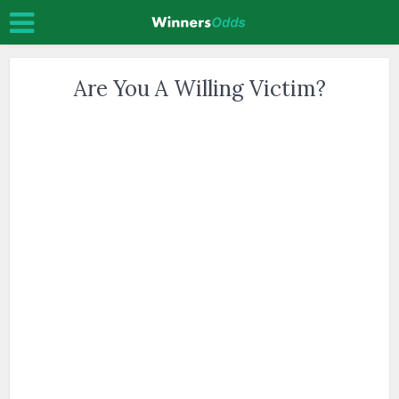
Are You A Willing Victim?