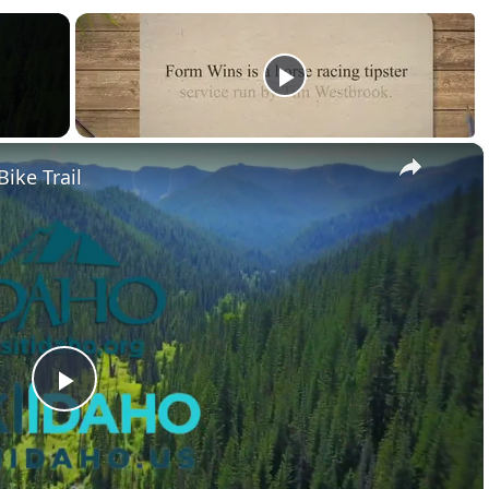
×
ike Trail
Play
Video