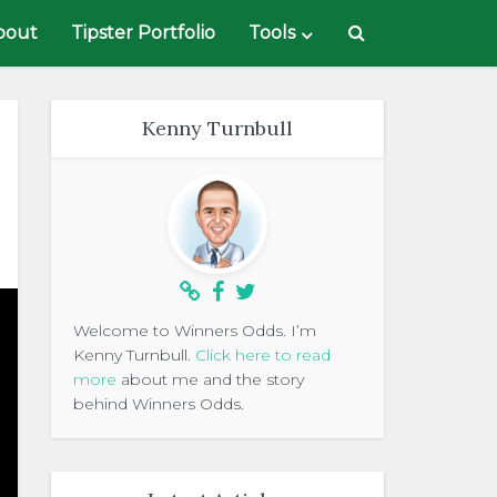
bout
Tipster Portfolio
Tools
Kenny Turnbull
Welcome to Winners Odds. I’m
Kenny Turnbull.
Click here to read
more
about me and the story
behind Winners Odds.