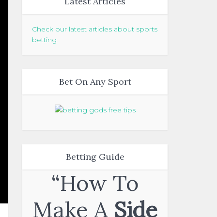
Latest Articles
Check our latest articles about sports
betting
Bet On Any Sport
Betting Guide
“How To
Make A
Side