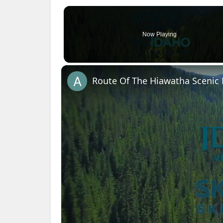
Now Playing
Route Of The Hiawatha Scenic B