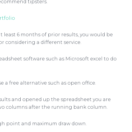
ecommend tipsters.
tfolio
at least 6 months of prior results, you would be
 or considering a different service.
readsheet software such as Microsoft excel to do
se a free alternative such as open office.
ults and opened up the spreadsheet you are
two columns after the running bank column.
high point and maximum draw down.