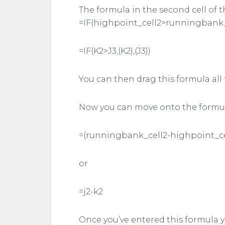
The formula in the second cell of
=IF(highpoint_cell2>runningbank_c
=IF(K2>J3,(K2),(J3))
You can then drag this formula all
Now you can move onto the formul
=(runningbank_cell2-highpoint_ce
or
=j2-k2
Once you’ve entered this formula yo