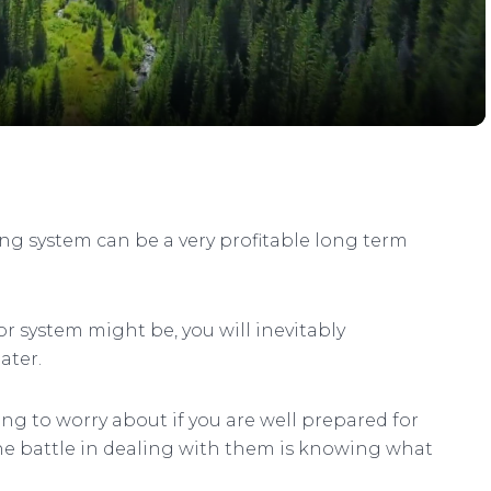
ing system can be a very profitable long term
r system might be, you will inevitably
ater.
ng to worry about if you are well prepared for
he battle in dealing with them is knowing what