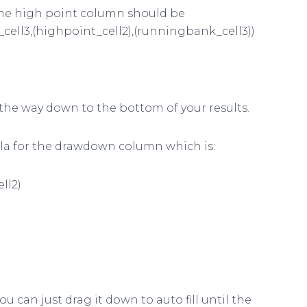
 the high point column should be
ell3,(highpoint_cell2),(runningbank_cell3))
 the way down to the bottom of your results.
a for the drawdown column which is:
ll2)
u can just drag it down to auto fill until the