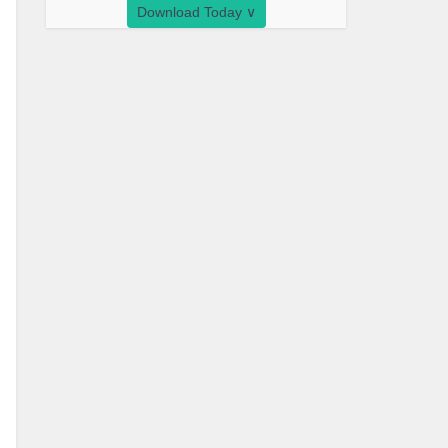
Download Today ∨