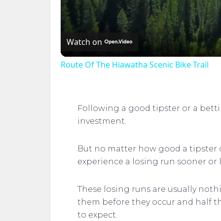
Watch on
Route Of The Hiawatha Scenic Bike Trail
Following a good tipster or a bett
investment.
But no matter how good a tipster o
experience a losing run sooner or l
These losing runs are usually nothi
them before they occur and half t
to expect.