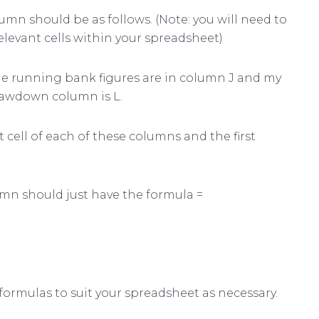
umn should be as follows. (Note: you will need to
elevant cells within your spreadsheet)
the running bank figures are in column J and my
rawdown column is L.
t cell of each of these columns and the first
lumn should just have the formula =
formulas to suit your spreadsheet as necessary.