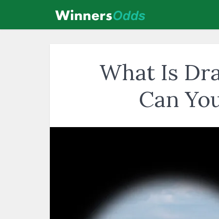
What Is D
Can You