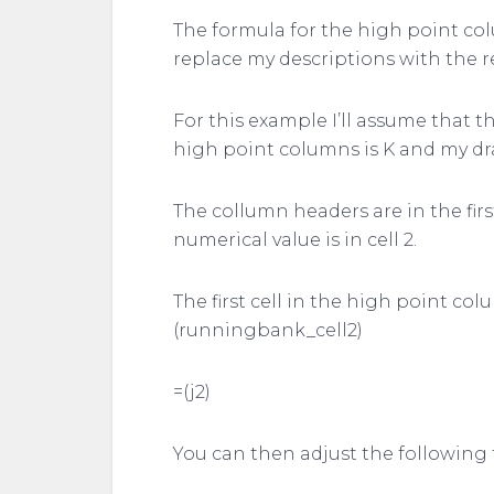
The formula for the high point col
replace my descriptions with the r
For this example I’ll assume that 
high point columns is K and my d
The collumn headers are in the firs
numerical value is in cell 2.
The first cell in the high point co
(runningbank_cell2)
=(j2)
You can then adjust the following 