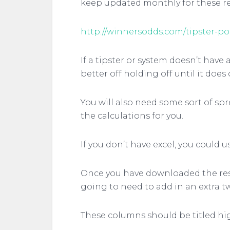
keep updated monthly for these r
http://winnersodds.com/tipster-por
If a tipster or system doesn’t have 
better off holding off until it does
You will also need some sort of sp
the calculations for you.
If you don’t have excel, you could u
Once you have downloaded the res
going to need to add in an extra 
These columns should be titled 