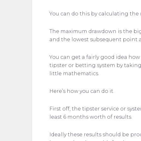
You can do this by calculating t
The maximum drawdown is the bigg
and the lowest subsequent point af
You can get a fairly good idea ho
tipster or betting system by taking
little mathematics.
Here’s how you can do it.
First off, the tipster service or s
least 6 months worth of results.
Ideally these results should be pro