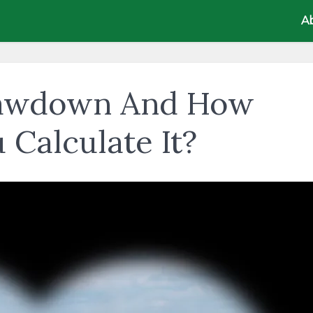
A
rawdown And How
 Calculate It?