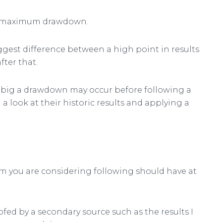
he maximum drawdown.
est difference between a high point in results
ter that.
w big a drawdown may occur before following a
 a look at their historic results and applying a
ystem you are considering following should have at
ofed by a secondary source such as the results I