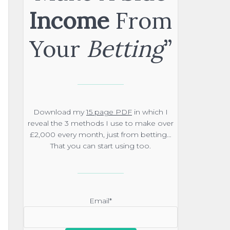
Income
From
Your
Betting
”
Download my
15 page PDF
in which I
reveal the 3 methods I use to make over
£2,000 every month, just from betting…
That you can start using too.
Email*