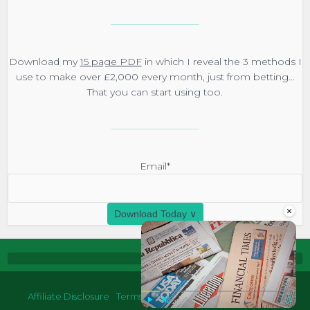
Download my
15 page PDF
in which I reveal the 3 methods I
use to make over £2,000 every month, just from betting…
That you can start using too.
Email*
×
Download Today ∨
Affiliate Disclosure
Terms of Service
18+ |Gamble Aware