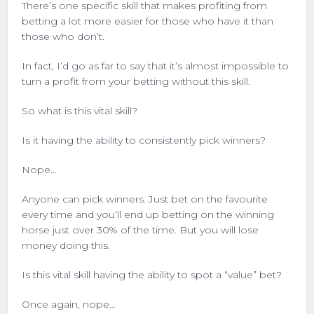
There’s one specific skill that makes profiting from
betting a lot more easier for those who have it than
those who don’t.
In fact, I’d go as far to say that it’s almost impossible to
turn a profit from your betting without this skill.
So what is this vital skill?
Is it having the ability to consistently pick winners?
Nope…
Anyone can pick winners. Just bet on the favourite
every time and you’ll end up betting on the winning
horse just over 30% of the time. But you will lose
money doing this.
Is this vital skill having the ability to spot a “value” bet?
Once again, nope…