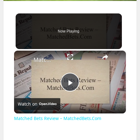
Now Playing
×
Matched Bets Review – MatchedBets.Com
Play
Watch on
Video
Matched Bets Review – MatchedBets.Com