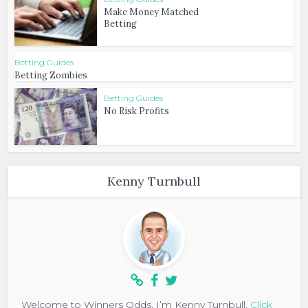
Make Money Matched
Betting
Betting Guides
Betting Zombies
Betting Guides
No Risk Profits
Kenny Turnbull
Welcome to Winners Odds. I’m Kenny Turnbull.
Click