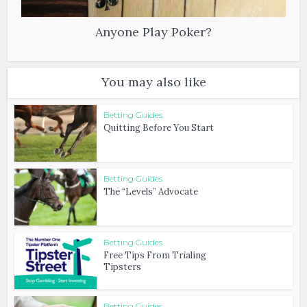
Anyone Play Poker?
You may also like
Betting Guides
Quitting Before You Start
Betting Guides
The “Levels” Advocate
Betting Guides
Free Tips From Trialing
Tipsters
Betting Guides