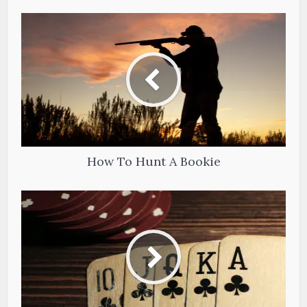
How To Hunt A Bookie