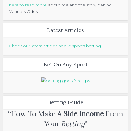
here to read more
about me and the story behind
Winners Odds.
Latest Articles
Check our latest articles about sports betting
Bet On Any Sport
Betting Guide
“How To Make A
Side Income
From
Your
Betting
”