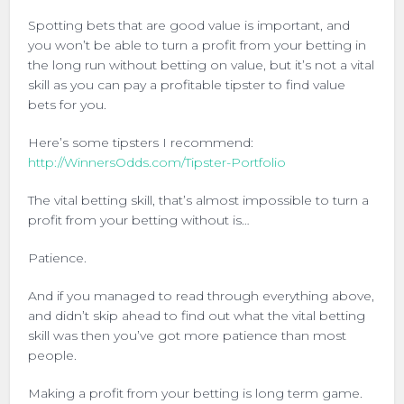
Spotting bets that are good value is important, and
you won’t be able to turn a profit from your betting in
the long run without betting on value, but it’s not a vital
skill as you can pay a profitable tipster to find value
bets for you.
Here’s some tipsters I recommend:
http://WinnersOdds.com/Tipster-Portfolio
The vital betting skill, that’s almost impossible to turn a
profit from your betting without is…
Patience.
And if you managed to read through everything above,
and didn’t skip ahead to find out what the vital betting
skill was then you’ve got more patience than most
people.
Making a profit from your betting is long term game.