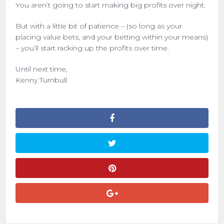
You aren’t going to start making big profits over night.
But with a little bit of patience – (so long as your
placing value bets, and your betting within your means)
– you’ll start racking up the profits over time.
Until next time,
Kenny Turnbull