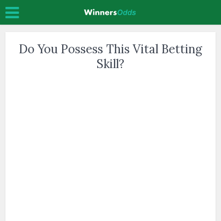
Do You Possess This Vital Betting
Skill?