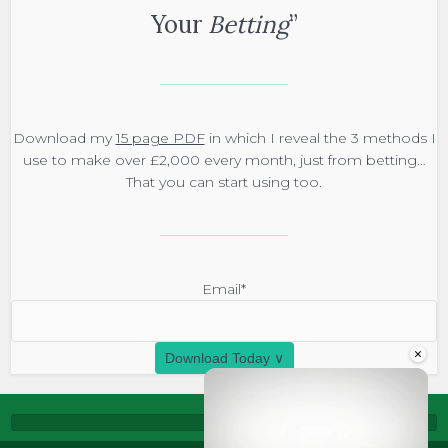
Your
Betting
”
Download my
15 page PDF
in which I reveal the 3 methods I
use to make over £2,000 every month, just from betting…
That you can start using too.
Email*
×
Download Today ∨