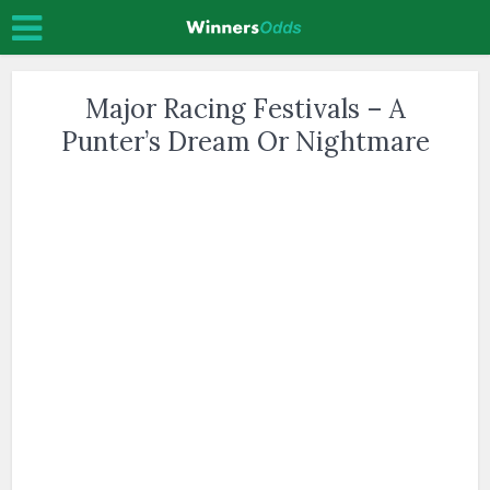
Major Racing Festivals – A
Punter’s Dream Or Nightmare