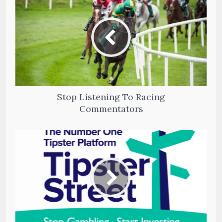
Stop Listening To Racing
Commentators