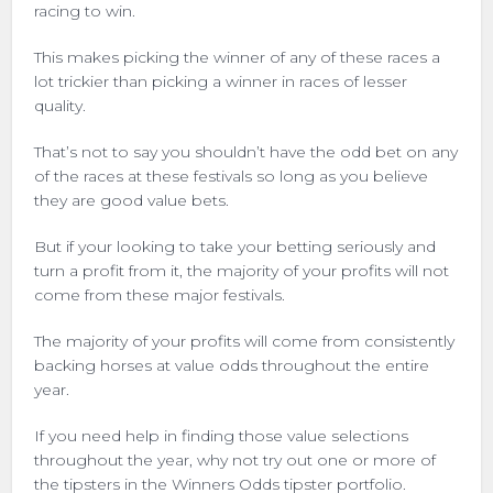
racing to win.
This makes picking the winner of any of these races a
lot trickier than picking a winner in races of lesser
quality.
That’s not to say you shouldn’t have the odd bet on any
of the races at these festivals so long as you believe
they are good value bets.
But if your looking to take your betting seriously and
turn a profit from it, the majority of your profits will not
come from these major festivals.
The majority of your profits will come from consistently
backing horses at value odds throughout the entire
year.
If you need help in finding those value selections
throughout the year, why not try out one or more of
the tipsters in the Winners Odds tipster portfolio.