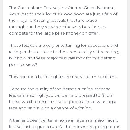
The Cheltenham Festival, the Aintree Grand National,
Royal Ascot and Glorious Goodwood are just a few of
the major UK racing festivals that take place
throughout the year where the very best horses
compete for the large prize money on offer.
These festivals are very entertaining for spectators and
racing enthusiast due to the sheer quality of the racing,
but how do these major festivals look from a betting
point of view?
They can be a bit of nightmare really. Let me explain…
Because the quality of the horses running at these
festivals is so high you will be hard pressed to find a
horse which doesn’t make a good case for winning a
race and isn’t in with a chance of winning.
A trainer doesn’t enter a horse in race in a major racing
festival just to give a run. All the horses are going to be