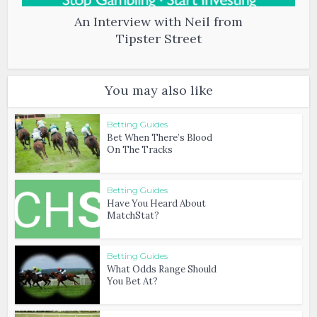
An Interview with Neil from
Tipster Street
You may also like
Betting Guides
Bet When There’s Blood
On The Tracks
Betting Guides
Have You Heard About
MatchStat?
Betting Guides
What Odds Range Should
You Bet At?