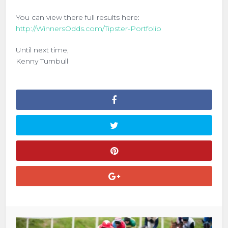
You can view there full results here:
http://WinnersOdds.com/Tipster-Portfolio
Until next time,
Kenny Turnbull