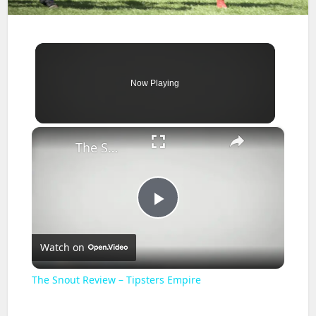
Now Playing
×
The Snout Review – Tipsters Empire
Play
Watch on
Video
The Snout Review – Tipsters Empire