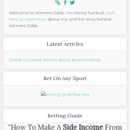
Welcome to Winners Odds. I’m Kenny Turnbull.
Click
here to read more
about me and the story behind
Winners Odds.
Latest Articles
Check our latest articles about sports betting
Bet On Any Sport
Betting Guide
“How To Make A
Side Income
From