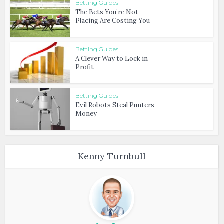
Betting Guides
The Bets You’re Not
Placing Are Costing You
Betting Guides
A Clever Way to Lock in
Profit
Betting Guides
Evil Robots Steal Punters
Money
Kenny Turnbull