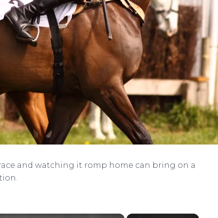
e race and watching it romp home can bring on a
tion.
×