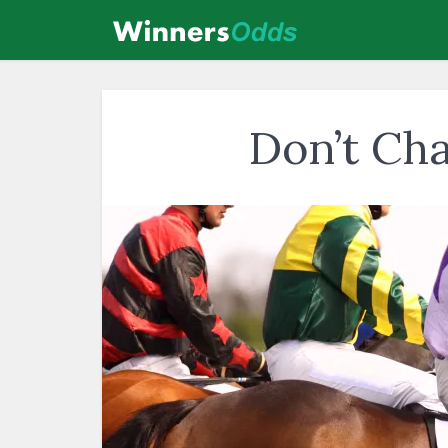
Don’t Ch