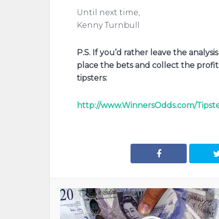
Until next time,
Kenny Turnbull
P.S. If you’d rather leave the analysi
place the bets and collect the profi
tipsters:
http://www.WinnersOdds.com/Tipste