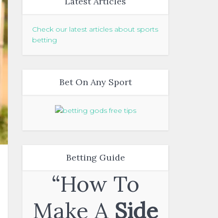
Latest Articles
Check our latest articles about sports
betting
Bet On Any Sport
Betting Guide
“How To
Make A
Side