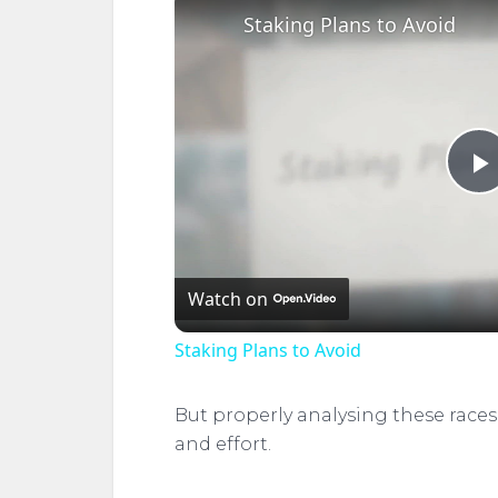
Staking Plans to Avoid
P
V
Watch on
Staking Plans to Avoid
But properly analysing these races 
and effort.