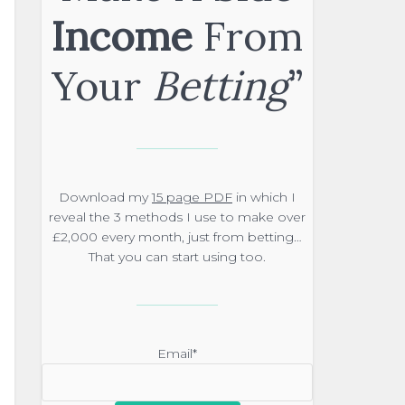
Income
From
Your
Betting
”
Download my
15 page PDF
in which I
reveal the 3 methods I use to make over
£2,000 every month, just from betting…
That you can start using too.
Email*