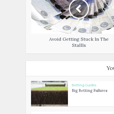
Avoid Getting Stuck In The
Stallls
Yo
Betting Guides
Big Betting Failures