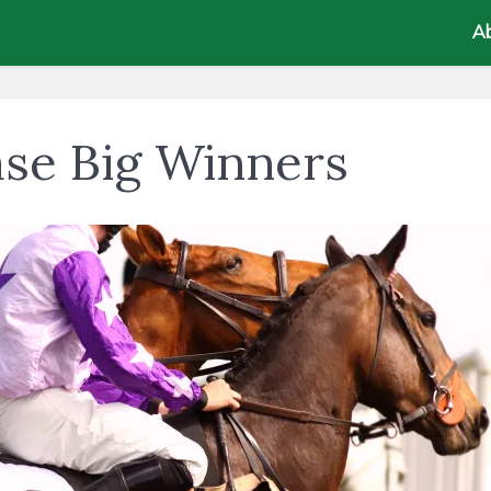
A
ase Big Winners