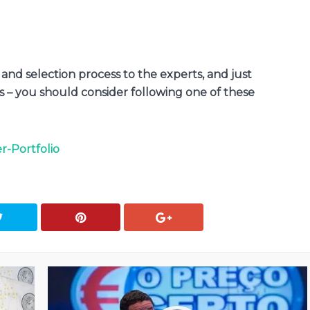
s and selection process to the experts, and just
ts – you should consider following one of these
r-Portfolio