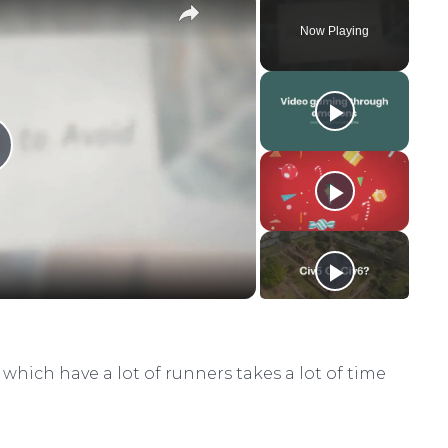
Now Playing
lay
ideo
which have a lot of runners takes a lot of time