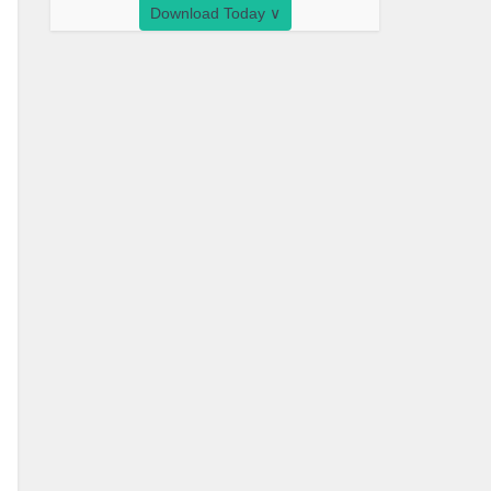
Download Today ∨