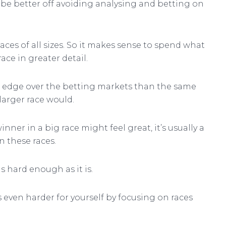
 be better off avoiding analysing and betting on
 races of all sizes. So it makes sense to spend what
ace in greater detail.
er edge over the betting markets than the same
larger race would.
nner in a big race might feel great, it’s usually a
 these races.
s hard enough as it is.
 even harder for yourself by focusing on races