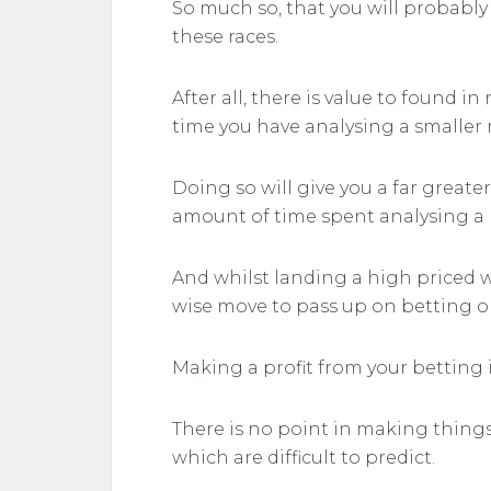
So much so, that you will probably
these races.
After all, there is value to found in
time you have analysing a smaller r
Doing so will give you a far great
amount of time spent analysing a 
And whilst landing a high priced wi
wise move to pass up on betting on
Making a profit from your betting i
There is no point in making things
which are difficult to predict.