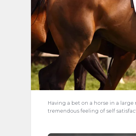
Having a bet on a horse in a larg
tremendous feeling of self satisfac