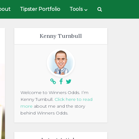
bout
Tipster Portfolio
Tools
Kenny Turnbull
Welcome to Winners Odds. I’m
Kenny Turnbull.
Click here to read
more
about me and the story
behind Winners Odds.