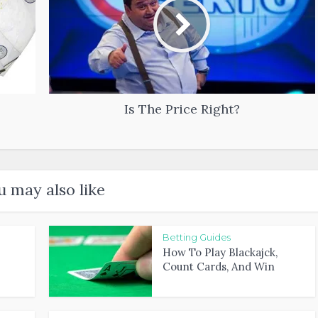
Is The Price Right?
u may also like
Betting Guides
How To Play Blackajck,
Count Cards, And Win