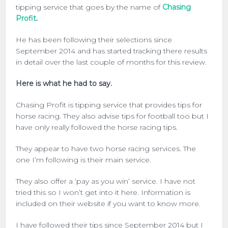
tipping service that goes by the name of
Chasing
Profit
.
He has been following their selections since
September 2014 and has started tracking there results
in detail over the last couple of months for this review.
Here is what he had to say.
Chasing Profit is tipping service that provides tips for
horse racing. They also advise tips for football too but I
have only really followed the horse racing tips.
They appear to have two horse racing services. The
one I’m following is their main service.
They also offer a ‘pay as you win’ service. I have not
tried this so I won’t get into it here. Information is
included on their website if you want to know more.
I have followed their tips since September 2014 but I