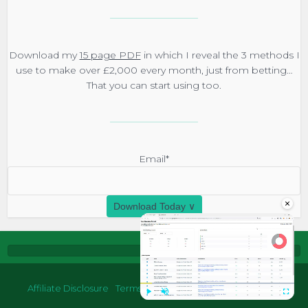
Download my
15 page PDF
in which I reveal the 3 methods I
use to make over £2,000 every month, just from betting…
That you can start using too.
Email*
×
Download Today ∨
Affiliate Disclosure
Terms of Service
18+ |Gamble Aware
Play
Unmute
Fullscre