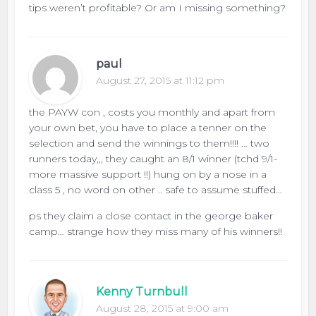
tips weren’t profitable? Or am I missing something?
paul
August 27, 2015 at 11:12 pm
the PAYW con , costs you monthly and apart from
your own bet, you have to place a tenner on the
selection and send the winnings to them!!!! … two
runners today,,, they caught an 8/1 winner (tchd 9/1-
more massive support !!) hung on by a nose in a
class 5 , no word on other .. safe to assume stuffed…
ps they claim a close contact in the george baker
camp… strange how they miss many of his winners!!
Kenny Turnbull
August 28, 2015 at 9:00 am