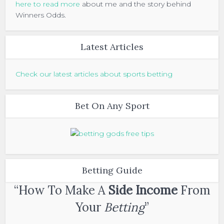
here to read more
about me and the story behind
Winners Odds.
Latest Articles
Check our latest articles about sports betting
Bet On Any Sport
Betting Guide
“How To Make A
Side Income
From
Your
Betting
”