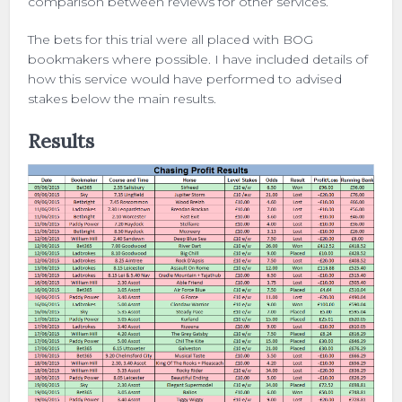
comparison between reviews for other services.
The bets for this trial were all placed with BOG
bookmakers where possible. I have included details of
how this service would have performed to advised
stakes below the main results.
Results