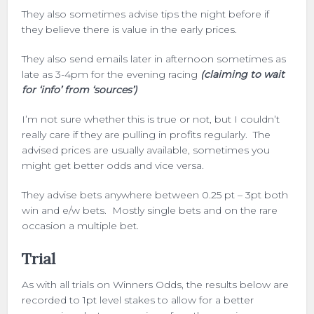
They also sometimes advise tips the night before if
they believe there is value in the early prices.
They also send emails later in afternoon sometimes as
late as 3-4pm for the evening racing
(claiming to wait
for ‘info’ from ‘sources’)
I’m not sure whether this is true or not, but I couldn’t
really care if they are pulling in profits regularly. The
advised prices are usually available, sometimes you
might get better odds and vice versa.
They advise bets anywhere between 0.25 pt – 3pt both
win and e/w bets. Mostly single bets and on the rare
occasion a multiple bet.
Trial
As with all trials on Winners Odds, the results below are
recorded to 1pt level stakes to allow for a better