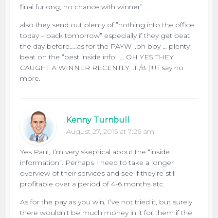
final furlong, no chance with winner”….
also they send out plenty of ”nothing into the office
today – back tomorrow” especially if they get beat
the day before…..as for the PAYW ..oh boy … plenty
beat on the ”best inside info” … OH YES THEY
CAUGHT A WINNER RECENTLY ..11/8 |!!!! i say no
more.
Kenny Turnbull
August 27, 2015 at 7:26 am
Yes Paul, I’m very skeptical about the “inside
information”. Perhaps I need to take a longer
overview of their services and see if they’re still
profitable over a period of 4-6 months etc.
As for the pay as you win, I’ve not tried it, but surely
there wouldn’t be much money in it for them if the