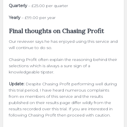
Quarterly
– £25.00 per quarter
Yearly
– £99.00 per year
Final thoughts on Chasing Profit
Our reviewer says he has enjoyed using this service and
will continue to do so.
Chasing Profit often explain the reasoning behind their
selections which is always a sure sign of a
knowledgeable tipster.
Update:
Despite Chasing Profit performing well during
this trial period, I have heard numerous complaints
from ex members of this service and the results
published on their results page differ wildly from the
results recorded over this trial. If you are interested in
following Chasing Profit then proceed with caution.