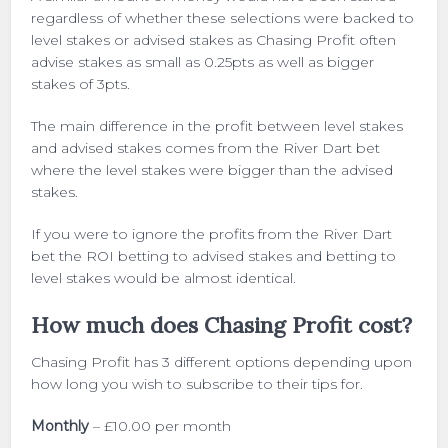
regardless of whether these selections were backed to
level stakes or advised stakes as Chasing Profit often
advise stakes as small as 0.25pts as well as bigger
stakes of 3pts.
The main difference in the profit between level stakes
and advised stakes comes from the River Dart bet
where the level stakes were bigger than the advised
stakes.
If you were to ignore the profits from the River Dart
bet the ROI betting to advised stakes and betting to
level stakes would be almost identical.
How much does Chasing Profit cost?
Chasing Profit has 3 different options depending upon
how long you wish to subscribe to their tips for.
Monthly
– £10.00 per month