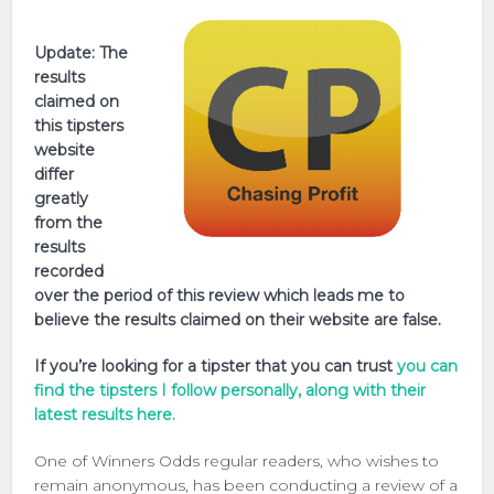
Update: The
results
claimed on
this tipsters
website
differ
greatly
from the
results
recorded
over the period of this review which leads me to
believe the results claimed on their website are false.
If you’re looking for a tipster that you can trust
you can
find the tipsters I follow personally, along with their
latest results here.
One of Winners Odds regular readers, who wishes to
remain anonymous, has been conducting a review of a