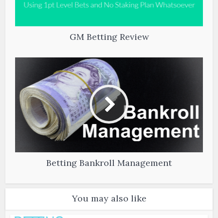
GM Betting Review
Betting Bankroll Management
You may also like