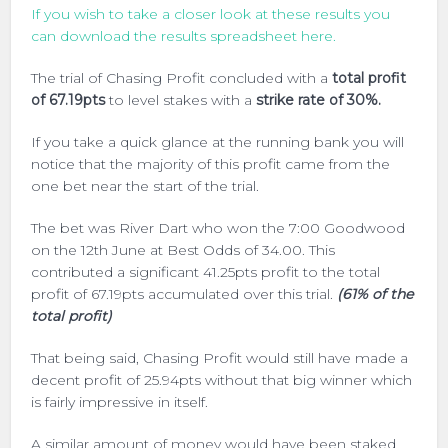
If you wish to take a closer look at these results you
can download the results spreadsheet here.
The trial of Chasing Profit concluded with a
total profit
of 67.19pts
to level stakes with a
strike rate of 30%.
If you take a quick glance at the running bank you will
notice that the majority of this profit came from the
one bet near the start of the trial.
The bet was River Dart who won the 7:00 Goodwood
on the 12th June at Best Odds of 34.00. This
contributed a significant 41.25pts profit to the total
profit of 67.19pts accumulated over this trial.
(61% of the
total profit)
That being said, Chasing Profit would still have made a
decent profit of 25.94pts without that big winner which
is fairly impressive in itself.
A similar amount of money would have been staked