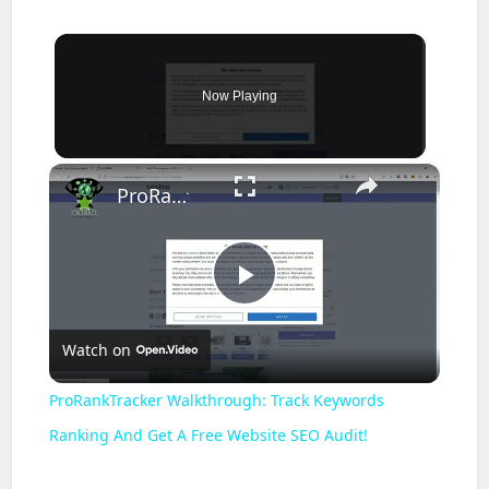
Now Playing
×
ProRankTracker Walkthrough: Track Keywords Ranking And Get A Free Website SEO Audit!
Play
Watch on
Video
ProRankTracker Walkthrough: Track Keywords
Ranking And Get A Free Website SEO Audit!