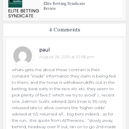
Elite Betting Syndicate
Review
4 Comments
paul
August 26, 2015 at 10:58 pm
whats gets me about these conmen is their
constant “inside” information they claim is being fed
to them, and the horse is withdrawn,drifts out in the
betting, beat early in the race etc etc. they seem to
pick plenty of favs (” which we try to avoid” ) , recent
one ,Salmon Sushi, advised 2pts (max is 3!!) only
released late to allow owners the ‘higher odds’
advised at 9/2 returned 4/1… big bets indeed… as for
the run….this quote from AtTheraces… ”slowly away,
behind, headway over 1f out, ran on to go 2nd inside