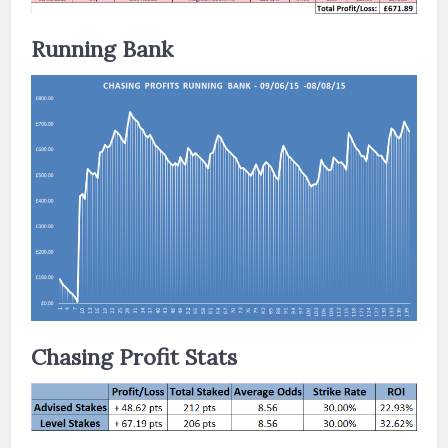
Running Bank
Chasing Profit Stats