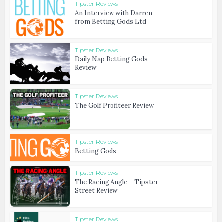
Tipster Reviews
An Interview with Darren
from Betting Gods Ltd
Tipster Reviews
Daily Nap Betting Gods
Review
Tipster Reviews
The Golf Profiteer Review
Tipster Reviews
Betting Gods
Tipster Reviews
The Racing Angle – Tipster
Street Review
Tipster Reviews