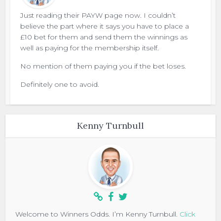
Just reading their PAYW page now. I couldn’t
believe the part where it says you have to place a
£10 bet for them and send them the winnings as
well as paying for the membership itself.
No mention of them paying you if the bet loses.
Definitely one to avoid.
Kenny Turnbull
Welcome to Winners Odds. I’m Kenny Turnbull.
Click