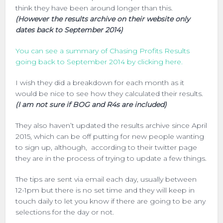
think they have been around longer than this.
(However the results archive on their website only
dates back to September 2014)
You can see a summary of Chasing Profits Results
going back to September 2014 by clicking here.
I wish they did a breakdown for each month as it
would be nice to see how they calculated their results.
(I am not sure if BOG and R4s are included)
They also haven’t updated the results archive since April
2015, which can be off putting for new people wanting
to sign up, although, according to their twitter page
they are in the process of trying to update a few things.
The tips are sent via email each day, usually between
12-1pm but there is no set time and they will keep in
touch daily to let you know if there are going to be any
selections for the day or not.