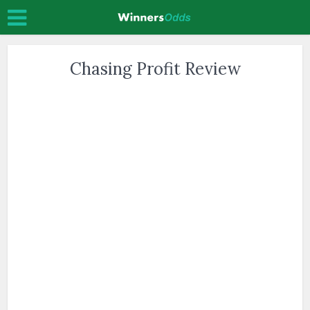
Chasing Profit Review