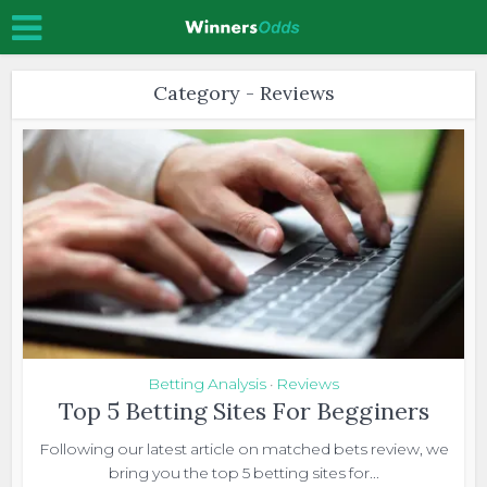
Category - Reviews
Betting Analysis
Reviews
•
Top 5 Betting Sites For Begginers
Following our latest article on matched bets review, we
bring you the top 5 betting sites for...