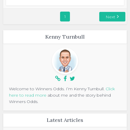
1
Next
Kenny Turnbull
Welcome to Winners Odds. I’m Kenny Turnbull.
Click
here to read more
about me and the story behind
Winners Odds.
Latest Articles