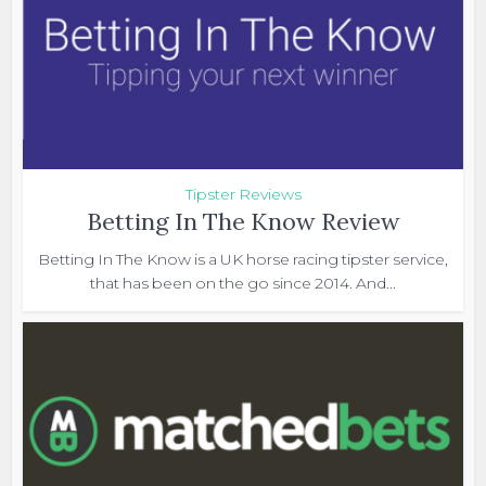
Tipster Reviews
Betting In The Know Review
Betting In The Know is a UK horse racing tipster service,
that has been on the go since 2014. And...