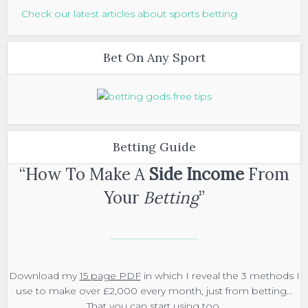
Check our latest articles about sports betting
Bet On Any Sport
Betting Guide
“How To Make A
Side Income
From
Your
Betting
”
Download my
15 page PDF
in which I reveal the 3 methods I
use to make over £2,000 every month, just from betting…
That you can start using too.