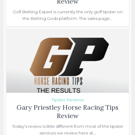
Review
Golf Betting Expert is currently the only golf tipster on
the Betting Gods platform. The sales page...
Tipster Reviews
Gary Priestley Horse Racing Tips
Review
Today’s review is little different from most of the tipster
services we review here at...