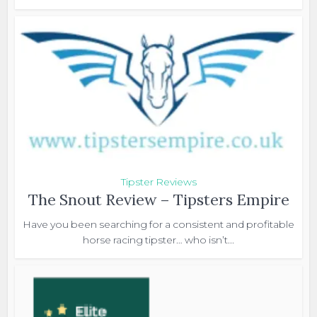
Tipster Reviews
The Snout Review – Tipsters Empire
Have you been searching for a consistent and profitable
horse racing tipster… who isn’t...