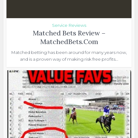
Service Reviews
Matched Bets Review –
MatchedBets.Com
Matched betting has been around for many years now,
and is a proven way of making risk free profits...