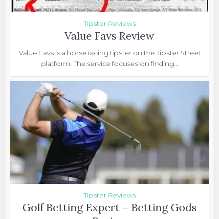
Tipster Reviews
Value Favs Review
Value Favs is a horse racing tipster on the Tipster Street
platform. The service focuses on finding...
Tipster Reviews
Golf Betting Expert – Betting Gods