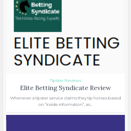
Tipster Reviews
Elite Betting Syndicate Review
Whenever a tipster service claims they tip horses based
on “inside information”, as...