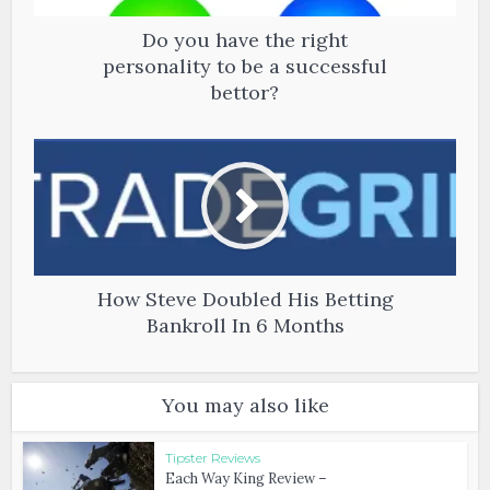
Do you have the right
personality to be a successful
bettor?
How Steve Doubled His Betting
Bankroll In 6 Months
You may also like
Tipster Reviews
Each Way King Review –