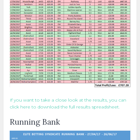
If you want to take a close look at the results, you can
click here to download the full results spreadsheet.
Running Bank