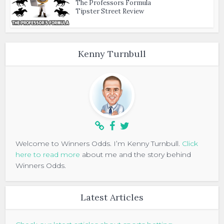
The Professors Formula
Tipster Street Review
Kenny Turnbull
Welcome to Winners Odds. I’m Kenny Turnbull.
Click
here to read more
about me and the story behind
Winners Odds.
Latest Articles