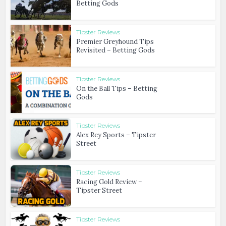
Betting Gods
Tipster Reviews
Premier Greyhound Tips
Revisited – Betting Gods
Tipster Reviews
On the Ball Tips – Betting
Gods
Tipster Reviews
Alex Rey Sports – Tipster
Street
Tipster Reviews
Racing Gold Review –
Tipster Street
Tipster Reviews