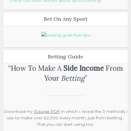
Check our latest articles about sports betting
Bet On Any Sport
Betting Guide
“How To Make A
Side Income
From
Your
Betting
”
Download my
15 page PDF
in which I reveal the 3 methods I
use to make over £2,000 every month, just from betting…
That you can start using too.