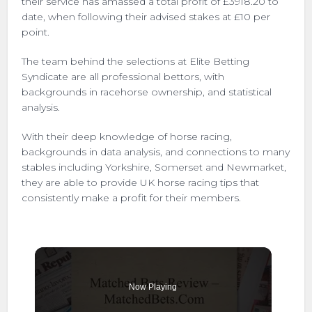
their service has amassed a total profit of £3918.20 to
date, when following their advised stakes at £10 per
point.
The team behind the selections at Elite Betting
Syndicate are all professional bettors, with
backgrounds in racehorse ownership, and statistical
analysis.
With their deep knowledge of horse racing,
backgrounds in data analysis, and connections to many
stables including Yorkshire, Somerset and Newmarket,
they are able to provide UK horse racing tips that
consistently make a profit for their members.
Now Playing