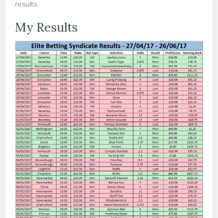
results.
My Results