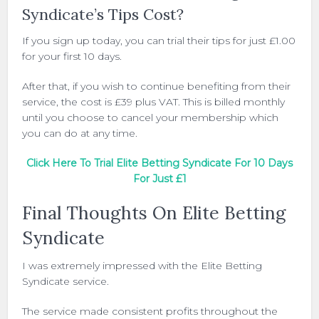
Syndicate’s Tips Cost?
If you sign up today, you can trial their tips for just £1.00
for your first 10 days.
After that, if you wish to continue benefiting from their
service, the cost is £39 plus VAT. This is billed monthly
until you choose to cancel your membership which
you can do at any time.
Click Here To Trial Elite Betting Syndicate For 10 Days
For Just £1
Final Thoughts On Elite Betting
Syndicate
I was extremely impressed with the Elite Betting
Syndicate service.
The service made consistent profits throughout the