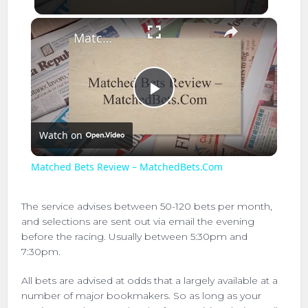
×
Matched Bets Review – MatchedBets.Com
Play
Watch on
Video
Matched Bets Review – MatchedBets.Com
The service advises between 50-120 bets per month,
and selections are sent out via email the evening
before the racing. Usually between 5:30pm and
7:30pm.
All bets are advised at odds that a largely available at a
number of major bookmakers. So as long as your