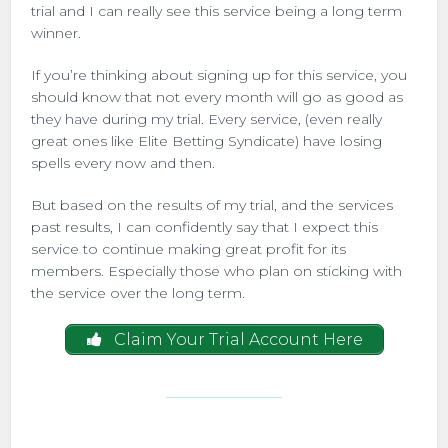
trial and I can really see this service being a long term
winner.
If you’re thinking about signing up for this service, you
should know that not every month will go as good as
they have during my trial. Every service, (even really
great ones like Elite Betting Syndicate) have losing
spells every now and then.
But based on the results of my trial, and the services
past results, I can confidently say that I expect this
service to continue making great profit for its
members. Especially those who plan on sticking with
the service over the long term.
Claim Your Trial Account Here