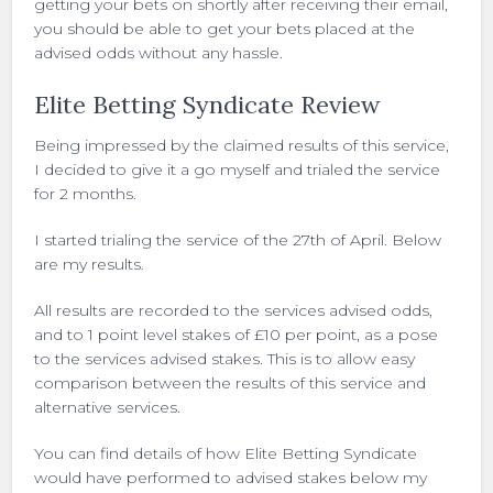
getting your bets on shortly after receiving their email,
you should be able to get your bets placed at the
advised odds without any hassle.
Elite Betting Syndicate Review
Being impressed by the claimed results of this service,
I decided to give it a go myself and trialed the service
for 2 months.
I started trialing the service of the 27th of April. Below
are my results.
All results are recorded to the services advised odds,
and to 1 point level stakes of £10 per point, as a pose
to the services advised stakes. This is to allow easy
comparison between the results of this service and
alternative services.
You can find details of how Elite Betting Syndicate
would have performed to advised stakes below my