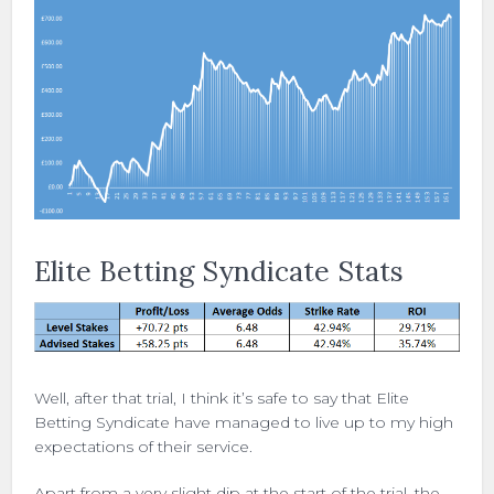
Elite Betting Syndicate Stats
Well, after that trial, I think it’s safe to say that Elite
Betting Syndicate have managed to live up to my high
expectations of their service.
Apart from a very slight dip at the start of the trial, the