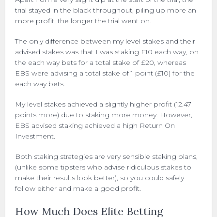
trial stayed in the black throughout, piling up more an
more profit, the longer the trial went on.
The only difference between my level stakes and their
advised stakes was that I was staking £10 each way, on
the each way bets for a total stake of £20, whereas
EBS were advising a total stake of 1 point (£10) for the
each way bets.
My level stakes achieved a slightly higher profit (12.47
points more) due to staking more money. However,
EBS advised staking achieved a high Return On
Investment.
Both staking strategies are very sensible staking plans,
(unlike some tipsters who advise ridiculous stakes to
make their results look better), so you could safely
follow either and make a good profit.
How Much Does Elite Betting