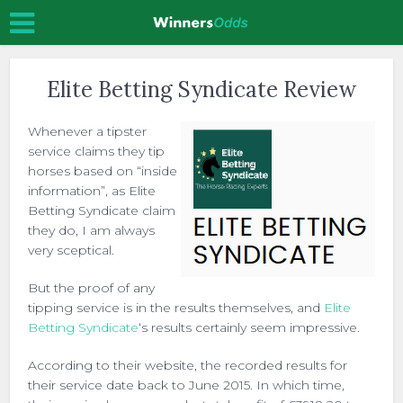
Elite Betting Syndicate Review
Whenever a tipster
service claims they tip
horses based on “inside
information”, as Elite
Betting Syndicate claim
they do, I am always
very sceptical.
But the proof of any
tipping service is in the results themselves, and
Elite
Betting Syndicate
‘s results certainly seem impressive.
According to their website, the recorded results for
their service date back to June 2015. In which time,