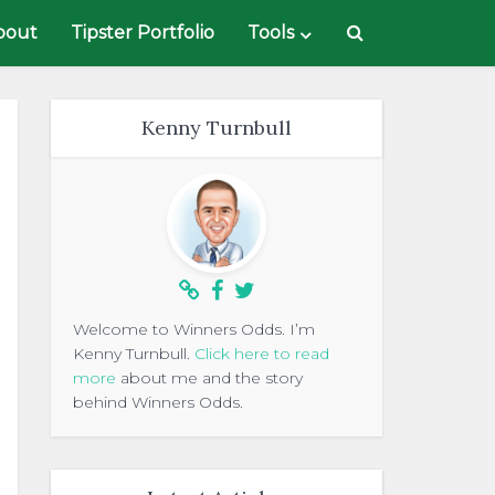
bout
Tipster Portfolio
Tools
Kenny Turnbull
Welcome to Winners Odds. I’m
Kenny Turnbull.
Click here to read
more
about me and the story
behind Winners Odds.