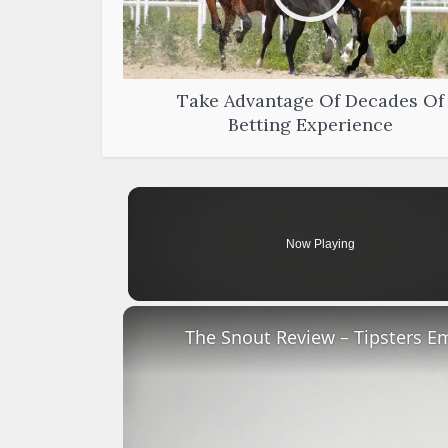
Take Advantage Of Decades Of
Betting Experience
Now Playing
The Snout Review – Tipsters E