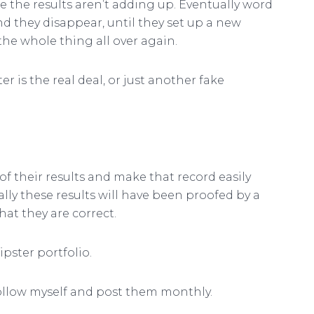
e the results aren’t adding up. Eventually word
d they disappear, until they set up a new
the whole thing all over again.
r is the real deal, or just another fake
 of their results and make that record easily
ally these results will have been proofed by a
hat they are correct.
ipster portfolio.
I follow myself and post them monthly.