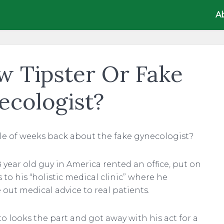
A
ew Tipster Or Fake
ecologist?
ple of weeks back about the fake gynecologist?
8 year old guy in America rented an office, put on
to his “holistic medical clinic” where he
out medical advice to real patients.
o looks the part and got away with his act for a