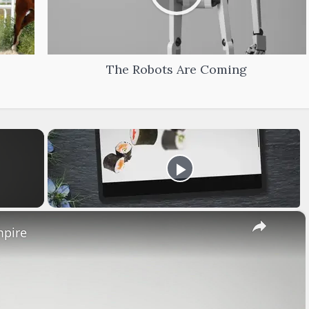
The Robots Are Coming
×
mpire