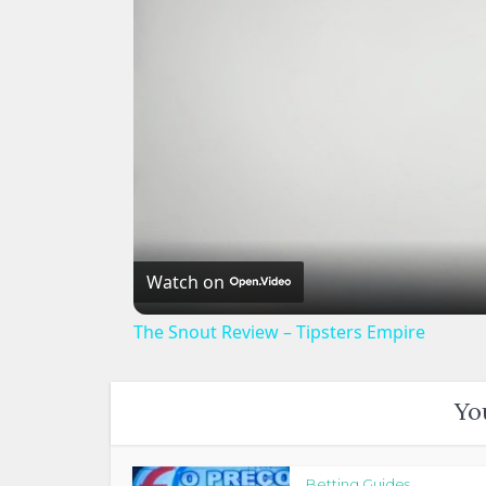
Watch on
The Snout Review – Tipsters Empire
Yo
Betting Guides