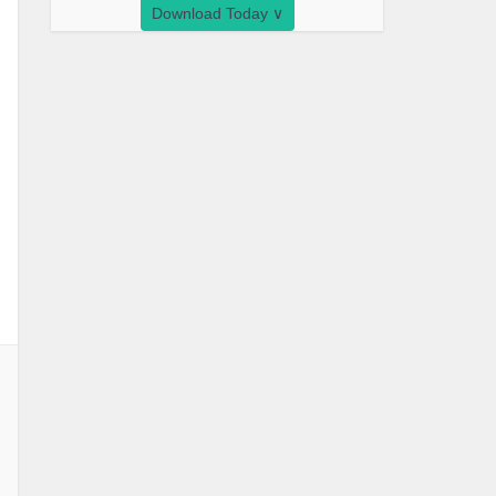
Download Today ∨