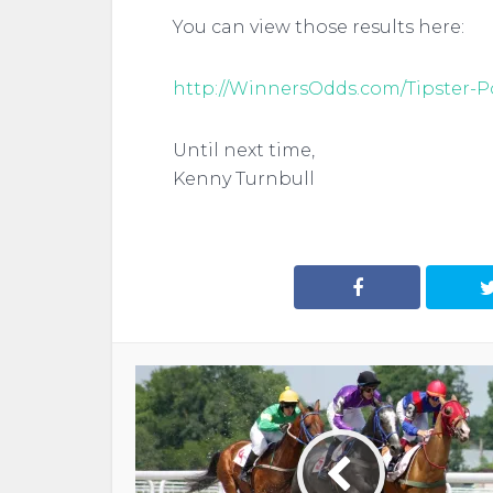
You can view those results here:
http://WinnersOdds.com/Tipster-Po
Until next time,
Kenny Turnbull