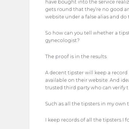
have bought into the service realiz
gets round that they’re no good an
website under a false alias and do 
So how can you tell whether a tipste
gynecologist?
The proof is in the results.
A decent tipster will keep a record
available on their website. And ide
trusted third party who can verify t
Such as all the tipsters in my own t
I keep records of all the tipsters 