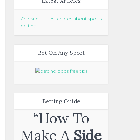
Latest Articles
Check our latest articles about sports
betting
Bet On Any Sport
Betting Guide
“How To
Make A
Side