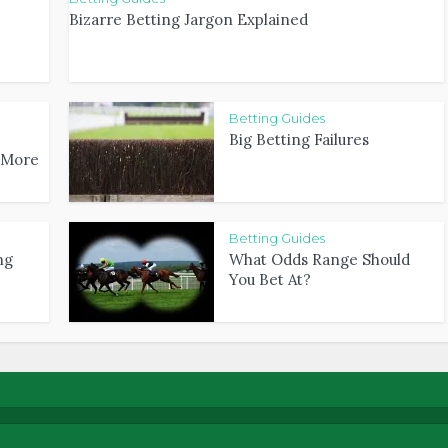
Bizarre Betting Jargon Explained
Betting Guides
Big Betting Failures
 More
Betting Guides
ng
What Odds Range Should
You Bet At?