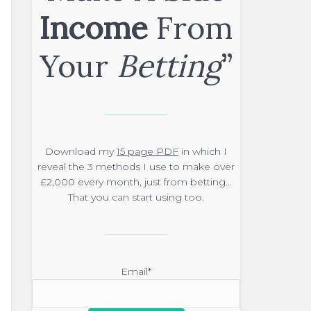
Income
From
Your
Betting
”
Download my
15 page PDF
in which I
reveal the 3 methods I use to make over
£2,000 every month, just from betting…
That you can start using too.
Email*