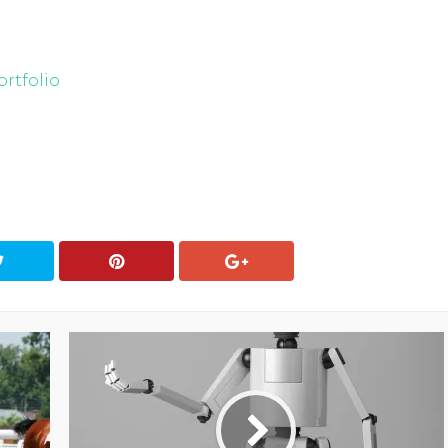
rtfolio