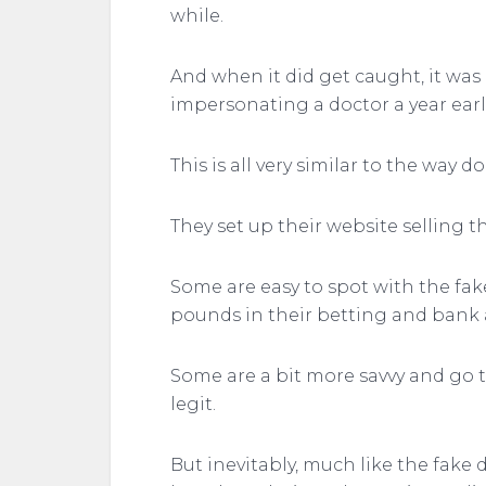
while.
And when it did get caught, it was
impersonating a doctor a year earli
This is all very similar to the way d
They set up their website selling th
Some are easy to spot with the fa
pounds in their betting and bank 
Some are a bit more savvy and go 
legit.
But inevitably, much like the fak