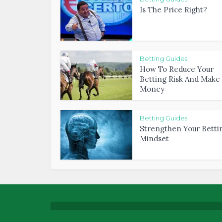
Is The Price Right?
Betting Guides
How To Reduce Your
Betting Risk And Make
Money
Betting Guides
Strengthen Your Betti
Mindset