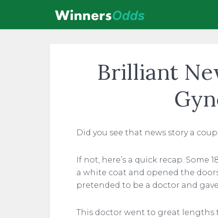
Brilliant N
Gyn
Did you see that news story a cou
If not, here’s a quick recap. Some 1
a white coat and opened the doors 
pretended to be a doctor and gave 
This doctor went to great lengths t