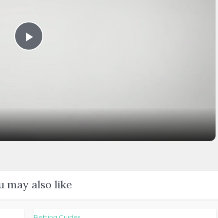
Play
Video
u may also like
Betting Guides