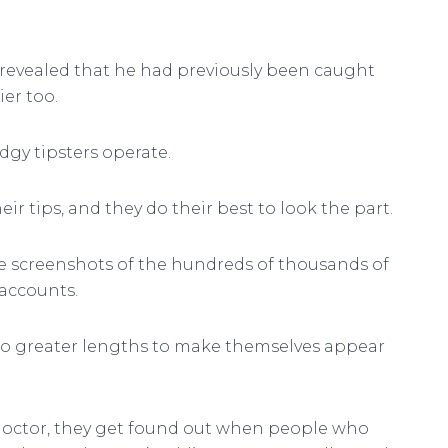
 revealed that he had previously been caught
er too.
odgy tipsters operate.
eir tips, and they do their best to look the part.
ke screenshots of the hundreds of thousands of
accounts.
to greater lengths to make themselves appear
e doctor, they get found out when people who