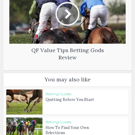
QF Value Tips Betting Gods
Review
You may also like
Betting Guides
Quitting Before You Start
Betting Guides
How To Find Your Own
Selections