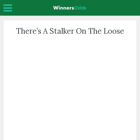
There’s A Stalker On The Loose