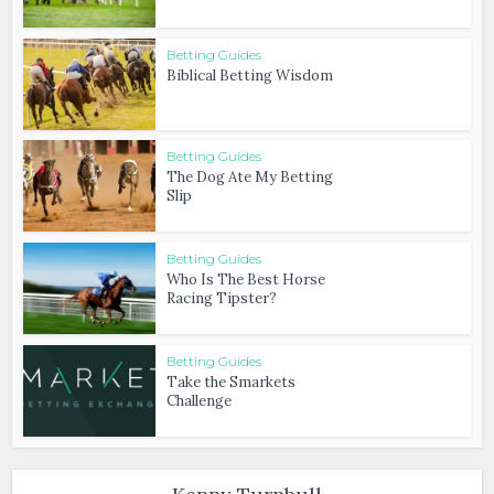
Betting Guides
Biblical Betting Wisdom
Betting Guides
The Dog Ate My Betting
Slip
Betting Guides
Who Is The Best Horse
Racing Tipster?
Betting Guides
Take the Smarkets
Challenge