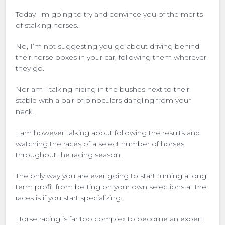
Today I’m going to try and convince you of the merits
of stalking horses.
No, I’m not suggesting you go about driving behind
their horse boxes in your car, following them wherever
they go.
Nor am I talking hiding in the bushes next to their
stable with a pair of binoculars dangling from your
neck.
I am however talking about following the results and
watching the races of a select number of horses
throughout the racing season.
The only way you are ever going to start turning a long
term profit from betting on your own selections at the
races is if you start specializing.
Horse racing is far too complex to become an expert