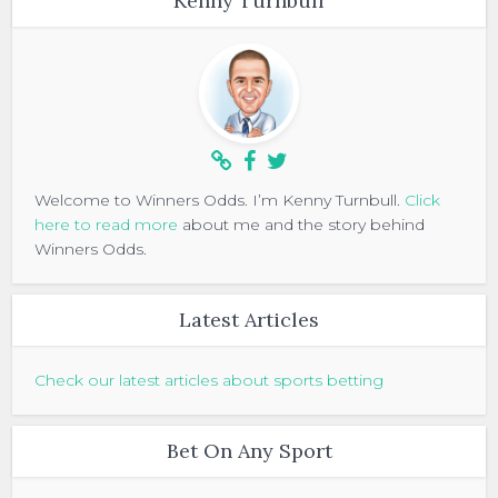
Kenny Turnbull
Welcome to Winners Odds. I’m Kenny Turnbull.
Click
here to read more
about me and the story behind
Winners Odds.
Latest Articles
Check our latest articles about sports betting
Bet On Any Sport