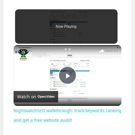
Now Playing
×
NightwatchSEO walkthrough: track keywords ranking and get a free website audit!
Play
Watch on
Video
NightwatchSEO walkthrough: track keywords ranking
and get a free website audit!