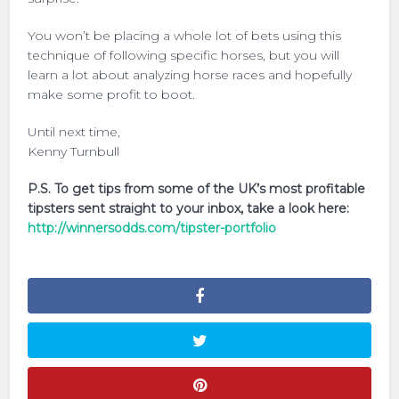
You won’t be placing a whole lot of bets using this
technique of following specific horses, but you will
learn a lot about analyzing horse races and hopefully
make some profit to boot.
Until next time,
Kenny Turnbull
P.S. To get tips from some of the UK’s most profitable
tipsters sent straight to your inbox, take a look here:
http://winnersodds.com/tipster-portfolio