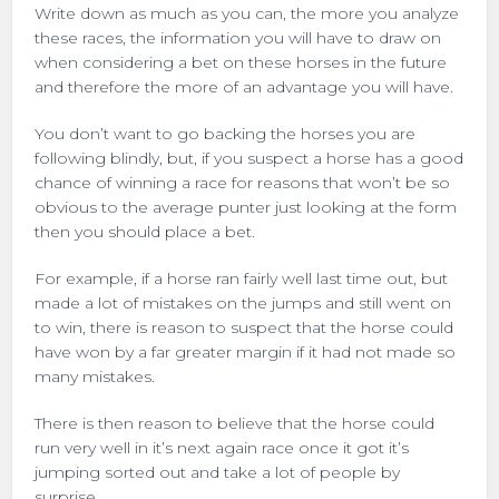
Write down as much as you can, the more you analyze
these races, the information you will have to draw on
when considering a bet on these horses in the future
and therefore the more of an advantage you will have.
You don’t want to go backing the horses you are
following blindly, but, if you suspect a horse has a good
chance of winning a race for reasons that won’t be so
obvious to the average punter just looking at the form
then you should place a bet.
For example, if a horse ran fairly well last time out, but
made a lot of mistakes on the jumps and still went on
to win, there is reason to suspect that the horse could
have won by a far greater margin if it had not made so
many mistakes.
There is then reason to believe that the horse could
run very well in it’s next again race once it got it’s
jumping sorted out and take a lot of people by
surprise.