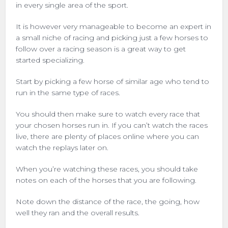
in every single area of the sport.
It is however very manageable to become an expert in
a small niche of racing and picking just a few horses to
follow over a racing season is a great way to get
started specializing.
Start by picking a few horse of similar age who tend to
run in the same type of races.
You should then make sure to watch every race that
your chosen horses run in. If you can’t watch the races
live, there are plenty of places online where you can
watch the replays later on.
When you’re watching these races, you should take
notes on each of the horses that you are following.
Note down the distance of the race, the going, how
well they ran and the overall results.