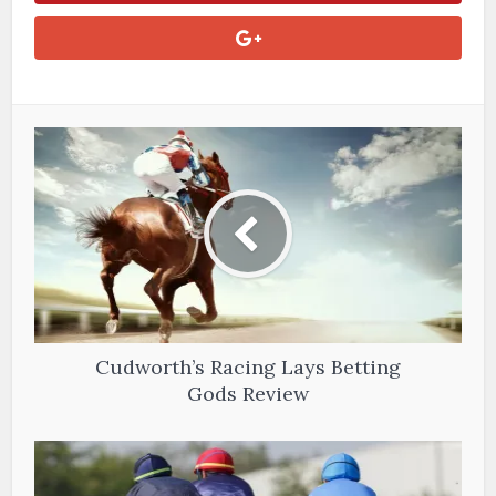
Cudworth’s Racing Lays Betting
Gods Review