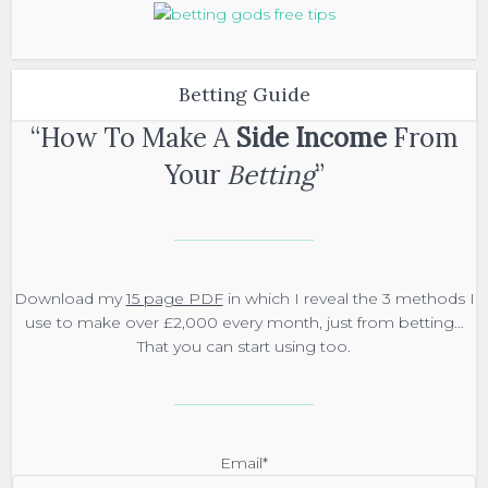
Betting Guide
“How To Make A
Side Income
From
Your
Betting
”
Download my
15 page PDF
in which I reveal the 3 methods I
use to make over £2,000 every month, just from betting…
That you can start using too.
Email*