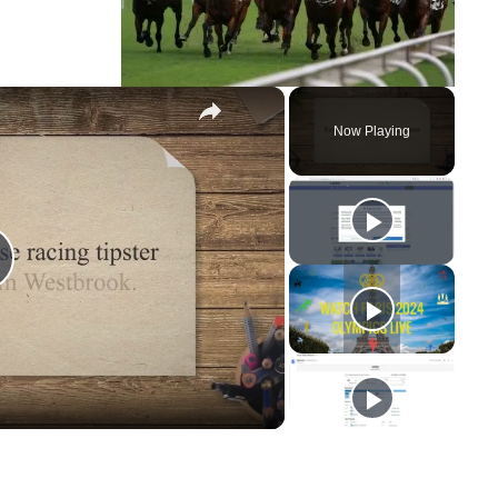
×
Now Playing
lay
ideo