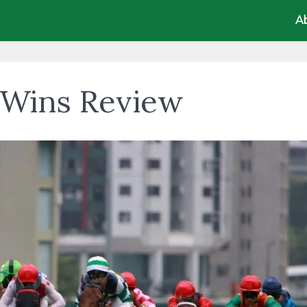
A
t Wins Review