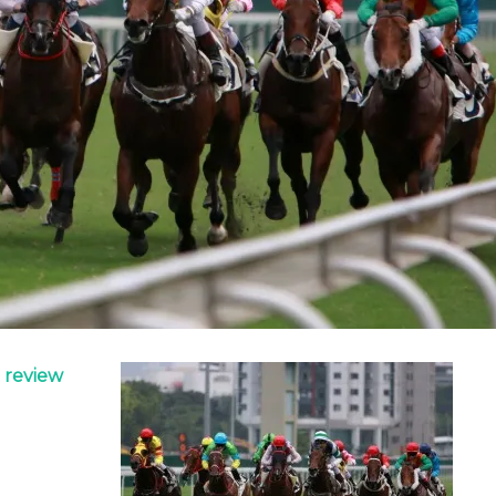
 review