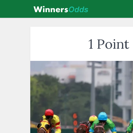
1 Poin