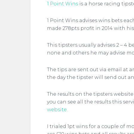
1 Point Wins
is a horse racing tips
1 Point Wins advises wins bets each
made 278pts profit in 2014 with his
This tipsters usually advises 2 – 4
none and others he may advise mor
The tips are sent out via email at 
the day the tipster will send out an
The results on the tipsters websit
you can see all the results this ser
website.
I trialed 1pt wins for a couple of m