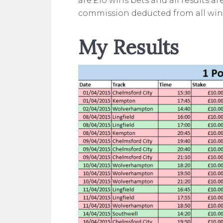
are £10 wins bets and all results ar
commission deducted from all win
My Results