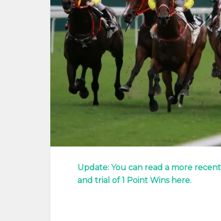
Update: You can read a more recent
and trial of 1 Point Wins here.