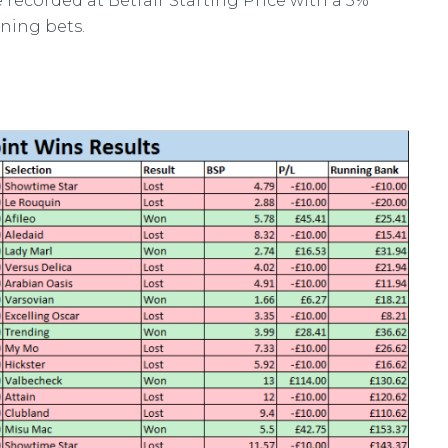
e recorded at Betfair Starting Price with a 5%
ning bets.