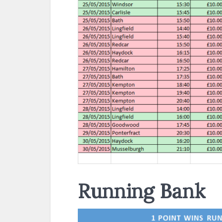
Running Bank