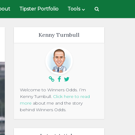
bout
Tipster Portfolio
Tools
Kenny Turnbull
Welcome to Winners Odds. I’m
Kenny Turnbull.
Click here to read
more
about me and the story
behind Winners Odds.