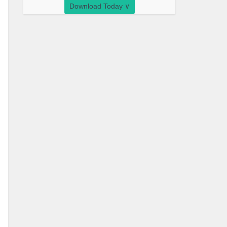
Download Today ∨