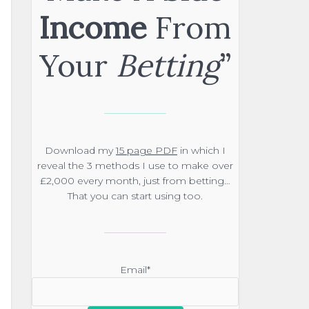
Income
From
Your
Betting
”
Download my
15 page PDF
in which I
reveal the 3 methods I use to make over
£2,000 every month, just from betting…
That you can start using too.
Email*