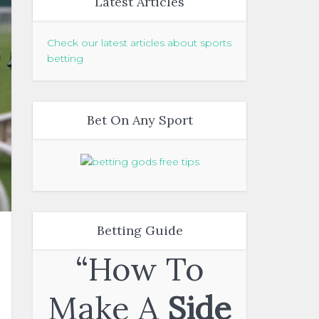
Latest Articles
Check our latest articles about sports
betting
Bet On Any Sport
Betting Guide
“How To
Make A
Side