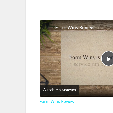
Form Wins Review
P
V
Watch on
Form Wins Review