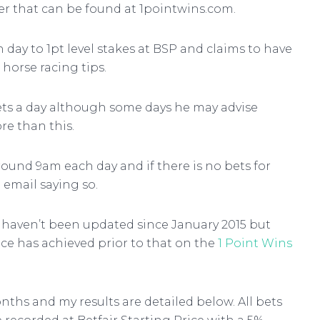
ter that can be found at 1pointwins.com.
 day to 1pt level stakes at BSP and claims to have
 horse racing tips.
 bets a day although some days he may advise
e than this.
around 9am each day and if there is no bets for
 email saying so.
e haven’t been updated since January 2015 but
vice has achieved prior to that on the
1 Point Wins
onths and my results are detailed below. All bets