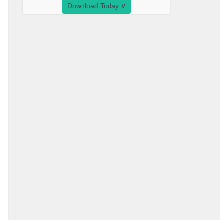
Download Today ∨