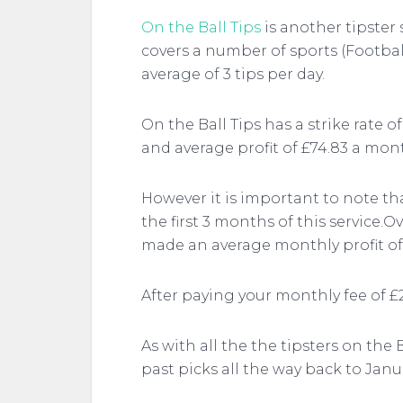
On the Ball Tips
is another tipster 
covers a number of sports (Footba
average of 3 tips per day.
On the Ball Tips has a strike rate 
and average profit of £74.83 a mon
However it is important to note th
the first 3 months of this service.O
made an average monthly profit of 
After paying your monthly fee of £2
As with all the the tipsters on the
past picks all the way back to Janu