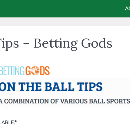
A
Tips – Betting Gods
LABLE.*