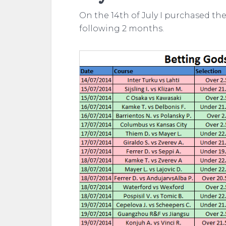
On the 14th of July I purchased the
following 2 months.