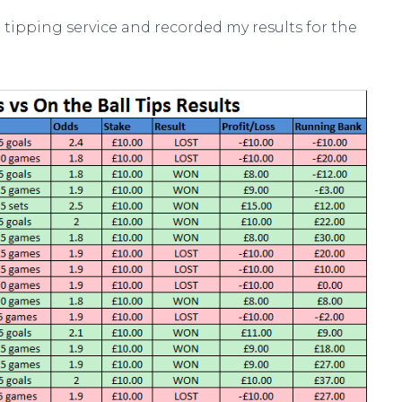
 tipping service and recorded my results for the