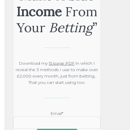
Income
From
Your
Betting
”
Download my
15 page PDF
in which I
reveal the 3 methods I use to make over
£2,000 every month, just from betting…
That you can start using too.
Email*