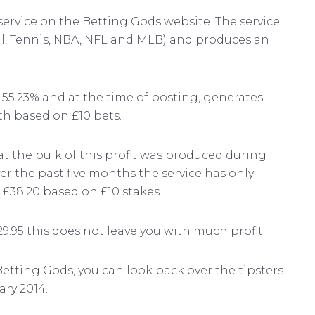
service on the Betting Gods website. The service
ll, Tennis, NBA, NFL and MLB) and produces an
of 55.23% and at the time of posting, generates
th based on £10 bets.
at the bulk of this profit was produced during
ver the past five months the service has only
£38.20 based on £10 stakes.
9.95 this does not leave you with much profit.
 Betting Gods, you can look back over the tipsters
ary 2014.