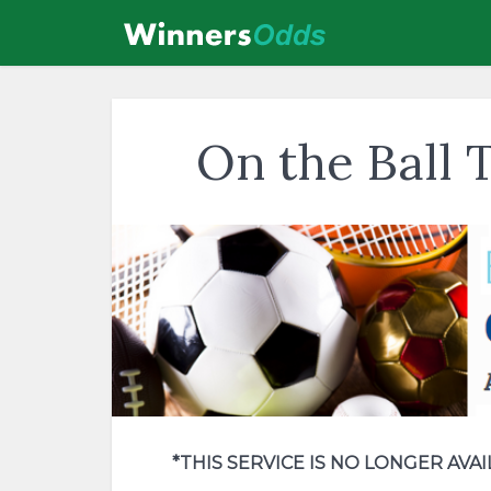
On the Ball 
*THIS SERVICE IS NO LONGER AVAI