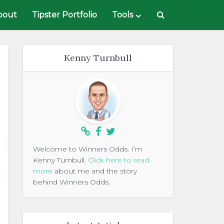
bout
Tipster Portfolio
Tools
Kenny Turnbull
Welcome to Winners Odds. I’m
Kenny Turnbull.
Click here to read
more
about me and the story
behind Winners Odds.