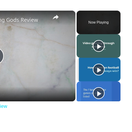
×
ing Gods Review
Now Playing
lay
ideo
view