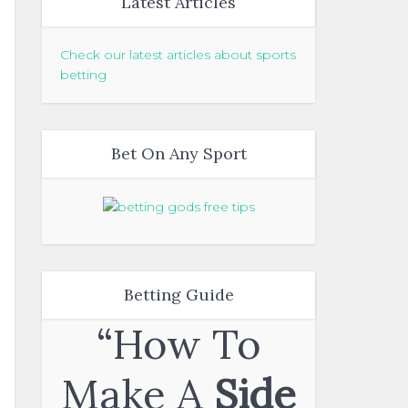
Latest Articles
Check our latest articles about sports
betting
Bet On Any Sport
Betting Guide
“How To
Make A
Side