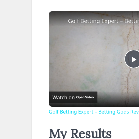
Golf Betting Expert – Bett
P
V
Watch on
Golf Betting Expert – Betting Gods Re
My Results