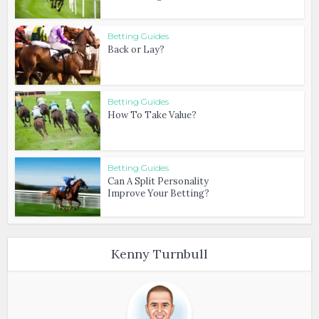
Betting Guides
Back or Lay?
Betting Guides
How To Take Value?
Betting Guides
Can A Split Personality
Improve Your Betting?
Kenny Turnbull