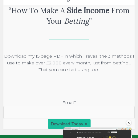
“How To Make A
Side Income
From
Your
Betting
”
Download my
15 page PDF
in which I reveal the 3 methods I
use to make over £2,000 every month, just from betting…
That you can start using too.
Email*
×
Download Today ∨