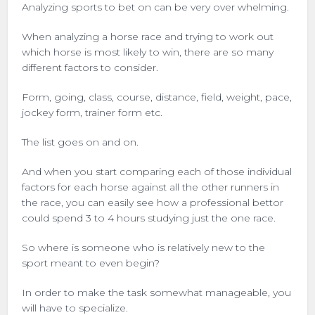
Analyzing sports to bet on can be very over whelming.
When analyzing a horse race and trying to work out
which horse is most likely to win, there are so many
different factors to consider.
Form, going, class, course, distance, field, weight, pace,
jockey form, trainer form etc.
The list goes on and on.
And when you start comparing each of those individual
factors for each horse against all the other runners in
the race, you can easily see how a professional bettor
could spend 3 to 4 hours studying just the one race.
So where is someone who is relatively new to the
sport meant to even begin?
In order to make the task somewhat manageable, you
will have to specialize.