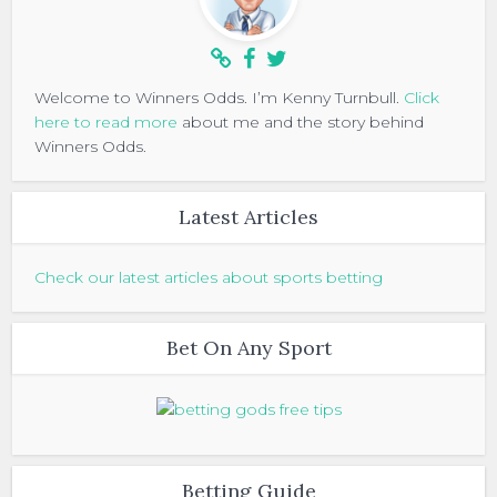
Welcome to Winners Odds. I’m Kenny Turnbull.
Click
here to read more
about me and the story behind
Winners Odds.
Latest Articles
Check our latest articles about sports betting
Bet On Any Sport
Betting Guide