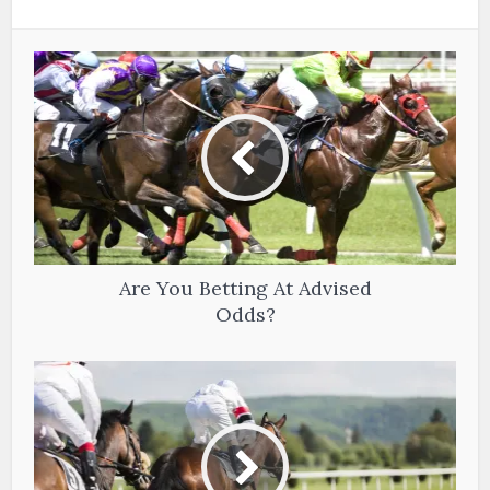
Are You Betting At Advised
Odds?