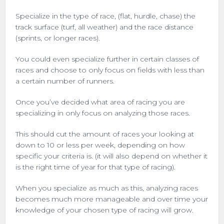
Specialize in the type of race, (flat, hurdle, chase) the
track surface (turf, all weather) and the race distance
(sprints, or longer races).
You could even specialize further in certain classes of
races and choose to only focus on fields with less than
a certain number of runners.
Once you’ve decided what area of racing you are
specializing in only focus on analyzing those races.
This should cut the amount of races your looking at
down to 10 or less per week, depending on how
specific your criteria is. (it will also depend on whether it
is the right time of year for that type of racing).
When you specialize as much as this, analyzing races
becomes much more manageable and over time your
knowledge of your chosen type of racing will grow.