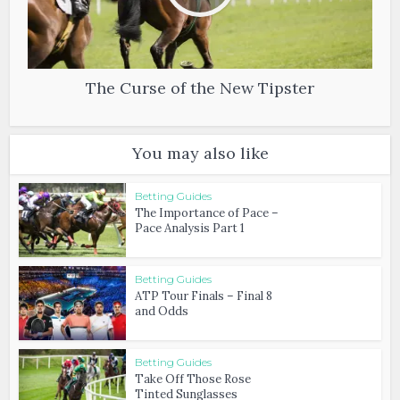
The Curse of the New Tipster
You may also like
Betting Guides
The Importance of Pace –
Pace Analysis Part 1
Betting Guides
ATP Tour Finals – Final 8
and Odds
Betting Guides
Take Off Those Rose
Tinted Sunglasses