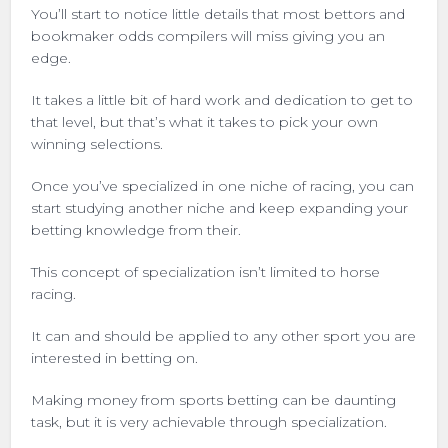
You’ll start to notice little details that most bettors and
bookmaker odds compilers will miss giving you an
edge.
It takes a little bit of hard work and dedication to get to
that level, but that’s what it takes to pick your own
winning selections.
Once you’ve specialized in one niche of racing, you can
start studying another niche and keep expanding your
betting knowledge from their.
This concept of specialization isn’t limited to horse
racing.
It can and should be applied to any other sport you are
interested in betting on.
Making money from sports betting can be daunting
task, but it is very achievable through specialization.