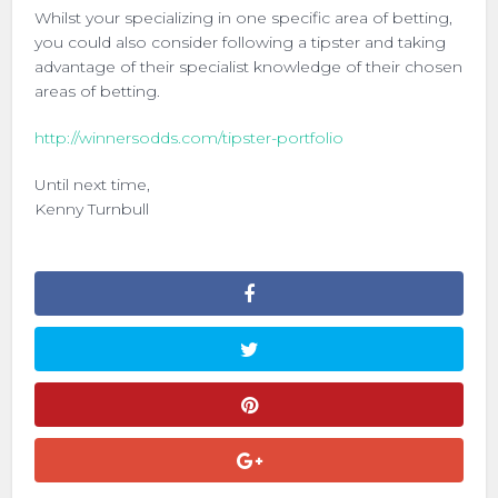
Whilst your specializing in one specific area of betting,
you could also consider following a tipster and taking
advantage of their specialist knowledge of their chosen
areas of betting.
http://winnersodds.com/tipster-portfolio
Until next time,
Kenny Turnbull