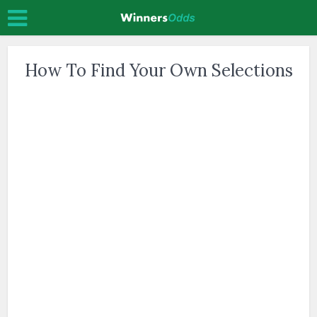
How To Find Your Own Selections