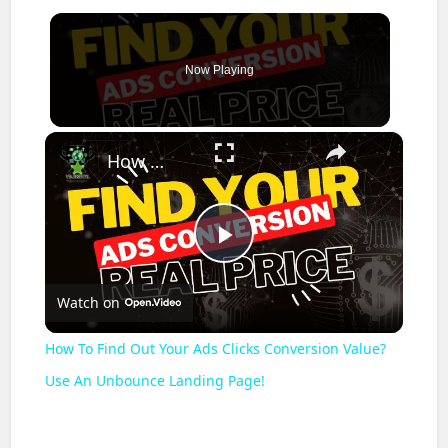
Now Playing
×
How To Find Out Your Ads Clicks Conversion Value? Use An Unbounce Landing Page!
Play
Watch on
Video
How To Find Out Your Ads Clicks Conversion Value?
Use An Unbounce Landing Page!