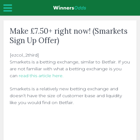
Make £7.50+ right now! (Smarkets
Sign Up Offer)
[ezcol_2third]
Smarkets is a betting exchange, similar to Betfair. If you
are not familiar with what a betting exchange is you
can
read this article here.
Smarkets is a relatively new betting exchange and
doesn’t have the size of customer base and liquidity
like you would find on Betfair.