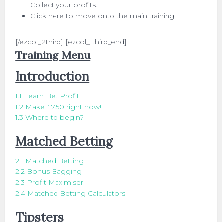
Collect your profits.
Click here to move onto the main training.
[/ezcol_2third] [ezcol_1third_end]
Training Menu
Introduction
1.1 Learn Bet Profit
1.2 Make £7.50 right now!
1.3 Where to begin?
Matched Betting
2.1 Matched Betting
2.2 Bonus Bagging
2.3 Profit Maximiser
2.4 Matched Betting Calculators
Tipsters