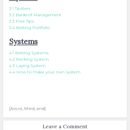
3.1 Tipsters
3.2 Bankroll Management
3.3 Free Tips
3.4 Betting Portfolio
Systems
4.1 Betting Systems
4.2 Backing System
4.3 Laying System
4.4 How to make your own system
[/ezcol_1third_end]
Leave a Comment