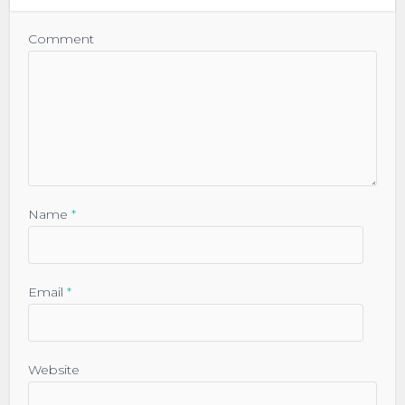
Comment
Name
*
Email
*
Website