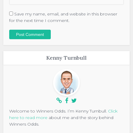
Save my name, email, and website in this browser
for the next time I comment.
Kenny Turnbull
Welcome to Winners Odds. I’m Kenny Turnbull.
Click
here to read more
about me and the story behind
Winners Odds.