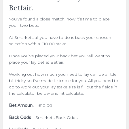
Betfair.
You’ve found a close match, now it’s time to place
your two bets.
At Smarkets all you have to do is back your chosen
selection with a £10.00 stake.
Once you’ve placed your back bet you will want to
place your lay bet at Betfair.
Working out how much you need to lay can be a little
bit tricky so I’ve made it simple for you. All you need to
do to work out your lay stake size is fill out the fields in
the calculator below and hit calculate.
Bet Amoun
t = £10.00
Back Odds
= Smarkets Back Odds