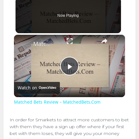
Now Playing
×
Matched Bets Review – MatchedBets.Com
Play
Watch on
Video
Matched Bets Review – MatchedBets.Com
In order for Smarkets to attract more customers to bet
with them they have a sign up offer where if your first
bet with them loses, they will give you your money