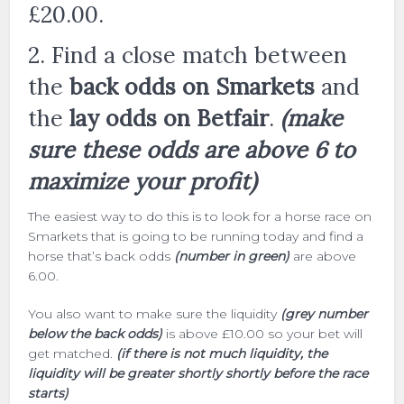
£20.00.
2. Find a close match between
the
back odds on Smarkets
and
the
lay odds on Betfair
.
(make
sure these odds are above 6 to
maximize your profit)
The easiest way to do this is to look for a horse race on
Smarkets that is going to be running today and find a
horse that’s back odds
(number in green)
are above
6.00.
You also want to make sure the liquidity
(grey number
below the back odds)
is above £10.00 so your bet will
get matched.
(if there is not much liquidity, the
liquidity will be greater shortly shortly before the race
starts)