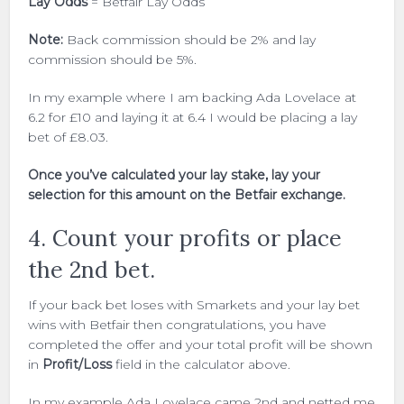
Lay Odds
= Betfair Lay Odds
Note:
Back commission should be 2% and lay
commission should be 5%.
In my example where I am backing Ada Lovelace at
6.2 for £10 and laying it at 6.4 I would be placing a lay
bet of £8.03.
Once you’ve calculated your lay stake, lay your
selection for this amount on the Betfair exchange.
4. Count your profits or place
the 2nd bet.
If your back bet loses with Smarkets and your lay bet
wins with Betfair then congratulations, you have
completed the offer and your total profit will be shown
in
Profit/Loss
field in the calculator above.
In my example Ada Lovelace came 2nd and netted me