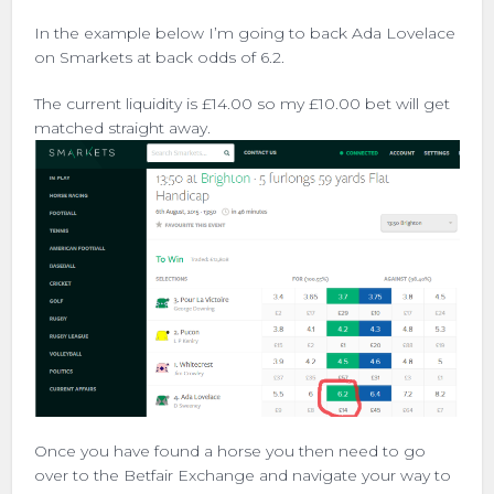
In the example below I’m going to back Ada Lovelace
on Smarkets at back odds of 6.2.
The current liquidity is £14.00 so my £10.00 bet will get
matched straight away.
Once you have found a horse you then need to go
over to the Betfair Exchange and navigate your way to