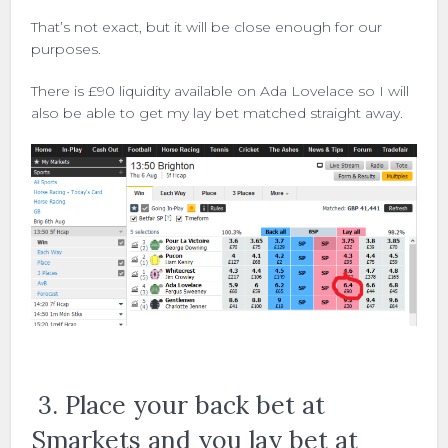
That’s not exact, but it will be close enough for our
purposes.
There is £90 liquidity available on Ada Lovelace so I will
also be able to get my lay bet matched straight away.
3. Place your back bet at
Smarkets and you lay bet at