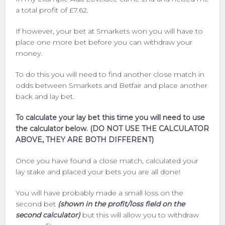
a total profit of £7.62.
If however, your bet at Smarkets won you will have to
place one more bet before you can withdraw your
money.
To do this you will need to find another close match in
odds between Smarkets and Betfair and place another
back and lay bet.
To calculate your lay bet this time you will need to use
the calculator below. (DO NOT USE THE CALCULATOR
ABOVE, THEY ARE BOTH DIFFERENT)
Once you have found a close match, calculated your
lay stake and placed your bets you are all done!
You will have probably made a small loss on the
second bet
(shown in the profit/loss field on the
second calculator)
but this will allow you to withdraw