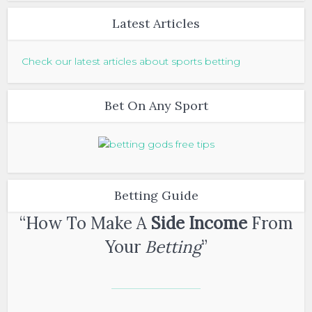
Latest Articles
Check our latest articles about sports betting
Bet On Any Sport
Betting Guide
“How To Make A
Side Income
From
Your
Betting
”