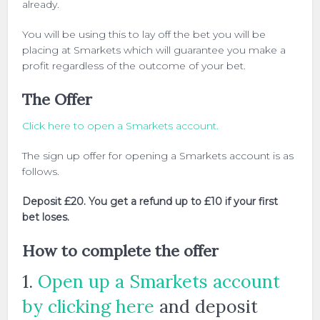
already.
You will be using this to lay off the bet you will be
placing at Smarkets which will guarantee you make a
profit regardless of the outcome of your bet.
The Offer
Click here to open a Smarkets account.
The sign up offer for opening a Smarkets account is as
follows.
Deposit £20. You get a refund up to £10 if your first
bet loses.
How to complete the offer
1.
Open up a Smarkets account
by clicking here
and deposit