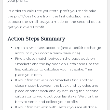
your profits.
In order to calculate your total profit you made take
the profit/loss figure from the first calculator and
subtract the small loss you made on the second bet to
get your overall profit.
Action Steps Summary
Open a Smarkets account (and a Betfair exchange
account if you don’t already have one)
Find a close match between the back odds on
Smarkets and the lay odds on Betfair and use the
first calculator to calculate your lay stake. Then
place your bets.
If your first bet wins on Smarkets find another
close match between the back and lay odds and
place another back and lay bet using the second
calculator to work out your lay stake. Wait for the
bets to settle and collect your profits.
If your first bet won with Betfair you are all done!