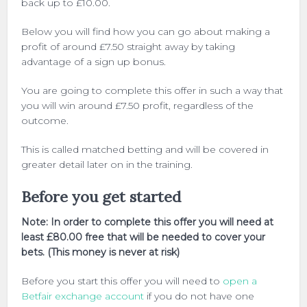
back up to £10.00.
Below you will find how you can go about making a
profit of around £7.50 straight away by taking
advantage of a sign up bonus.
You are going to complete this offer in such a way that
you will win around £7.50 profit, regardless of the
outcome.
This is called matched betting and will be covered in
greater detail later on in the training.
Before you get started
Note: In order to complete this offer you will need at
least £80.00 free that will be needed to cover your
bets. (This money is never at risk)
Before you start this offer you will need to
open a
Betfair exchange account
if you do not have one