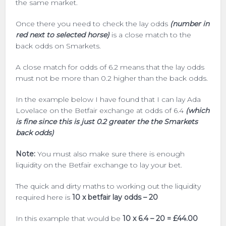
the same market.
Once there you need to check the lay odds
(number in
red next to selected horse)
is a close match to the
back odds on Smarkets.
A close match for odds of 6.2 means that the lay odds
must not be more than 0.2 higher than the back odds.
In the example below I have found that I can lay Ada
Lovelace on the Betfair exchange at odds of 6.4
(which
is fine since this is just 0.2 greater the the Smarkets
back odds)
Note:
You must also make sure there is enough
liquidity on the Betfair exchange to lay your bet.
The quick and dirty maths to working out the liquidity
required here is
10 x betfair lay odds – 20
In this example that would be
10 x 6.4 – 20 = £44.00