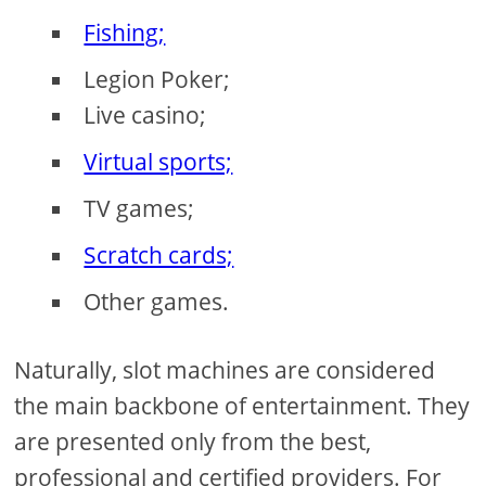
Fishing;
Legion Poker;
Live casino;
Virtual sports;
TV games;
Scratch cards;
Other games.
Naturally, slot machines are considered
the main backbone of entertainment. They
are presented only from the best,
professional and certified providers. For