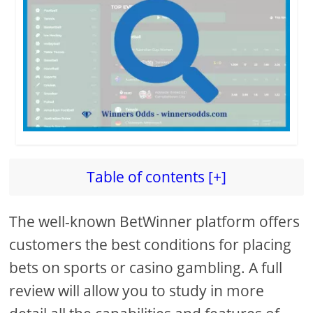
Table of contents [+]
The well-known BetWinner platform offers
customers the best conditions for placing
bets on sports or casino gambling. A full
review will allow you to study in more