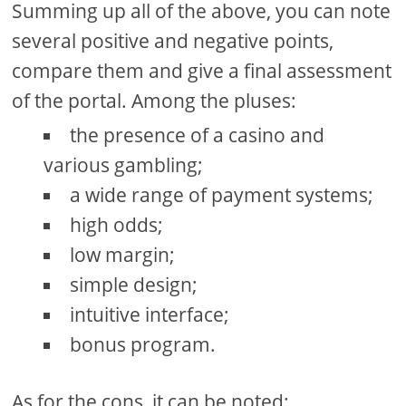
Summing up all of the above, you can note
several positive and negative points,
compare them and give a final assessment
of the portal. Among the pluses:
the presence of a casino and
various gambling;
a wide range of payment systems;
high odds;
low margin;
simple design;
intuitive interface;
bonus program.
As for the cons, it can be noted: