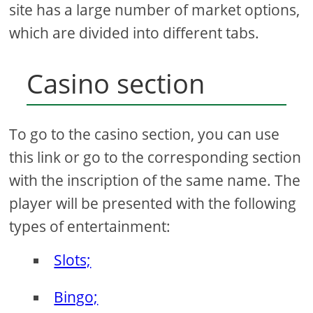
site has a large number of market options,
which are divided into different tabs.
Casino section
To go to the casino section, you can use
this link or go to the corresponding section
with the inscription of the same name. The
player will be presented with the following
types of entertainment:
Slots;
Bingo;