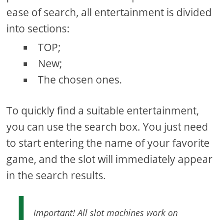
ease of search, all entertainment is divided
into sections:
TOP;
New;
The chosen ones.
To quickly find a suitable entertainment,
you can use the search box. You just need
to start entering the name of your favorite
game, and the slot will immediately appear
in the search results.
Important! All slot machines work on