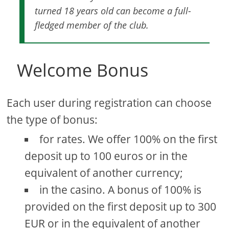
turned 18 years old can become a full-
fledged member of the club.
Welcome Bonus
Each user during registration can choose
the type of bonus:
for rates. We offer 100% on the first
deposit up to 100 euros or in the
equivalent of another currency;
in the casino. A bonus of 100% is
provided on the first deposit up to 300
EUR or in the equivalent of another