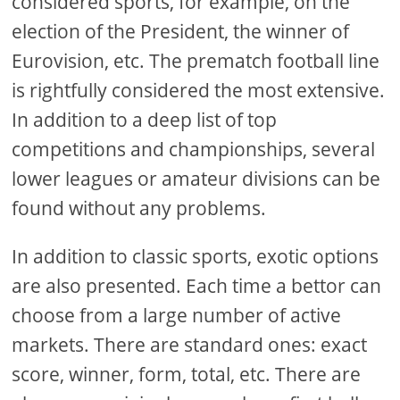
considered sports, for example, on the
election of the President, the winner of
Eurovision, etc. The prematch football line
is rightfully considered the most extensive.
In addition to a deep list of top
competitions and championships, several
lower leagues or amateur divisions can be
found without any problems.
In addition to classic sports, exotic options
are also presented. Each time a bettor can
choose from a large number of active
markets. There are standard ones: exact
score, winner, form, total, etc. There are