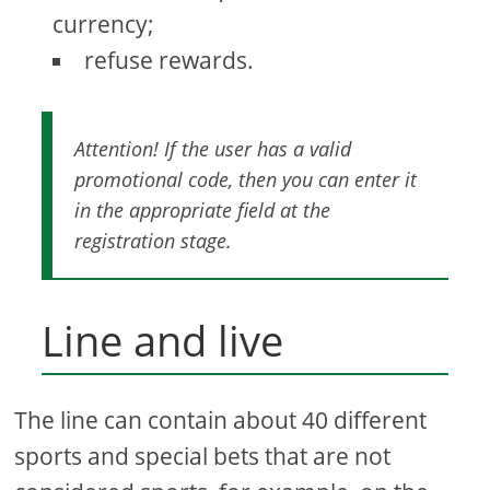
currency;
refuse rewards.
Attention! If the user has a valid
promotional code, then you can enter it
in the appropriate field at the
registration stage.
Line and live
The line can contain about 40 different
sports and special bets that are not