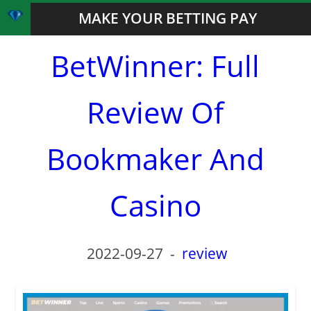
MAKE YOUR BETTING PAY
BetWinner: Full
Review Of
Bookmaker And
Casino
2022-09-27
-
review