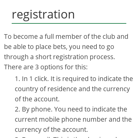
registration
To become a full member of the club and
be able to place bets, you need to go
through a short registration process.
There are 3 options for this:
In 1 click. It is required to indicate the
country of residence and the currency
of the account.
By phone. You need to indicate the
current mobile phone number and the
currency of the account.