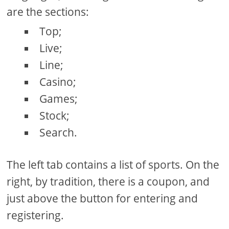
are the sections:
Top;
Live;
Line;
Casino;
Games;
Stock;
Search.
The left tab contains a list of sports. On the
right, by tradition, there is a coupon, and
just above the button for entering and
registering.