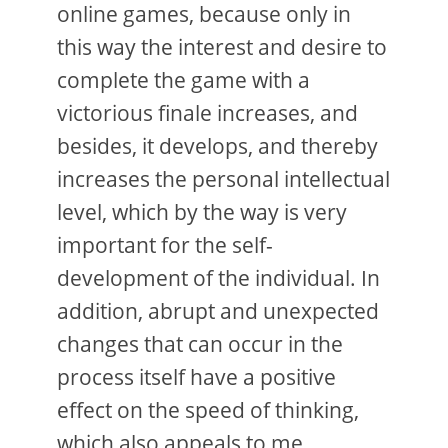
online games, because only in
this way the interest and desire to
complete the game with a
victorious finale increases, and
besides, it develops, and thereby
increases the personal intellectual
level, which by the way is very
important for the self-
development of the individual. In
addition, abrupt and unexpected
changes that can occur in the
process itself have a positive
effect on the speed of thinking,
which also appeals to me.