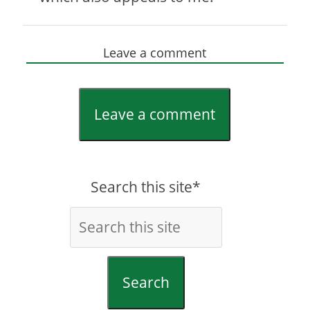
Leave a comment
Leave a comment
Search this site*
Search