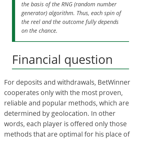
the basis of the RNG (random number
generator) algorithm. Thus, each spin of
the reel and the outcome fully depends
on the chance.
Financial question
For deposits and withdrawals, BetWinner
cooperates only with the most proven,
reliable and popular methods, which are
determined by geolocation. In other
words, each player is offered only those
methods that are optimal for his place of