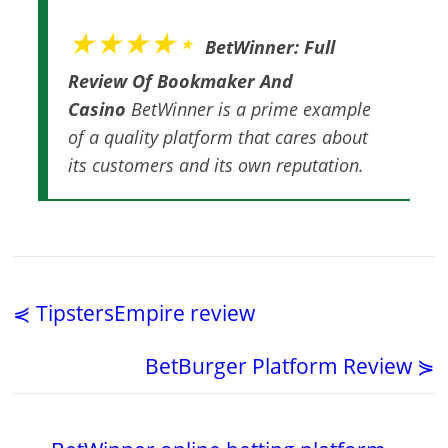
★★★★⋆
BetWinner: Full
Review Of Bookmaker And
Casino
BetWinner is a prime example
of a quality platform that cares about
its customers and its own reputation.
⋞ TipstersEmpire review
BetBurger Platform Review ⋟