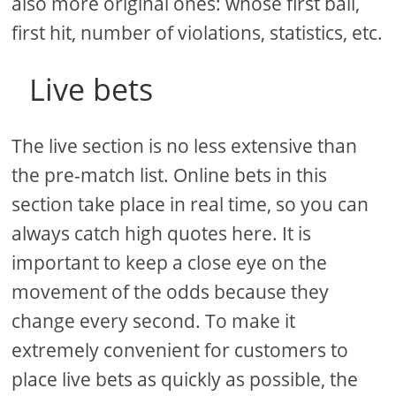
also more original ones: whose first ball,
first hit, number of violations, statistics, etc.
Live bets
The live section is no less extensive than
the pre-match list. Online bets in this
section take place in real time, so you can
always catch high quotes here. It is
important to keep a close eye on the
movement of the odds because they
change every second. To make it
extremely convenient for customers to
place live bets as quickly as possible, the