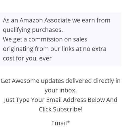
As an Amazon Associate we earn from
qualifying purchases.
We get a commission on sales
originating from our links at no extra
cost for you, ever
Get Awesome updates delivered directly in
your inbox.
Just Type Your Email Address Below And
Click Subscribe!
Email*