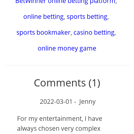
BetWinner online betting platform
,
online betting
,
sports betting
,
sports bookmaker
,
casino betting
,
online money game
Comments (1)
2022-03-01
-
Jenny
For my entertainment, I have
always chosen very complex