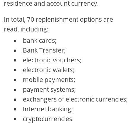
residence and account currency.
In total, 70 replenishment options are
read, including:
bank cards;
Bank Transfer;
electronic vouchers;
electronic wallets;
mobile payments;
payment systems;
exchangers of electronic currencies;
Internet banking;
cryptocurrencies.