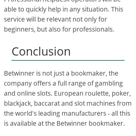
able to quickly help in any situation. This
service will be relevant not only for
beginners, but also for professionals.
Conclusion
Betwinner is not just a bookmaker, the
company offers a full range of gambling
and online slots. European roulette, poker,
blackjack, baccarat and slot machines from
the world's leading manufacturers - all this
is available at the Betwinner bookmaker.