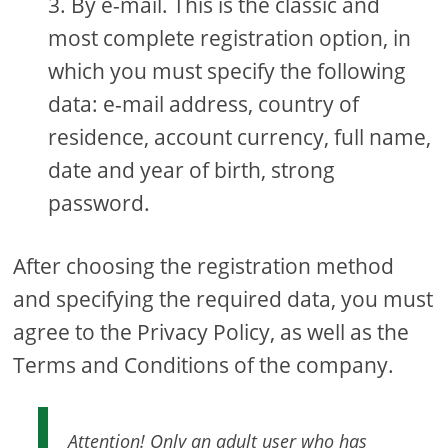
By e-mail. This is the classic and
most complete registration option, in
which you must specify the following
data: e-mail address, country of
residence, account currency, full name,
date and year of birth, strong
password.
After choosing the registration method
and specifying the required data, you must
agree to the Privacy Policy, as well as the
Terms and Conditions of the company.
Attention! Only an adult user who has