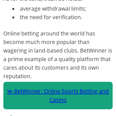
average withdrawal limits;
the need for verification.
Online betting around the world has
become much more popular than
wagering in land-based clubs. BetWinner is
a prime example of a quality platform that
cares about its customers and its own
reputation.
BetWinner: Online Sports Betting and
Casino