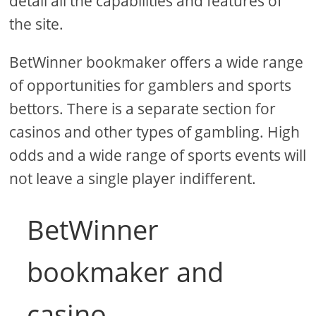
detail all the capabilities and features of
the site.
BetWinner bookmaker offers a wide range
of opportunities for gamblers and sports
bettors. There is a separate section for
casinos and other types of gambling. High
odds and a wide range of sports events will
not leave a single player indifferent.
BetWinner
bookmaker and
casino