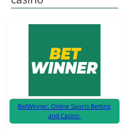
BetWinner: Online Sports Betting
and Casino