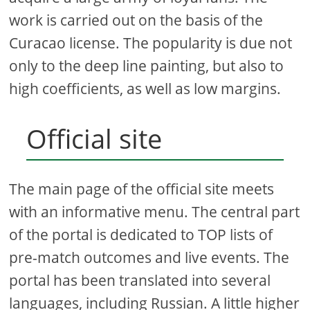
work is carried out on the basis of the
Curacao license. The popularity is due not
only to the deep line painting, but also to
high coefficients, as well as low margins.
Official site
The main page of the official site meets
with an informative menu. The central part
of the portal is dedicated to TOP lists of
pre-match outcomes and live events. The
portal has been translated into several
languages, including Russian. A little higher