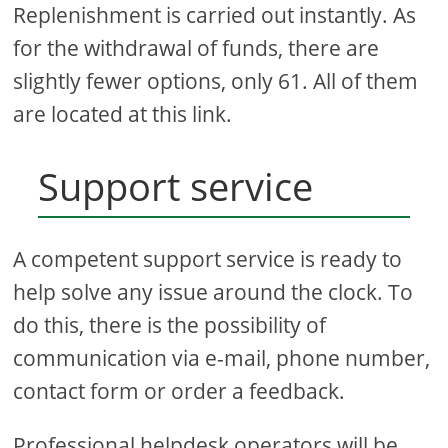
Replenishment is carried out instantly. As
for the withdrawal of funds, there are
slightly fewer options, only 61. All of them
are located at this link.
Support service
A competent support service is ready to
help solve any issue around the clock. To
do this, there is the possibility of
communication via e-mail, phone number,
contact form or order a feedback.
Professional helpdesk operators will be