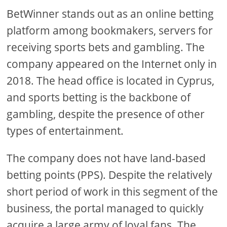
BetWinner stands out as an online betting
platform among bookmakers, servers for
receiving sports bets and gambling. The
company appeared on the Internet only in
2018. The head office is located in Cyprus,
and sports betting is the backbone of
gambling, despite the presence of other
types of entertainment.
The company does not have land-based
betting points (PPS). Despite the relatively
short period of work in this segment of the
business, the portal managed to quickly
acquire a large army of loyal fans. The