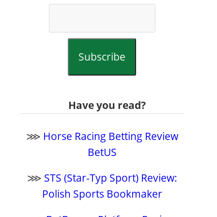
Subscribe
Have you read?
⋙
Horse Racing Betting Review
BetUS
⋙
STS (Star-Typ Sport) Review:
Polish Sports Bookmaker