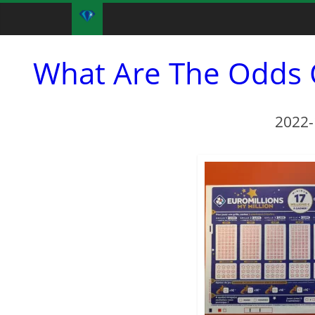
What Are The Odds 
2022-