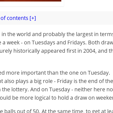
of contents [+]
es in the world and probably the largest in term
ce a week - on Tuesdays and Fridays. Both dra
rely historically appeared first in 2004, and t
ered more important than the one on Tuesday.
also plays a big role - Friday is the end of th
the lottery. And on Tuesday - neither here no
 would be more logical to hold a draw on weeke
 balls out of 50. At the same time, to get at le