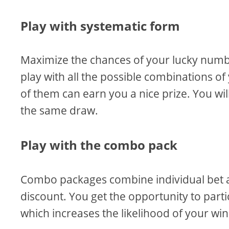
Play with systematic form
Maximize the chances of your lucky numb
play with all the possible combinations 
of them can earn you a nice prize. You wil
the same draw.
Play with the combo pack
Combo packages combine individual bet an
discount. You get the opportunity to part
which increases the likelihood of your wi