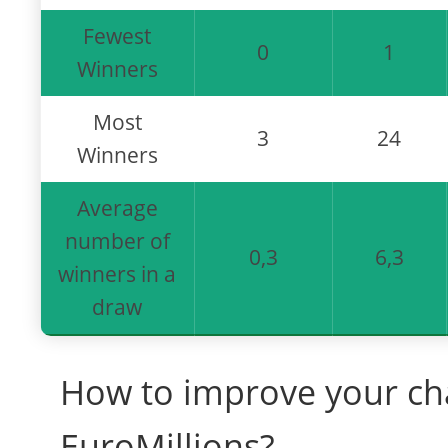
Fewest
0
1
Winners
Most
3
24
Winners
Average
number of
0,3
6,3
winners in a
draw
How to improve your ch
EuroMillions?