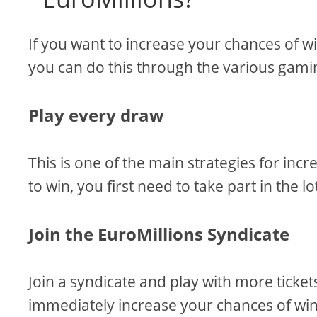
If you want to increase your chances of w
you can do this through the various gami
Play every draw
This is one of the main strategies for inc
to win, you first need to take part in the lo
Join the EuroMillions Syndicate
Join a syndicate and play with more tickets 
immediately increase your chances of win