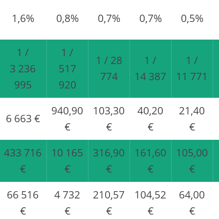
1,6%
0,8%
0,7%
0,7%
0,5%
1 /
1 /
1 / 28
1 /
1 /
3 236
517
774
14 387
11 771
995
920
940,90
103,30
40,20
21,40
6 663 €
€
€
€
€
433 716
10 165
316,90
161,60
105,00
€
€
€
€
€
66 516
4 732
210,57
104,52
64,00
€
€
€
€
€