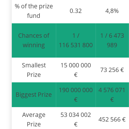
% of the prize
0.32
4,8%
fund
Chances of
1 /
1 / 6 473
winning
116 531 800
989
Smallest
15 000 000
73 256 €
Prize
€
190 000 000
4 576 071
Biggest Prize
€
€
Average
53 034 002
452 566 €
Prize
€