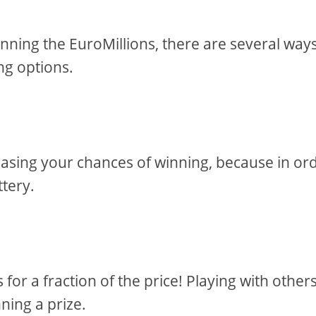
inning the EuroMillions, there are several way
ng options.
reasing your chances of winning, because in or
ttery.
for a fraction of the price! Playing with others
ning a prize.