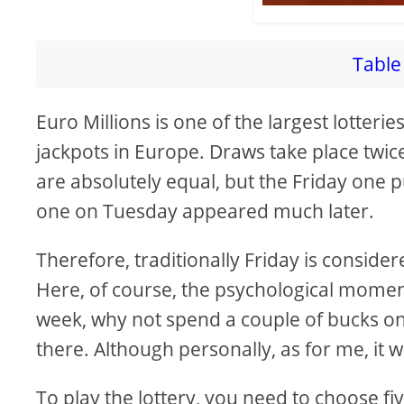
Table 
Euro Millions is one of the largest lotteri
jackpots in Europe. Draws take place twi
are absolutely equal, but the Friday one pu
one on Tuesday appeared much later.
Therefore, traditionally Friday is consid
Here, of course, the psychological moment 
week, why not spend a couple of bucks on 
there. Although personally, as for me, it
To play the lottery, you need to choose five