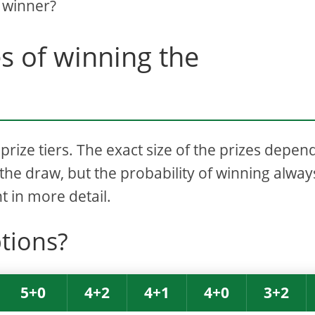
 winner?
s of winning the
prize tiers. The exact size of the prizes depen
 the draw, but the probability of winning alway
t in more detail.
tions?
5+0
4+2
4+1
4+0
3+2