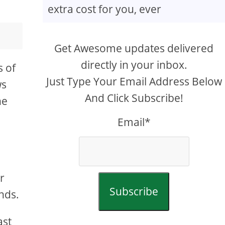
extra cost for you, ever
Get Awesome updates delivered
directly in your inbox.
s of
Just Type Your Email Address Below
ws
And Click Subscribe!
he
Email*
e
r
Subscribe
nds.
ast