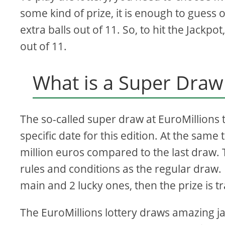
some kind of prize, it is enough to guess o
extra balls out of 11. So, to hit the Jackpo
out of 11.
What is a Super Draw 
The so-called super draw at EuroMillions t
specific date for this edition. At the same
million euros compared to the last draw. 
rules and conditions as the regular draw. 
main and 2 lucky ones, then the prize is t
The EuroMillions lottery draws amazing ja