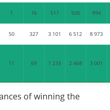
1
16
511
926
994
50
327
3 101
6 512
8 973
11
69
1 233
2 468
3 001
ances of winning the