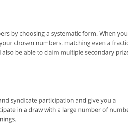
ers by choosing a systematic form. When you
of your chosen numbers, matching even a fract
l also be able to claim multiple secondary priz
d syndicate participation and give you a
icipate in a draw with a large number of numb
nnings.