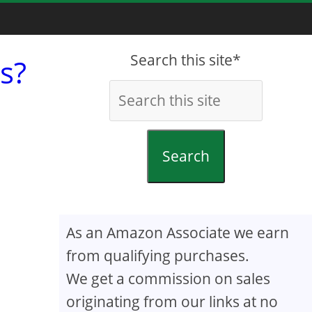
Search this site*
s?
Search
As an Amazon Associate we earn
from qualifying purchases.
We get a commission on sales
originating from our links at no