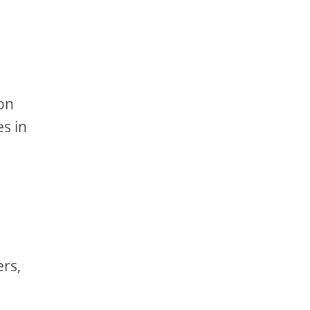
ion
es in
ers,