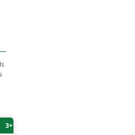
ds
s
3+1
2+2
3+0
1+2
2+1