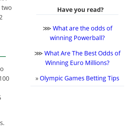
y two
Have you read?
 2
⋙
What are the odds of
winning Powerball?
⋙
What Are The Best Odds of
Winning Euro Millions?
no
»
Olympic Games Betting Tips
-100
5
s.