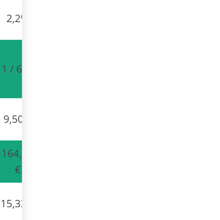
2,2%
2,3%
3,7%
6,5%
17,6
1 /
1 / 654
1 / 327
1 / 157
1680
822
9,50 €
9,60 €
9,80 €
5,60 €
6,20 
164,00
242,00
16,60 €
17,00 €
11,80 
€
€
21,33
15,33 €
12,19 €
10,85 €
8,06 
€