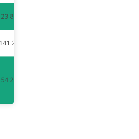
23 816
15 059
46 509
78 837
355 12
141 269
99 416
307 015
516 608
2 104 9
54 299
42 741
108 707
223 695
776 05