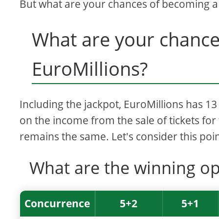
But what are your chances of becoming a
What are your chance
EuroMillions?
Including the jackpot, EuroMillions has 13 
on the income from the sale of tickets for
remains the same. Let's consider this poin
What are the winning op
Concurrence
5+2
5+1