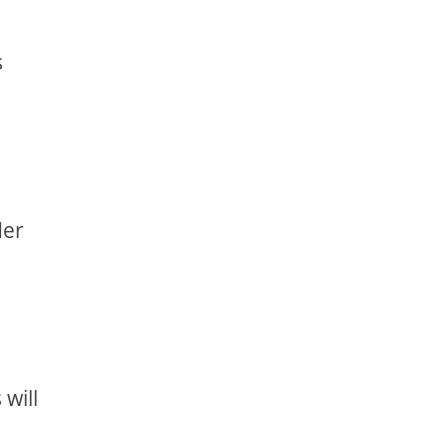
s
der
 will