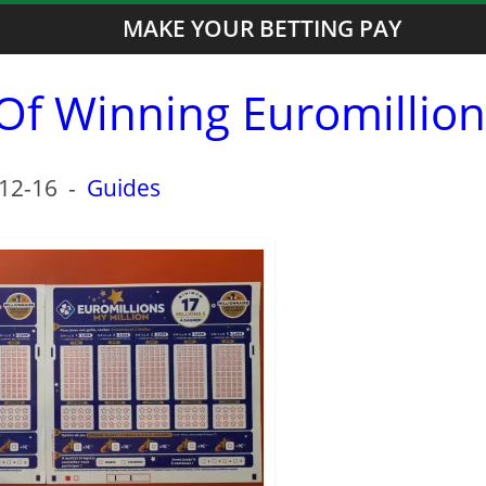
MAKE YOUR BETTING PAY
Of Winning Euromillion
12-16
-
Guides