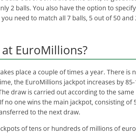
nly 2 balls. You also have the option to specif
t, you need to match all 7 balls, 5 out of 50 and
at EuroMillions?
akes place a couple of times a year. There is 
 time, the EuroMillions jackpot increases by 85
The draw is carried out according to the same
If no one wins the main jackpot, consisting of 
ransferred to the next draw.
ckpots of tens or hundreds of millions of euro