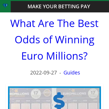
MAKE YOUR BETTING PAY
What Are The Best
Odds of Winning
Euro Millions?
2022-09-27
-
Guides