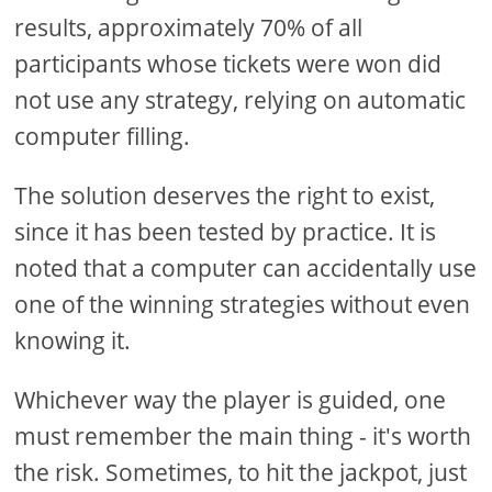
results, approximately 70% of all
participants whose tickets were won did
not use any strategy, relying on automatic
computer filling.
The solution deserves the right to exist,
since it has been tested by practice. It is
noted that a computer can accidentally use
one of the winning strategies without even
knowing it.
Whichever way the player is guided, one
must remember the main thing - it's worth
the risk. Sometimes, to hit the jackpot, just