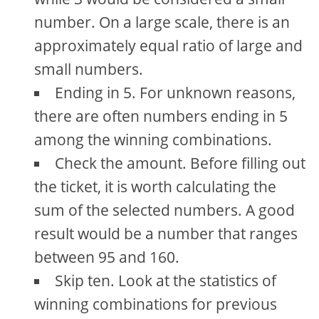
number. On a large scale, there is an
approximately equal ratio of large and
small numbers.
Ending in 5. For unknown reasons,
there are often numbers ending in 5
among the winning combinations.
Check the amount. Before filling out
the ticket, it is worth calculating the
sum of the selected numbers. A good
result would be a number that ranges
between 95 and 160.
Skip ten. Look at the statistics of
winning combinations for previous