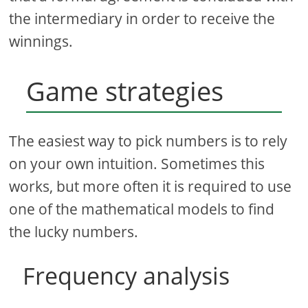
the intermediary in order to receive the
winnings.
Game strategies
The easiest way to pick numbers is to rely
on your own intuition. Sometimes this
works, but more often it is required to use
one of the mathematical models to find
the lucky numbers.
Frequency analysis