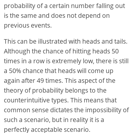
probability of a certain number falling out
is the same and does not depend on
previous events.
This can be illustrated with heads and tails.
Although the chance of hitting heads 50
times in a row is extremely low, there is still
a 50% chance that heads will come up
again after 49 times. This aspect of the
theory of probability belongs to the
counterintuitive types. This means that
common sense dictates the impossibility of
such a scenario, but in reality it is a
perfectly acceptable scenario.