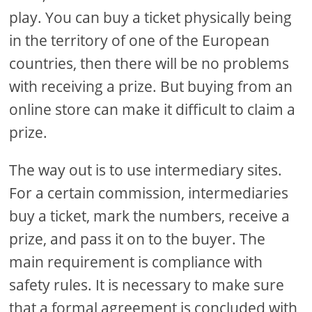
play. You can buy a ticket physically being
in the territory of one of the European
countries, then there will be no problems
with receiving a prize. But buying from an
online store can make it difficult to claim a
prize.
The way out is to use intermediary sites.
For a certain commission, intermediaries
buy a ticket, mark the numbers, receive a
prize, and pass it on to the buyer. The
main requirement is compliance with
safety rules. It is necessary to make sure
that a formal agreement is concluded with