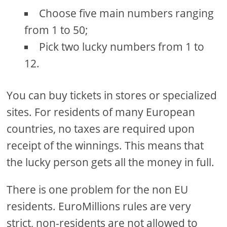
Choose five main numbers ranging
from 1 to 50;
Pick two lucky numbers from 1 to
12.
You can buy tickets in stores or specialized
sites. For residents of many European
countries, no taxes are required upon
receipt of the winnings. This means that
the lucky person gets all the money in full.
There is one problem for the non EU
residents. EuroMillions rules are very
strict, non-residents are not allowed to