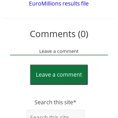
EuroMillions results file
Comments (0)
Leave a comment
Leave a comment
Search this site*