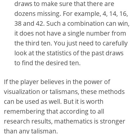
draws to make sure that there are
dozens missing. For example, 4, 14, 16,
38 and 42. Such a combination can win,
it does not have a single number from
the third ten. You just need to carefully
look at the statistics of the past draws
to find the desired ten.
If the player believes in the power of
visualization or talismans, these methods
can be used as well. But it is worth
remembering that according to all
research results, mathematics is stronger
than any talisman.