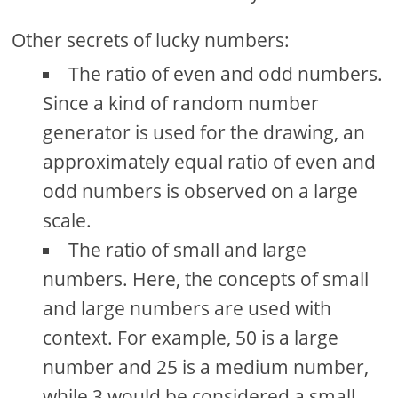
Other secrets of lucky numbers:
The ratio of even and odd numbers.
Since a kind of random number
generator is used for the drawing, an
approximately equal ratio of even and
odd numbers is observed on a large
scale.
The ratio of small and large
numbers. Here, the concepts of small
and large numbers are used with
context. For example, 50 is a large
number and 25 is a medium number,
while 3 would be considered a small