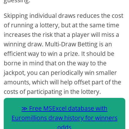
guessing.
Skipping individual draws reduces the cost
of running a lottery, but at the same time
increases the risk that a player will miss a
winning draw. Multi-Draw Betting is an
efficient way to win a prize. It should be
borne in mind that on the way to the
jackpot, you can periodically win smaller
amounts, which will help offset part of the
costs of participating in the lottery.
Free MSExcel database with
Euromillions draw history for winners
odds