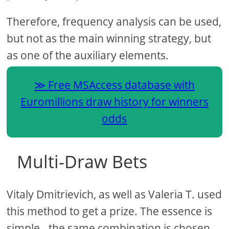
Therefore, frequency analysis can be used,
but not as the main winning strategy, but
as one of the auxiliary elements.
Free MSAccess database with
Euromillions draw history for winners
odds
Multi-Draw Bets
Vitaly Dmitrievich, as well as Valeria T. used
this method to get a prize. The essence is
simple - the same combination is chosen,