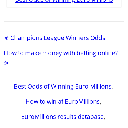
⋞ Champions League Winners Odds
How to make money with betting online?
⋟
Best Odds of Winning Euro Millions
,
How to win at EuroMillions
,
EuroMillions results database
,