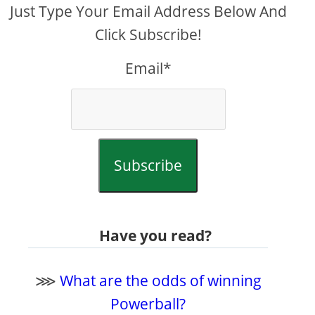
Just Type Your Email Address Below And
Click Subscribe!
Email*
Subscribe
Have you read?
⋙
What are the odds of winning
Powerball?