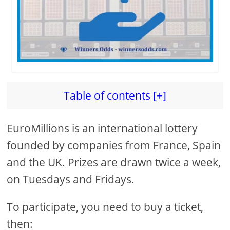
Table of contents [+]
EuroMillions is an international lottery
founded by companies from France, Spain
and the UK. Prizes are drawn twice a week,
on Tuesdays and Fridays.
To participate, you need to buy a ticket,
then: