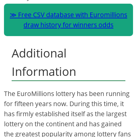
Free CSV database with Euromillions
draw history for winners odds
Additional
Information
The EuroMillions lottery has been running
for fifteen years now. During this time, it
has firmly established itself as the largest
lottery on the continent and has gained
the greatest popularity among lottery fans