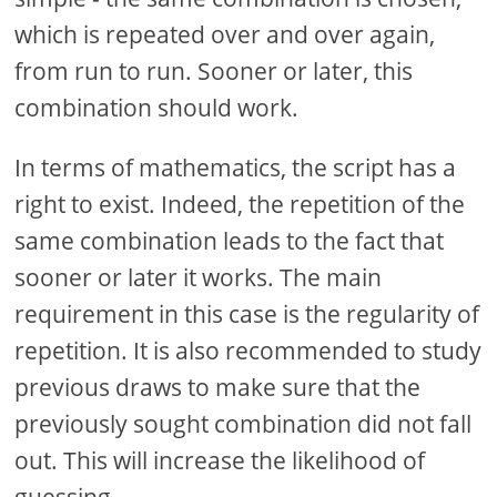
which is repeated over and over again,
from run to run. Sooner or later, this
combination should work.
In terms of mathematics, the script has a
right to exist. Indeed, the repetition of the
same combination leads to the fact that
sooner or later it works. The main
requirement in this case is the regularity of
repetition. It is also recommended to study
previous draws to make sure that the
previously sought combination did not fall
out. This will increase the likelihood of