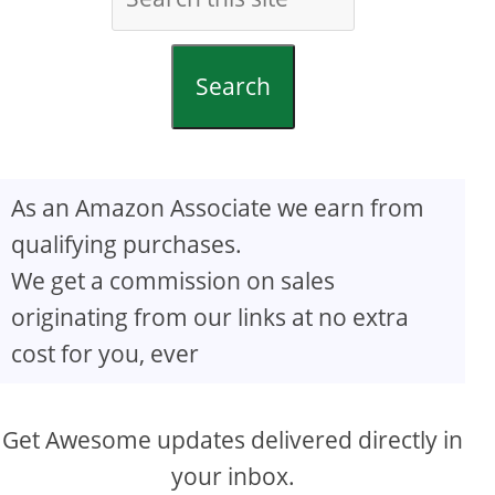
Search
As an Amazon Associate we earn from
qualifying purchases.
We get a commission on sales
originating from our links at no extra
cost for you, ever
Get Awesome updates delivered directly in
your inbox.