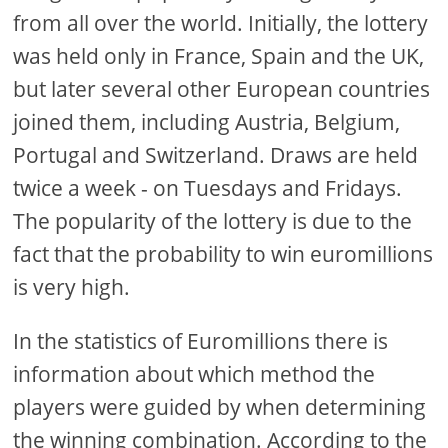
from all over the world. Initially, the lottery
was held only in France, Spain and the UK,
but later several other European countries
joined them, including Austria, Belgium,
Portugal and Switzerland. Draws are held
twice a week - on Tuesdays and Fridays.
The popularity of the lottery is due to the
fact that the probability to win euromillions
is very high.
In the statistics of Euromillions there is
information about which method the
players were guided by when determining
the winning combination. According to the