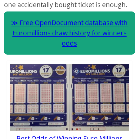
one accidentally bought ticket is enough.
Free OpenDocument database with
Euromillions draw history for winners
odds
Best Odds of Winning Euro Millions