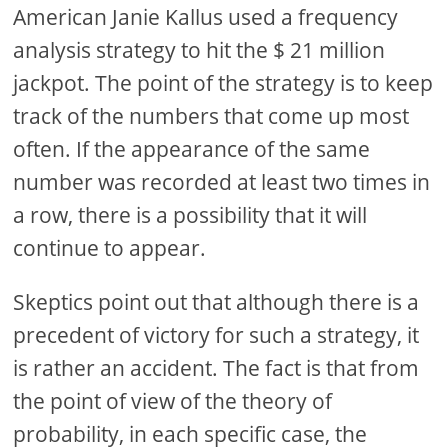
American Janie Kallus used a frequency
analysis strategy to hit the $ 21 million
jackpot. The point of the strategy is to keep
track of the numbers that come up most
often. If the appearance of the same
number was recorded at least two times in
a row, there is a possibility that it will
continue to appear.
Skeptics point out that although there is a
precedent of victory for such a strategy, it
is rather an accident. The fact is that from
the point of view of the theory of
probability, in each specific case, the