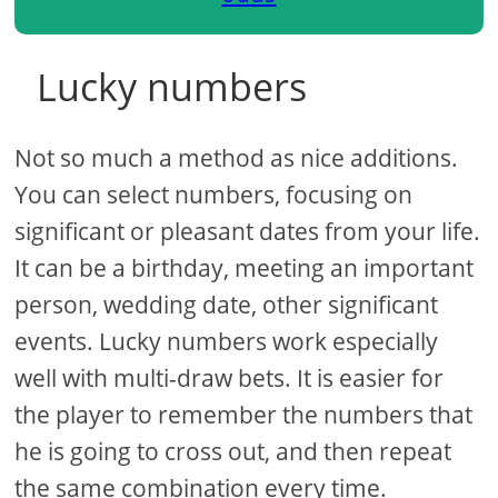
Lucky numbers
Not so much a method as nice additions.
You can select numbers, focusing on
significant or pleasant dates from your life.
It can be a birthday, meeting an important
person, wedding date, other significant
events. Lucky numbers work especially
well with multi-draw bets. It is easier for
the player to remember the numbers that
he is going to cross out, and then repeat
the same combination every time.