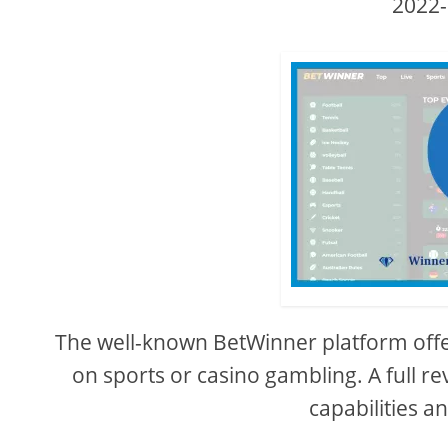
2022-
The well-known BetWinner platform offer
on sports or casino gambling. A full rev
capabilities an