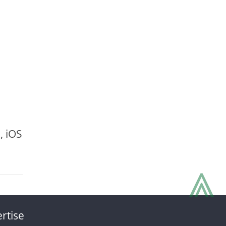
, iOS
⩓
rtise