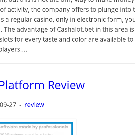
of activity, the company offers to plunge into 
as a regular casino, only in electronic form, yo
 The advantage of Cashalot.bet in this area is
ots for every taste and color are available to
players....
Platform Review
09-27
-
review