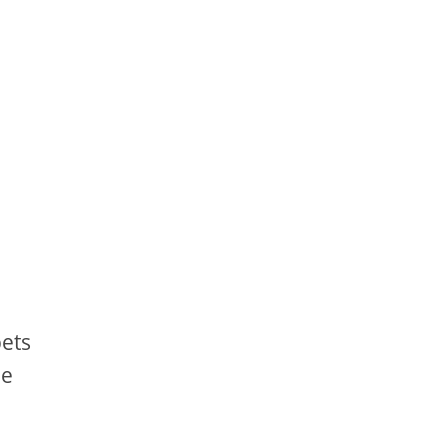
bets
he