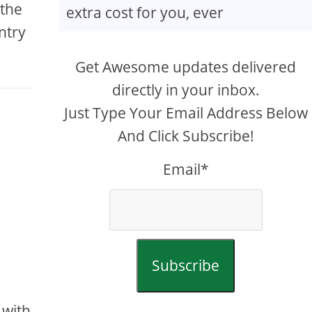
 the
extra cost for you, ever
ntry
Get Awesome updates delivered
directly in your inbox.
Just Type Your Email Address Below
And Click Subscribe!
Email*
Subscribe
 with