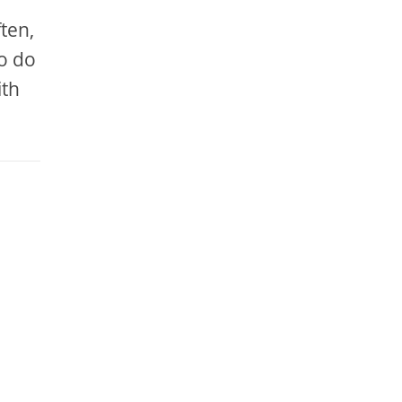
ten,
to do
ith