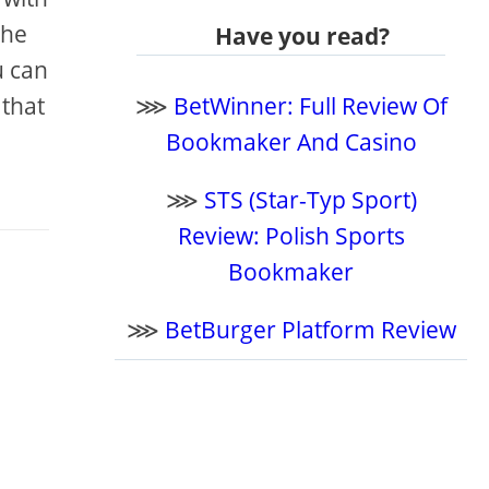
the
Have you read?
u can
 that
⋙
BetWinner: Full Review Of
Bookmaker And Casino
⋙
STS (Star-Typ Sport)
Review: Polish Sports
Bookmaker
⋙
BetBurger Platform Review