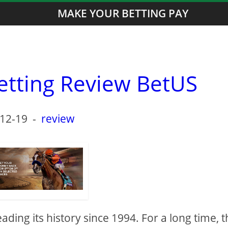
MAKE YOUR BETTING PAY
etting Review BetUS
12-19
-
review
ing its history since 1994. For a long time, t