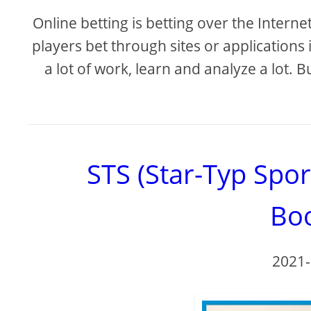
Online betting is betting over the Interne
players bet through sites or applications 
a lot of work, learn and analyze a lot. But
STS (Star-Typ Spor
Bo
2021-