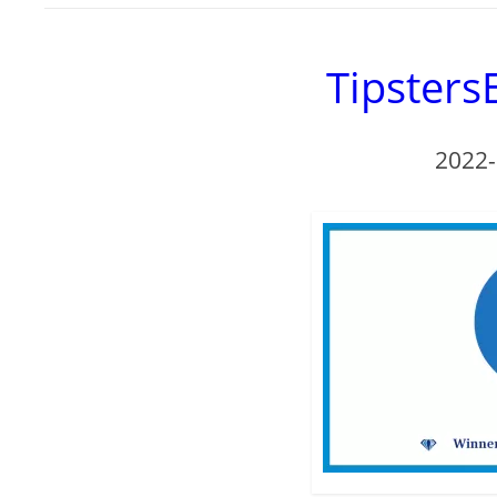
Tipsters
2022-