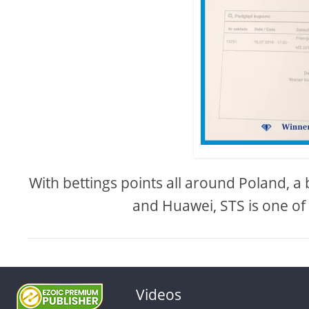
With bettings points all around Poland, a 
and Huawei, STS is one of
Videos