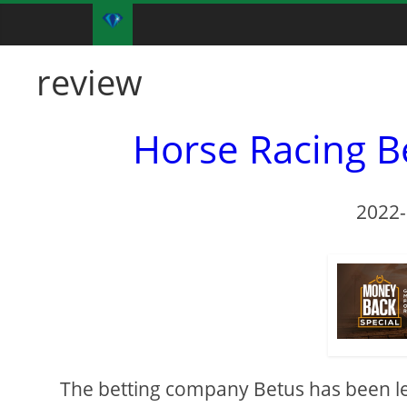
review
Horse Racing B
2022-
The betting company Betus has been lead