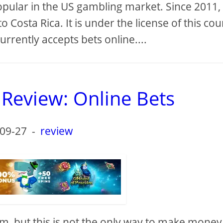
ular in the US gambling market. Since 2011,
osta Rica. It is under the license of this cou
rrently accepts bets online....
Review: Online Bets
09-27
-
review
m, but this is not the only way to make money