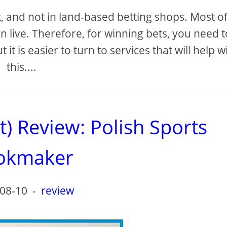
t, and not in land-based betting shops. Most of
in live. Therefore, for winning bets, you need 
 it is easier to turn to services that will help w
this....
t) Review: Polish Sports
okmaker
08-10
-
review