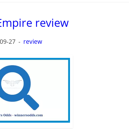
Empire review
09-27
-
review