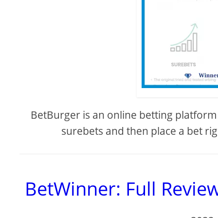
BetBurger is an online betting platfor
surebets and then place a bet rig
BetWinner: Full Revi