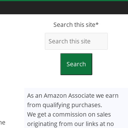
Search this site*
Search
As an Amazon Associate we earn
from qualifying purchases.
We get a commission on sales
he
originating from our links at no