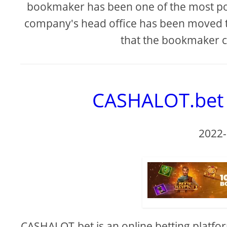
bookmaker has been one of the most pop
company's head office has been moved to C
that the bookmaker cu
CASHALOT.bet 
2022-
CASHALOT.bet is an online betting platfor