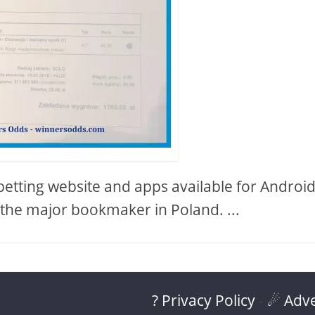
betting website and apps available for Android
 the major bookmaker in Poland. ...
? Privacy Policy
-
☄ Adve