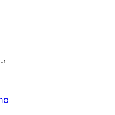
for
no