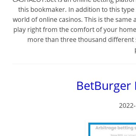
this bookmaker. In addition to this type 
world of online casinos. This is the same 
play right from the comfort of your home.
more than three thousand different sl
BetBurger 
2022-