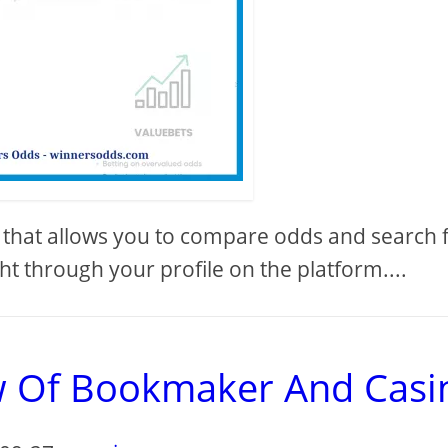
m that allows you to compare odds and search 
ht through your profile on the platform....
ew Of Bookmaker And Casi