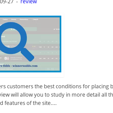
09-27
-
review
s customers the best conditions for placing 
iew will allow you to study in more detail all t
d features of the site....