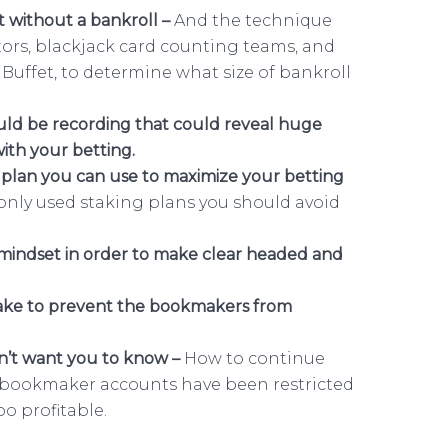
 without a bankroll –
And the technique
tors, blackjack card counting teams, and
Buffet, to determine what size of bankroll
uld be recording that could reveal huge
ith your betting.
g plan you can use to maximize your betting
ly used staking plans you should avoid
mindset in order to make clear headed and
take to prevent the bookmakers from
n’t want you to know –
How to continue
 bookmaker accounts have been restricted
o profitable.