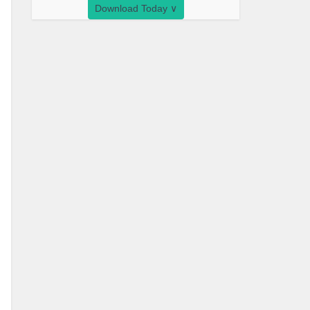
Download Today ∨