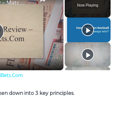
Matched Bets Review – MatchedBets.Com
Now Playing
lay
ideo
dBets.Com
en down into 3 key principles.