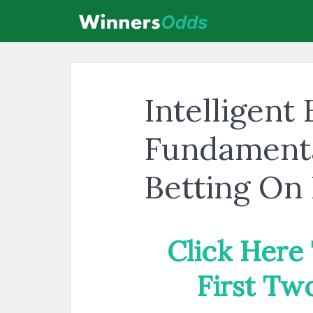
Intelligent 
Fundamenta
Betting On
Click Here
First Tw