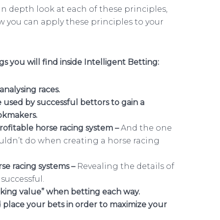
in depth look at each of these principles,
w you can apply these principles to your
s you will find inside Intelligent Betting:
analysing races.
 used by successful bettors to gain a
ookmakers.
ofitable horse racing system –
And the one
ldn’t do when creating a horse racing
orse racing systems –
Revealing the details of
successful.
aking value” when betting each way.
place your bets in order to maximize your