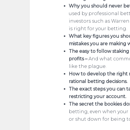
Why you should never bet
used by professional bet
investors such as Warren 
is right for your betting.
What key figures you sho
mistakes you are making w
The easy to follow stakin
profits –
And what common
like the plague.
How to develop the right 
rational betting decisions.
The exact steps you can 
restricting your account.
The secret the bookies do
betting, even when your
or shut down for being to