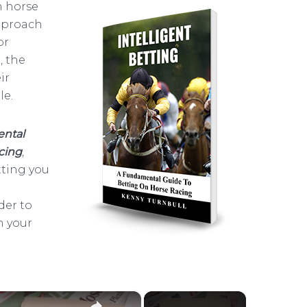
n horse
pproach
or
, the
ir
le.
ental
cing
,
tting you
der to
m your
×