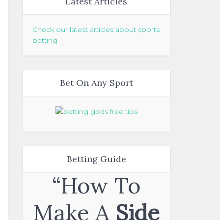
Latest Articles
Check our latest articles about sports
betting
Bet On Any Sport
Betting Guide
“How To
Make A
Side