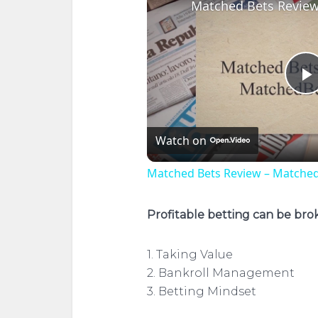
P
V
Watch on
Matched Bets Review – Matche
Profitable betting can be brok
1. Taking Value
2. Bankroll Management
3. Betting Mindset