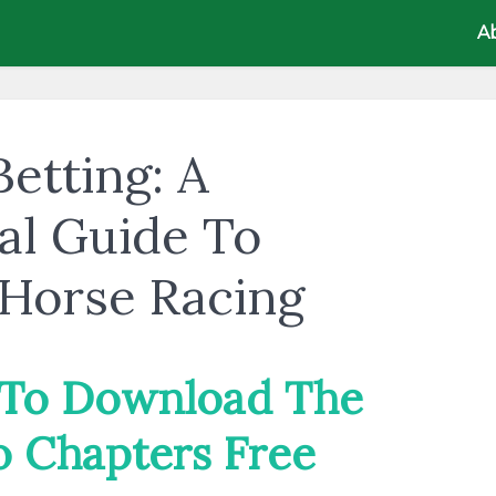
A
Betting: A
l Guide To
 Horse Racing
 To Download The
o Chapters Free