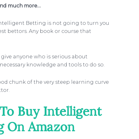
nd much more…
ntelligent Betting is not going to turn you
est bettors. Any book or course that
s give anyone who is serious about
 necessary knowledge and tools to do so.
good chunk of the very steep learning curve
tor.
To Buy Intelligent
ng On Amazon