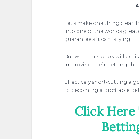
A
Let’s make one thing clear. I
into one of the worlds great
guarantee’s it can is lying.
But what this book will do, i
improving their betting the
Effectively short-cutting a 
to becoming a profitable bet
Click Here 
Betti