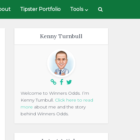
bout
Tipster Portfolio
Tools
Kenny Turnbull
Welcome to Winners Odds. I’m
Kenny Turnbull.
Click here to read
more
about me and the story
behind Winners Odds.