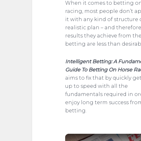
When it comes to betting o
racing, most people don’t a
it with any kind of structure 
realistic plan – and therefore
results they achieve from the
betting are less than desirab
Intelligent Betting: A Fundam
Guide To Betting On Horse Ra
aims to fix that by quickly ge
up to speed with all the
fundamentals required in or
enjoy long term success fro
betting.