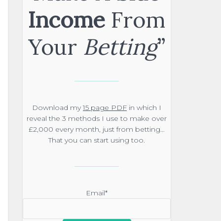
Income
From
Your
Betting
”
Download my
15 page PDF
in which I
reveal the 3 methods I use to make over
£2,000 every month, just from betting…
That you can start using too.
Email*