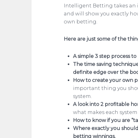
Intelligent Betting takes an 
and will show you exactly ho
own betting.
Here are just some of the thing
A simple 3 step process to 
The time saving technique
definite edge over the b
How to create your own pr
important thing you shou
system.
A look into 2 profitable h
what makes each system 
How to know if you are “t
Where exactly you should 
betting winnings.